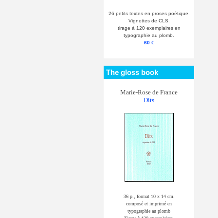
26 petits textes en proses poétique.
Vignettes de CLS.
tirage à 120 exemplaires en
typographie au plomb.
60 €
The gloss book
Marie-Rose de France
Dits
36 p., format 10 x 14 cm.
composé et imprimé en
typographie au plomb