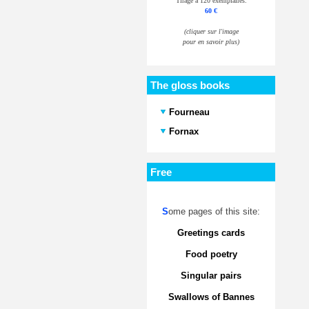
Tirage à 120 exemplaires.
60 €
(cliquer sur l'image
pour en savoir plus)
The gloss books
Fourneau
Fornax
Free
S
ome pages of this site:
Greetings cards
Food poetry
Singular pairs
Swallows of Bannes