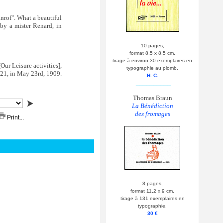
nrof". What a beautiful
by a mister Renard, in
10 pages,
format 8,5 x 8,5 cm.
tirage à environ 30 exemplaires en
Our Leisure activities],
typographie au plomb.
#21, in May 23rd, 1909.
H. C.
__________
Thomas Braun
La Bénédiction
des fromages
Print...
8 pages,
format 11,2 x 9 cm.
tirage à 131 exemplaires en
typographie.
30 €
__________