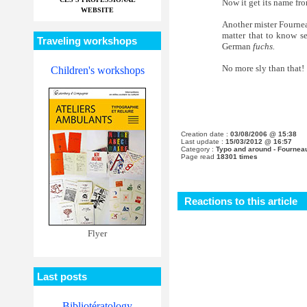
Now it get its name fr
WEBSITE
Another mister Fourneau
matter that to know s
Traveling workshops
German
fuchs.
No more sly than that!
Children's workshops
Creation date :
03/08/2006 @ 15:38
Last update :
15/03/2012 @ 16:57
Category :
Typo and around - Fournea
Page read
18301 times
Reactions to this article
Flyer
Last posts
Bibliotératology