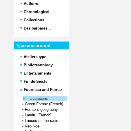
Authors
Chronological
Collections
Des barbares...
Typo and around
Ateliers typo
Biblioteratology
Entertainments
Fin-de-Siècle
Fourneau and Fornax
Quotations
•
Green Fornax (French)
•
Fornax's geography
•
Landru [French]
•
Laucou on the radio
•
Neo Noe