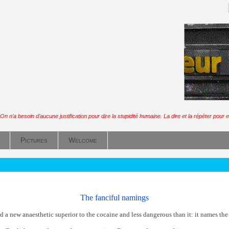
On n’a besoin d’aucune justification pour dire la stupidité humaine. La dire et la répéter pour en
Pictures
Welcome
The fanciful namings
 a new anaesthetic superior to the cocaine and less dangerous than it: it names the