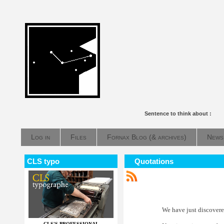
Sentence to think about :
Log in
Files
Fornax Blog (& archives)
News
CLS typo
Quotations
We have just discovered
CLS'S PROFESSIONAL