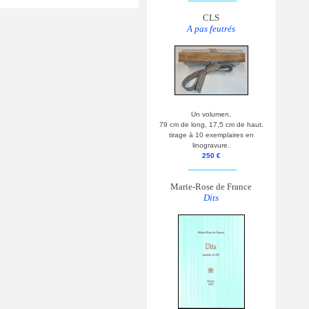
CLS
A pas feutrés
Un volumen,
79 cm de long, 17,5 cm de haut.
tirage à 10 exemplaires en
linogravure.
250 €
__________
Marie-Rose de France
Dits