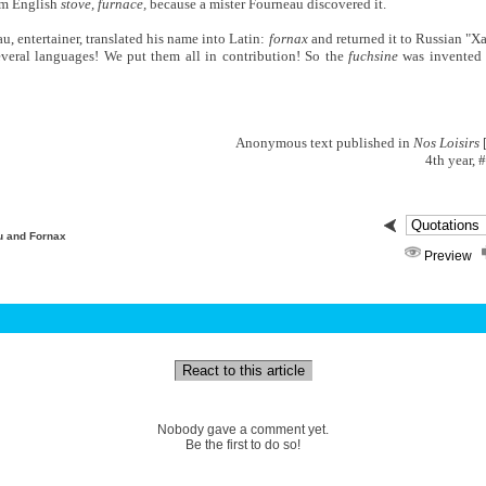
om English
stove, furnace,
because a mister Fourneau discovered it.
, entertainer, translated his name into Latin:
fornax
and returned it to Russian "Xa
everal languages! We put them all in contribution! So the
fuchsine
was invented 
Anonymous text published in
Nos Loisirs
[
4th year, 
u and Fornax
Preview
React to this article
Nobody gave a comment yet.
Be the first to do so!