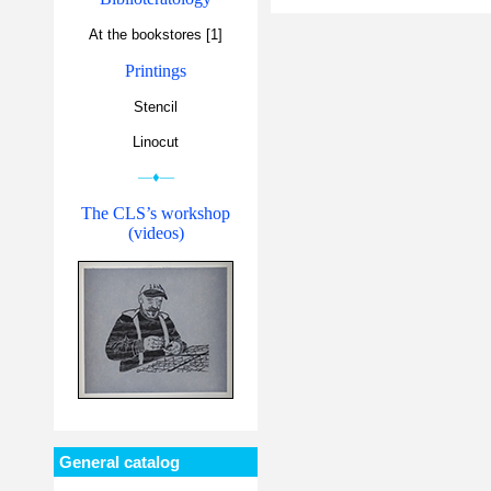
At the bookstores [1]
Printings
Stencil
Linocut
—♦—
The CLS’s workshop
(videos)
General catalog