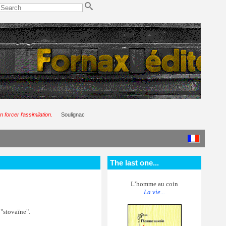
 forcer l’assimilation.
Soulignac
The last one...
L’homme au coin
La vie...
 "stovaïne".