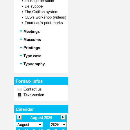
•
La Page de sable
•
De sycope
•
The Cotillon system
•
CLS's workshop (videos)
•
Fourneau's print marks
Meetings
Museums
Printings
Type case
Typography
Fornax- Infos
Contact us
Text version
Calendar