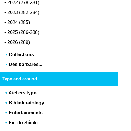
•
2022 (278-281)
•
2023 (282-284)
•
2024 (285)
•
2025 (286-288)
•
2026 (289)
Collections
Des barbares...
Typo and around
Ateliers typo
Biblioteratology
Entertainments
Fin-de-Siècle