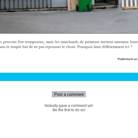
es peuvent être trompeuses, mais les marchands de primeurs mettent rarement leurs 
dans le simple but de ne pas repousser le client. Pourquoi faire différemment ici ?
Published o
Post a comment
Nobody gave a comment yet.
Be the first to do so!