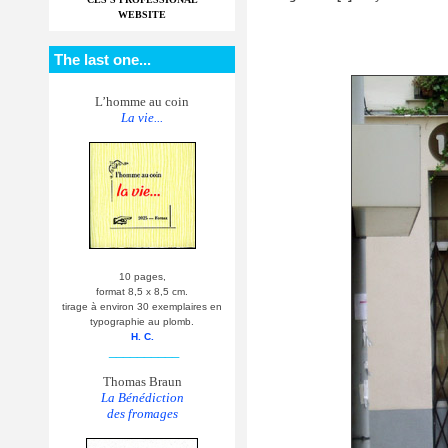
WEBSITE
The last one...
L’homme au coin
La vie...
10 pages,
format 8,5 x 8,5 cm.
tirage à environ 30 exemplaires en
typographie au plomb.
H. C.
__________
Thomas Braun
La Bénédiction
des fromages