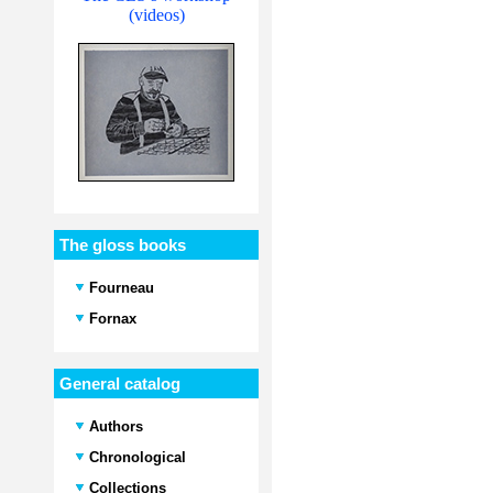
(videos)
The gloss books
Fourneau
Fornax
General catalog
Authors
Chronological
Collections