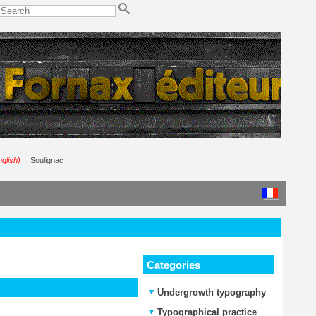
nglish)
Soulignac
Categories
Undergrowth typography
Typographical practice