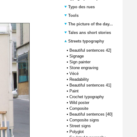
Typo des rues
Tools
The picture of the day...
Tales ans short stories
Streets typography
•
Beautiful sentences 42]
•
Signage
•
Sign painter
•
Stone engraving
•
Vécé
•
Readability
•
Beautiful sentences 41]
•
Paint
•
Crochet typography
•
Wild poster
•
Composite
•
Beautiful sentences [40]
•
Composite signs
•
Street signs
•
Polyglot