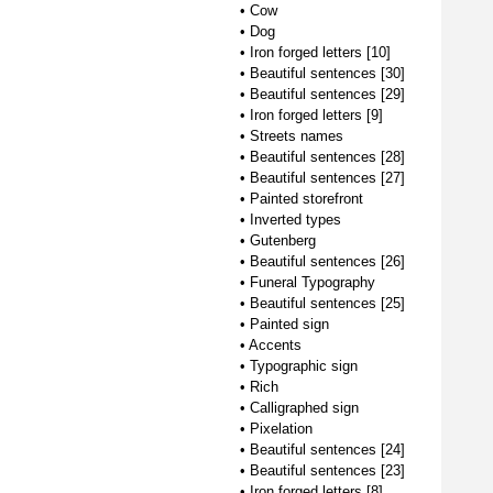
•
Cow
•
Dog
•
Iron forged letters [10]
•
Beautiful sentences [30]
•
Beautiful sentences [29]
•
Iron forged letters [9]
•
Streets names
•
Beautiful sentences [28]
•
Beautiful sentences [27]
•
Painted storefront
•
Inverted types
•
Gutenberg
•
Beautiful sentences [26]
•
Funeral Typography
•
Beautiful sentences [25]
•
Painted sign
•
Accents
•
Typographic sign
•
Rich
•
Calligraphed sign
•
Pixelation
•
Beautiful sentences [24]
•
Beautiful sentences [23]
•
Iron forged letters [8]