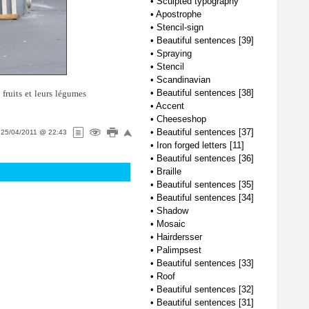
•
Sculpted typography
•
Apostrophe
•
Stencil-sign
•
Beautiful sentences [39]
•
Spraying
•
Stencil
•
Scandinavian
•
Beautiful sentences [38]
fruits et leurs légumes
•
Accent
•
Cheeseshop
•
Beautiful sentences [37]
n
25/04/2011 @ 22:43
•
Iron forged letters [11]
•
Beautiful sentences [36]
•
Braille
•
Beautiful sentences [35]
•
Beautiful sentences [34]
•
Shadow
•
Mosaic
•
Hairdersser
•
Palimpsest
•
Beautiful sentences [33]
•
Roof
•
Beautiful sentences [32]
•
Beautiful sentences [31]