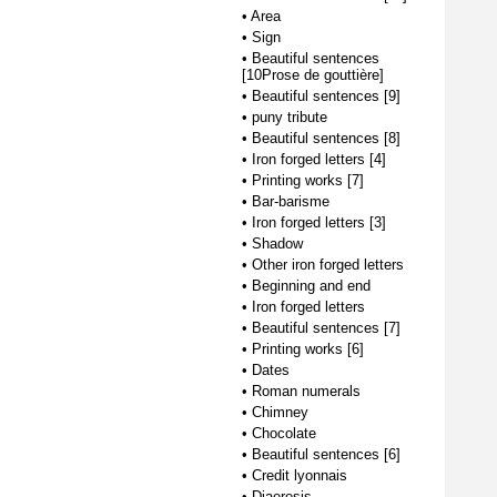
•
Area
•
Sign
•
Beautiful sentences
[10Prose de gouttière]
•
Beautiful sentences [9]
•
puny tribute
•
Beautiful sentences [8]
•
Iron forged letters [4]
•
Printing works [7]
•
Bar-barisme
•
Iron forged letters [3]
•
Shadow
•
Other iron forged letters
•
Beginning and end
•
Iron forged letters
•
Beautiful sentences [7]
•
Printing works [6]
•
Dates
•
Roman numerals
•
Chimney
•
Chocolate
•
Beautiful sentences [6]
•
Credit lyonnais
•
Diaeresis