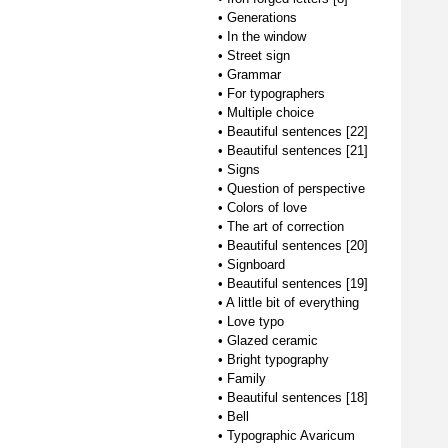
•
Generations
•
In the window
•
Street sign
•
Grammar
•
For typographers
•
Multiple choice
•
Beautiful sentences [22]
•
Beautiful sentences [21]
•
Signs
•
Question of perspective
•
Colors of love
•
The art of correction
•
Beautiful sentences [20]
•
Signboard
•
Beautiful sentences [19]
•
A little bit of everything
•
Love typo
•
Glazed ceramic
•
Bright typography
•
Family
•
Beautiful sentences [18]
•
Bell
•
Typographic Avaricum