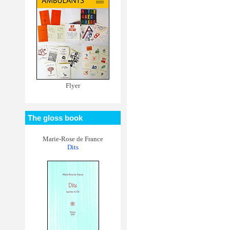
Flyer
The gloss book
Marie-Rose de France
Dits