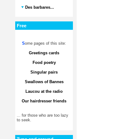
Des barbares...
Free
S
ome pages of this site:
Greetings cards
Food poetry
Singular pairs
Swallows of Bannes
Laucou at the radio
Our hairdresser friends
... for those who are too lazy
to seek.