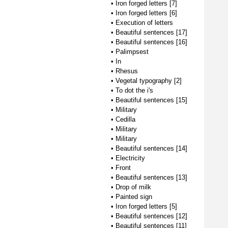
•
Iron forged letters [7]
•
Iron forged letters [6]
•
Execution of letters
•
Beautiful sentences [17]
•
Beautiful sentences [16]
•
Palimpsest
•
In
•
Rhesus
•
Vegetal typography [2]
•
To dot the i's
•
Beautiful sentences [15]
•
Military
•
Cedilla
•
Military
•
Military
•
Beautiful sentences [14]
•
Electricity
•
Front
•
Beautiful sentences [13]
•
Drop of milk
•
Painted sign
•
Iron forged letters [5]
•
Beautiful sentences [12]
•
Beautiful sentences [11]