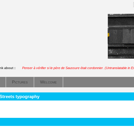
ink about :
Penser à vérifier si le père de Saussure était cordonnier. (Untranslatable in E
Pictures
Welcome
 Streets typography