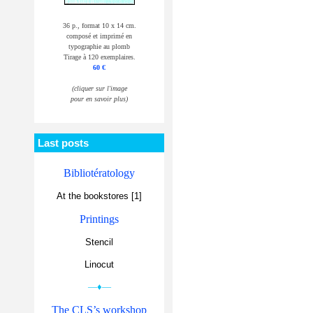
36 p., format 10 x 14 cm.
composé et imprimé en
typographie au plomb
Tirage à 120 exemplaires.
60 €
(cliquer sur l'image
pour en savoir plus)
Last posts
Bibliotératology
At the bookstores [1]
Printings
Stencil
Linocut
—♦—
The CLS’s workshop