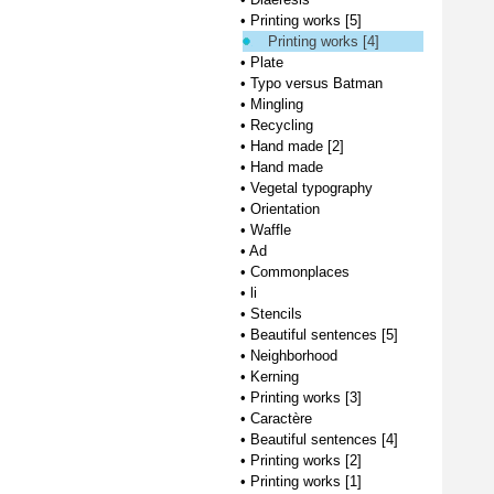
•
Printing works [5]
Printing works [4]
•
Plate
•
Typo versus Batman
•
Mingling
•
Recycling
•
Hand made [2]
•
Hand made
•
Vegetal typography
•
Orientation
•
Waffle
•
Ad
•
Commonplaces
•
li
•
Stencils
•
Beautiful sentences [5]
•
Neighborhood
•
Kerning
•
Printing works [3]
•
Caractère
•
Beautiful sentences [4]
•
Printing works [2]
•
Printing works [1]