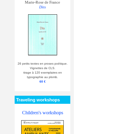
Marie-Rose de France
Dits
26 petits textes en proses poétique.
Vignettes de CLS.
tirage à 120 exemplaires en
typographie au plomb.
60 €
Traveling workshops
Children's workshops