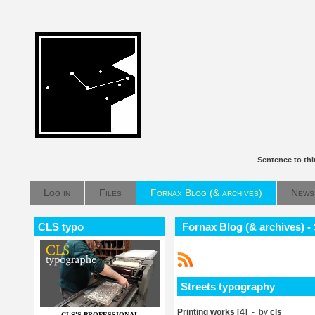
Sentence to th
Log in
Files
Fornax Blog (& archives)
News
CLS typo
Fornax Blog (& archives) -
Streets typography
Printing works [4]
- by
cls
CLS'S PROFESSIONAL