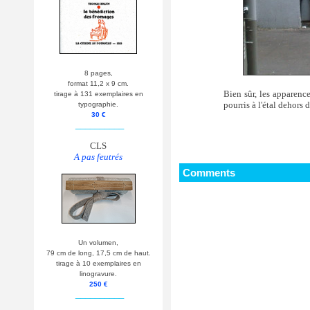
8 pages,
format 11,2 x 9 cm.
Bien sûr, les apparenc
tirage à 131 exemplaires en
pourris à l'étal dehors 
typographie.
30 €
__________
CLS
A pas feutrés
Comments
Un volumen,
79 cm de long, 17,5 cm de haut.
tirage à 10 exemplaires en
linogravure.
250 €
__________