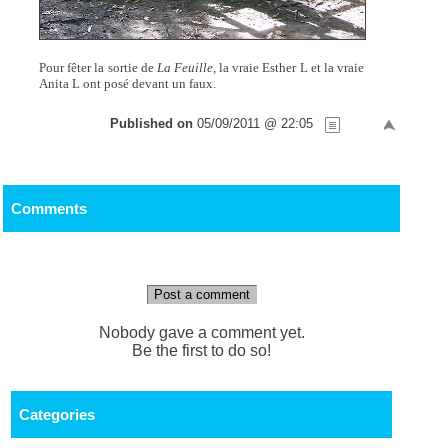
Pour fêter la sortie de
La Feuille,
la vraie Esther L et la vraie
Anita L ont posé devant un faux.
Published on
05/09/2011 @ 22:05
Comments
Post a comment
Nobody gave a comment yet.
Be the first to do so!
Categories