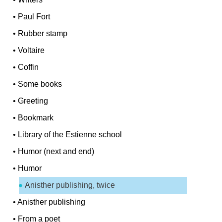
•
Paul Fort
•
Rubber stamp
•
Voltaire
•
Coffin
•
Some books
•
Greeting
•
Bookmark
•
Library of the Estienne school
•
Humor (next and end)
•
Humor
Anisther publishing, twice
•
Anisther publishing
•
From a poet