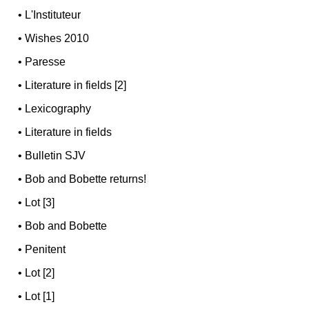
•
L'Instituteur
•
Wishes 2010
•
Paresse
•
Literature in fields [2]
•
Lexicography
•
Literature in fields
•
Bulletin SJV
•
Bob and Bobette returns!
•
Lot [3]
•
Bob and Bobette
•
Penitent
•
Lot [2]
•
Lot [1]