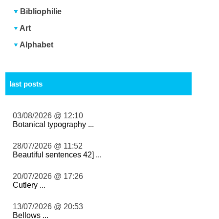
Bibliophilie
Art
Alphabet
last posts
03/08/2026 @ 12:10
Botanical typography ...
28/07/2026 @ 11:52
Beautiful sentences 42] ...
20/07/2026 @ 17:26
Cutlery ...
13/07/2026 @ 20:53
Bellows ...