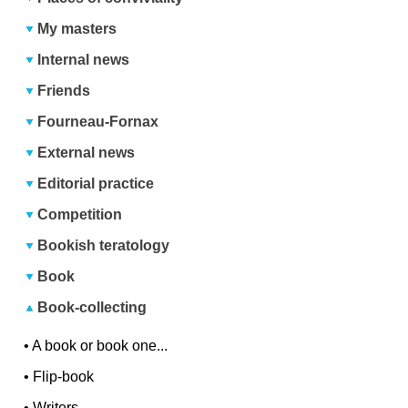
My masters
Internal news
Friends
Fourneau-Fornax
External news
Editorial practice
Competition
Bookish teratology
Book
Book-collecting
•
A book or book one...
•
Flip-book
•
Writers