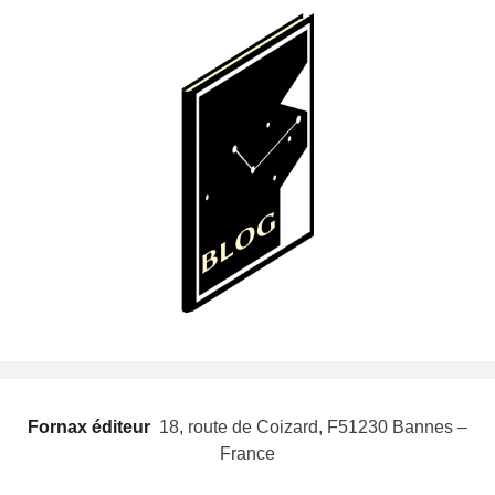
Fornax éditeur
 18, route de Coizard, F51230 Bannes –
France