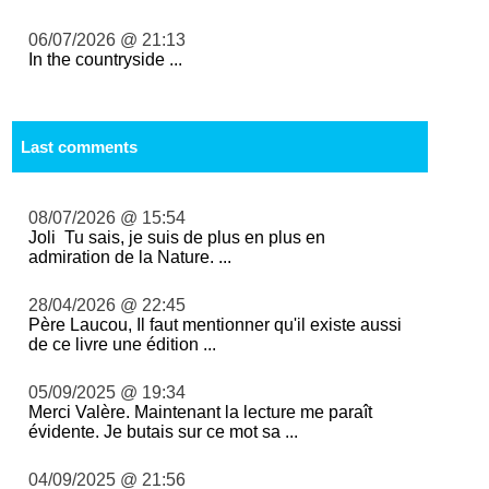
06/07/2026 @ 21:13
In the countryside ...
Last comments
08/07/2026 @ 15:54
Joli Tu sais, je suis de plus en plus en
admiration de la Nature. ...
28/04/2026 @ 22:45
Père Laucou, Il faut mentionner qu'il existe aussi
de ce livre une édition ...
05/09/2025 @ 19:34
Merci Valère. Maintenant la lecture me paraît
évidente. Je butais sur ce mot sa ...
04/09/2025 @ 21:56