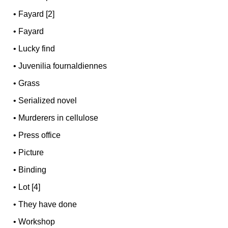
•
Fayard [2]
•
Fayard
•
Lucky find
•
Juvenilia fournaldiennes
•
Grass
•
Serialized novel
•
Murderers in cellulose
•
Press office
•
Picture
•
Binding
•
Lot [4]
•
They have done
•
Workshop