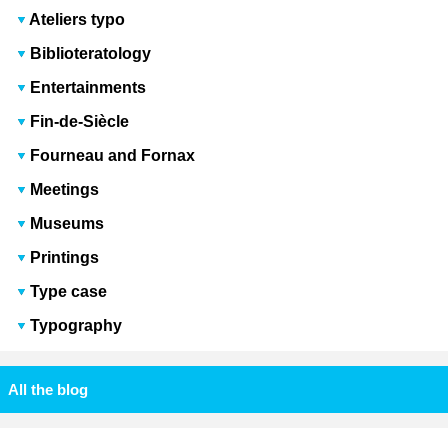
Ateliers typo
Biblioteratology
Entertainments
Fin-de-Siècle
Fourneau and Fornax
Meetings
Museums
Printings
Type case
Typography
All the blog