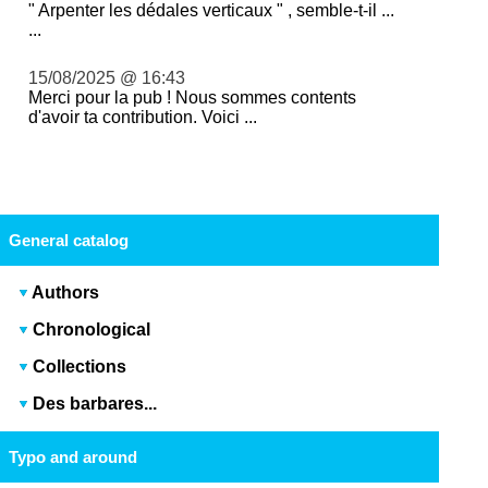
" Arpenter les dédales verticaux " , semble-t-il ...
...
15/08/2025 @ 16:43
Merci pour la pub ! Nous sommes contents
d'avoir ta contribution. Voici ...
General catalog
Authors
Chronological
Collections
Des barbares...
Typo and around