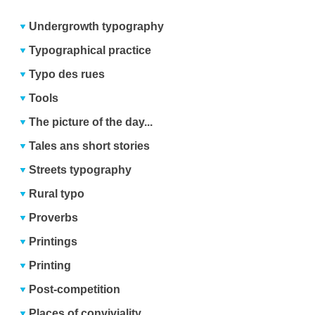
Undergrowth typography
Typographical practice
Typo des rues
Tools
The picture of the day...
Tales ans short stories
Streets typography
Rural typo
Proverbs
Printings
Printing
Post-competition
Places of conviviality