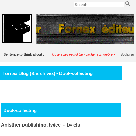
Sentence to think about :
Où le soleil peut-il bien cacher son ombre ?
Soulignac
Fornax Blog (& archives) - Book-collecting
Book-collecting
Anisther publishing, twice
- by
cls