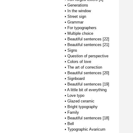
•
Generations
•
In the window
•
Street sign
•
Grammar
•
For typographers
•
Multiple choice
•
Beautiful sentences [22]
•
Beautiful sentences [21]
•
Signs
•
Question of perspective
•
Colors of love
•
The art of correction
•
Beautiful sentences [20]
•
Signboard
•
Beautiful sentences [19]
•
A little bit of everything
•
Love typo
•
Glazed ceramic
•
Bright typography
•
Family
•
Beautiful sentences [18]
•
Bell
•
Typographic Avaricum