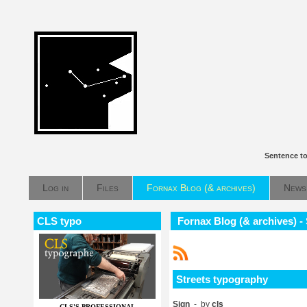
Sentence to
Log in
Files
Fornax Blog (& archives)
News
CLS typo
Fornax Blog (& archives) -
Streets typography
Sign
- by
cls
CLS'S PROFESSIONAL