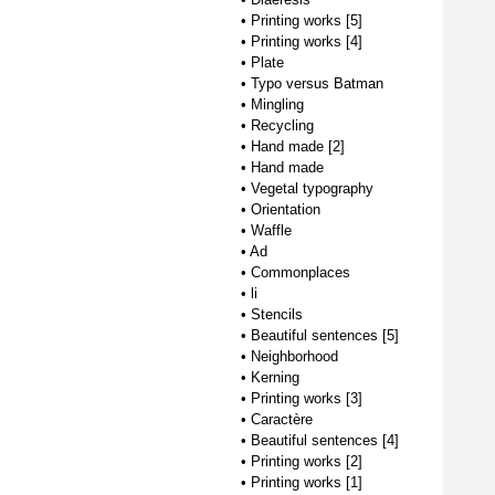
•
Printing works [5]
•
Printing works [4]
•
Plate
•
Typo versus Batman
•
Mingling
•
Recycling
•
Hand made [2]
•
Hand made
•
Vegetal typography
•
Orientation
•
Waffle
•
Ad
•
Commonplaces
•
li
•
Stencils
•
Beautiful sentences [5]
•
Neighborhood
•
Kerning
•
Printing works [3]
•
Caractère
•
Beautiful sentences [4]
•
Printing works [2]
•
Printing works [1]