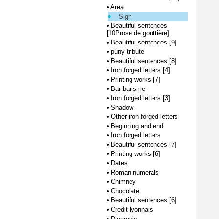
•
Area
Sign
•
Beautiful sentences
[10Prose de gouttière]
•
Beautiful sentences [9]
•
puny tribute
•
Beautiful sentences [8]
•
Iron forged letters [4]
•
Printing works [7]
•
Bar-barisme
•
Iron forged letters [3]
•
Shadow
•
Other iron forged letters
•
Beginning and end
•
Iron forged letters
•
Beautiful sentences [7]
•
Printing works [6]
•
Dates
•
Roman numerals
•
Chimney
•
Chocolate
•
Beautiful sentences [6]
•
Credit lyonnais
•
Diaeresis