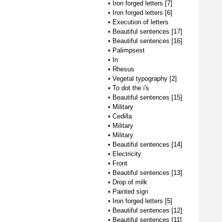
•
Iron forged letters [7]
•
Iron forged letters [6]
•
Execution of letters
•
Beautiful sentences [17]
•
Beautiful sentences [16]
•
Palimpsest
•
In
•
Rhesus
•
Vegetal typography [2]
•
To dot the i's
•
Beautiful sentences [15]
•
Military
•
Cedilla
•
Military
•
Military
•
Beautiful sentences [14]
•
Electricity
•
Front
•
Beautiful sentences [13]
•
Drop of milk
•
Painted sign
•
Iron forged letters [5]
•
Beautiful sentences [12]
•
Beautiful sentences [11]