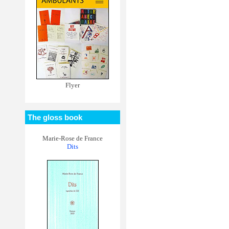
Flyer
The gloss book
Marie-Rose de France
Dits