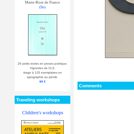
Marie-Rose de France
Dits
26 petits textes en proses poétique.
Vignettes de CLS.
tirage à 120 exemplaires en
typographie au plomb.
60 €
Comments
Traveling workshops
Children's workshops