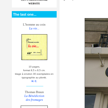
WEBSITE
The last one...
L’homme au coin
La vie...
10 pages,
format 8,5 x 8,5 cm.
tirage à environ 30 exemplaires en
typographie au plomb.
H. C.
__________
Thomas Braun
La Bénédiction
des fromages