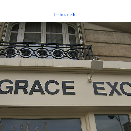
Lettres de fer