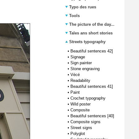
Typo des rues
Tools
The picture of the day...
Tales ans short stories
Streets typography
•
Beautiful sentences 42]
•
Signage
•
Sign painter
•
Stone engraving
•
Vécé
•
Readability
•
Beautiful sentences 41]
•
Paint
•
Crochet typography
•
Wild poster
•
Composite
•
Beautiful sentences [40]
•
Composite signs
•
Street signs
•
Polyglot