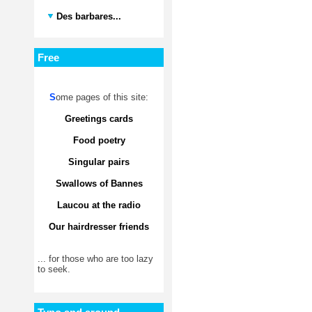
Des barbares...
Free
S
ome pages of this site:
Greetings cards
Food poetry
Singular pairs
Swallows of Bannes
Laucou at the radio
Our hairdresser friends
... for those who are too lazy
to seek.