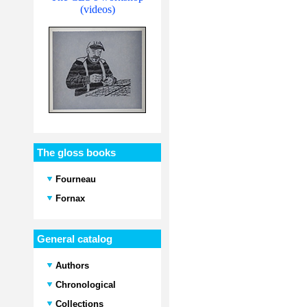
(videos)
The gloss books
Fourneau
Fornax
General catalog
Authors
Chronological
Collections