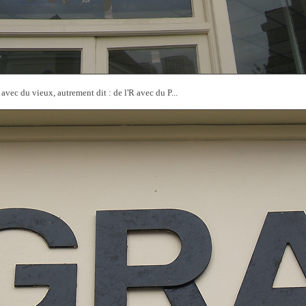
vec du vieux, autrement dit : de l'R avec du P...