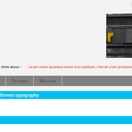
 think about :
La pire chose qui puisse arriver à un cartésien, c’est de croire qu’il pens
Pictures
Welcome
 Streets typography