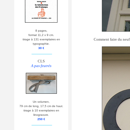
8 pages,
format 11,2 x 9 cm.
Comment faire du neuf a
tirage à 131 exemplaires en
typographie.
30 €
__________
CLS
A pas feutrés
Un volumen,
79 cm de long, 17,5 cm de haut.
tirage à 10 exemplaires en
linogravure.
250 €
__________