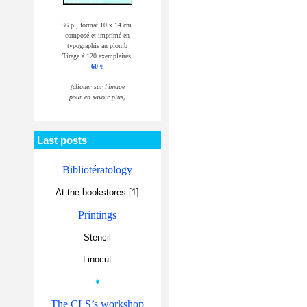
36 p., format 10 x 14 cm.
composé et imprimé en
typographie au plomb
Tirage à 120 exemplaires.
60 €
(cliquer sur l'image
pour en savoir plus)
Last posts
Bibliotératology
At the bookstores [1]
Printings
Stencil
Linocut
—♦—
The CLS’s workshop