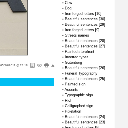
•
Cow
•
Dog
•
Iron forged letters [10]
•
Beautiful sentences [30]
•
Beautiful sentences [29]
•
Iron forged letters [9]
•
Streets names
•
Beautiful sentences [28]
•
Beautiful sentences [27]
•
Painted storefront
•
Inverted types
•
Gutenberg
n
05/10/2011 @ 23:18
•
Beautiful sentences [26]
•
Funeral Typography
•
Beautiful sentences [25]
•
Painted sign
•
Accents
•
Typographic sign
•
Rich
•
Calligraphed sign
•
Pixelation
•
Beautiful sentences [24]
•
Beautiful sentences [23]
•
Iron forged letters [8]