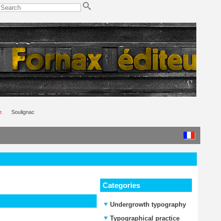
e.
Soulignac
Categories
Undergrowth typography
Typographical practice