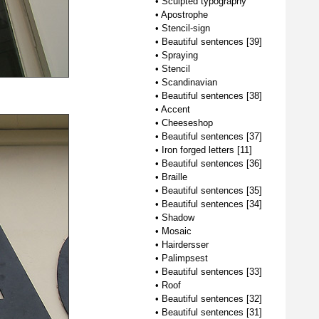
•
Sculpted typography
•
Apostrophe
•
Stencil-sign
•
Beautiful sentences [39]
•
Spraying
•
Stencil
•
Scandinavian
•
Beautiful sentences [38]
•
Accent
•
Cheeseshop
•
Beautiful sentences [37]
•
Iron forged letters [11]
•
Beautiful sentences [36]
•
Braille
•
Beautiful sentences [35]
•
Beautiful sentences [34]
•
Shadow
•
Mosaic
•
Hairdersser
•
Palimpsest
•
Beautiful sentences [33]
•
Roof
•
Beautiful sentences [32]
•
Beautiful sentences [31]