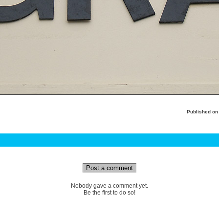
Published o
Post a comment
Nobody gave a comment yet.
Be the first to do so!