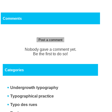
Comments
Post a comment
Nobody gave a comment yet.
Be the first to do so!
Categories
Undergrowth typography
Typographical practice
Typo des rues