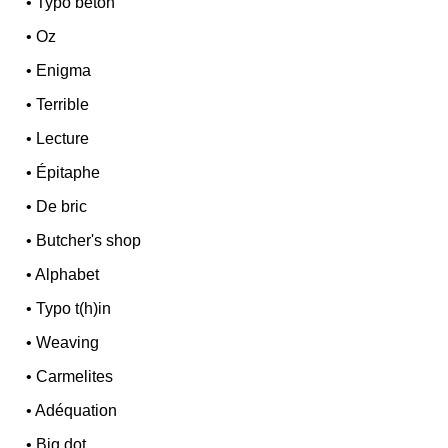
•
Typo béton
•
Oz
•
Enigma
•
Terrible
•
Lecture
•
Épitaphe
•
De bric
•
Butcher's shop
•
Alphabet
•
Typo t(h)in
•
Weaving
•
Carmelites
•
Adéquation
•
Big dot