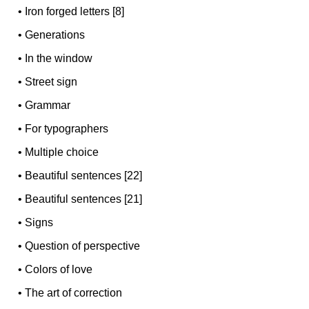
•
Iron forged letters [8]
•
Generations
•
In the window
•
Street sign
•
Grammar
•
For typographers
•
Multiple choice
•
Beautiful sentences [22]
•
Beautiful sentences [21]
•
Signs
•
Question of perspective
•
Colors of love
•
The art of correction