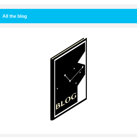
All the blog