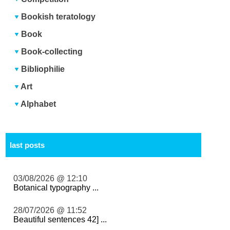
Bookish teratology
Book
Book-collecting
Bibliophilie
Art
Alphabet
last posts
03/08/2026 @ 12:10
Botanical typography ...
28/07/2026 @ 11:52
Beautiful sentences 42] ...