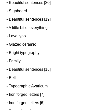
•
Beautiful sentences [20]
•
Signboard
•
Beautiful sentences [19]
•
A little bit of everything
•
Love typo
•
Glazed ceramic
•
Bright typography
•
Family
•
Beautiful sentences [18]
•
Bell
•
Typographic Avaricum
•
Iron forged letters [7]
•
Iron forged letters [6]