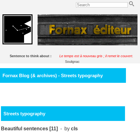
Sentence to think about :
Le temps est à nouveau gris ; il remet le couvert.
Soulignac
Fornax Blog (& archives) - Streets typography
Streets typography
Beautiful sentences [11]
- by
cls