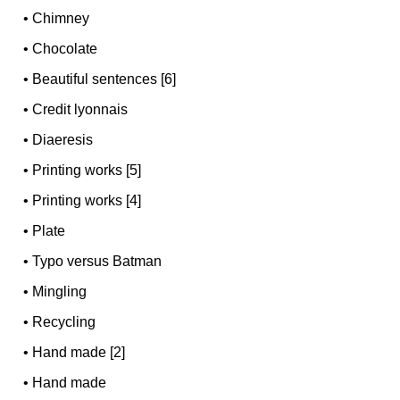
•
Chimney
•
Chocolate
•
Beautiful sentences [6]
•
Credit lyonnais
•
Diaeresis
•
Printing works [5]
•
Printing works [4]
•
Plate
•
Typo versus Batman
•
Mingling
•
Recycling
•
Hand made [2]
•
Hand made