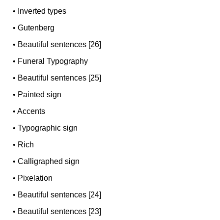
•
Inverted types
•
Gutenberg
•
Beautiful sentences [26]
•
Funeral Typography
•
Beautiful sentences [25]
•
Painted sign
•
Accents
•
Typographic sign
•
Rich
•
Calligraphed sign
•
Pixelation
•
Beautiful sentences [24]
•
Beautiful sentences [23]