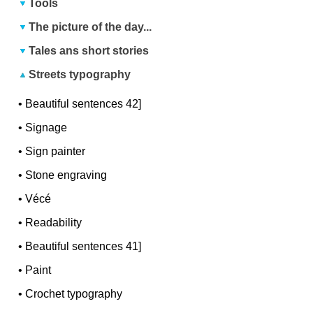
Tools
The picture of the day...
Tales ans short stories
Streets typography
•
Beautiful sentences 42]
•
Signage
•
Sign painter
•
Stone engraving
•
Vécé
•
Readability
•
Beautiful sentences 41]
•
Paint
•
Crochet typography