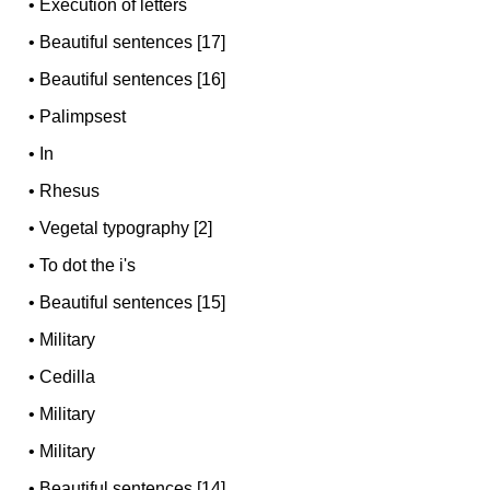
•
Execution of letters
•
Beautiful sentences [17]
•
Beautiful sentences [16]
•
Palimpsest
•
In
•
Rhesus
•
Vegetal typography [2]
•
To dot the i's
•
Beautiful sentences [15]
•
Military
•
Cedilla
•
Military
•
Military
•
Beautiful sentences [14]