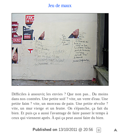
Jeu de maux
Difficiles à assouvir, les envies ? Que non pas... Du moins
dans nos contrées. Une petite soif ? vite, un verre d'eau. Une
petite faim ? vite, un morceau de pain. Une petite révolte ?
vite, un mur vierge et un feutre. On s'épanche, ça fait du
bien. Et puis ça a aussi l'avantage de faire passer le temps à
ceux qui viennent après. À qui ça peut
aussi
faire du bien.
Published on
13/10/2011 @ 20:56