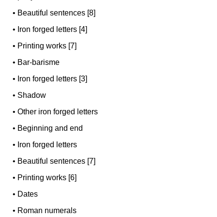
•
Beautiful sentences [8]
•
Iron forged letters [4]
•
Printing works [7]
•
Bar-barisme
•
Iron forged letters [3]
•
Shadow
•
Other iron forged letters
•
Beginning and end
•
Iron forged letters
•
Beautiful sentences [7]
•
Printing works [6]
•
Dates
•
Roman numerals