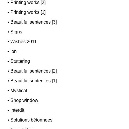
•
Printing works [2]
•
Printing works [1]
•
Beautiful sentences [3]
•
Signs
•
Wishes 2011
•
Ion
•
Stuttering
•
Beautiful sentences [2]
•
Beautiful sentences [1]
•
Mystical
•
Shop window
•
Interdit
•
Solutions bétonnées