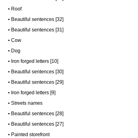
•
Roof
•
Beautiful sentences [32]
•
Beautiful sentences [31]
•
Cow
•
Dog
•
Iron forged letters [10]
•
Beautiful sentences [30]
•
Beautiful sentences [29]
•
Iron forged letters [9]
•
Streets names
•
Beautiful sentences [28]
•
Beautiful sentences [27]
•
Painted storefront