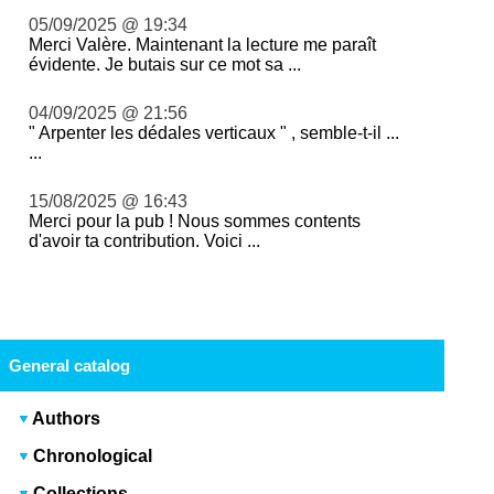
05/09/2025 @ 19:34
Merci Valère. Maintenant la lecture me paraît
évidente. Je butais sur ce mot sa ...
04/09/2025 @ 21:56
" Arpenter les dédales verticaux " , semble-t-il ...
...
15/08/2025 @ 16:43
Merci pour la pub ! Nous sommes contents
d'avoir ta contribution. Voici ...
General catalog
Authors
Chronological
Collections