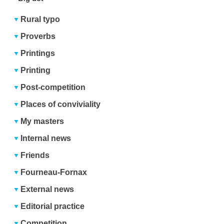
Rural typo
Proverbs
Printings
Printing
Post-competition
Places of conviviality
My masters
Internal news
Friends
Fourneau-Fornax
External news
Editorial practice
Competition