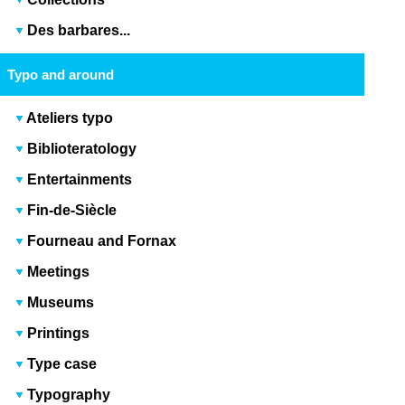
Des barbares...
Typo and around
Ateliers typo
Biblioteratology
Entertainments
Fin-de-Siècle
Fourneau and Fornax
Meetings
Museums
Printings
Type case
Typography