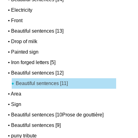
•
Electricity
•
Front
•
Beautiful sentences [13]
•
Drop of milk
•
Painted sign
•
Iron forged letters [5]
•
Beautiful sentences [12]
Beautiful sentences [11]
•
Area
•
Sign
•
Beautiful sentences [10Prose de gouttière]
•
Beautiful sentences [9]
•
puny tribute