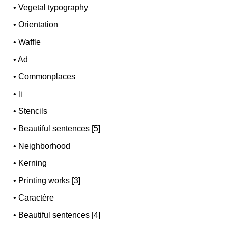
•
Vegetal typography
•
Orientation
•
Waffle
•
Ad
•
Commonplaces
•
li
•
Stencils
•
Beautiful sentences [5]
•
Neighborhood
•
Kerning
•
Printing works [3]
•
Caractère
•
Beautiful sentences [4]