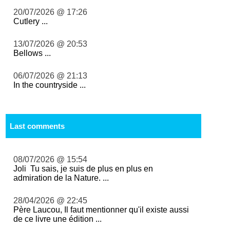
20/07/2026 @ 17:26
Cutlery ...
13/07/2026 @ 20:53
Bellows ...
06/07/2026 @ 21:13
In the countryside ...
Last comments
08/07/2026 @ 15:54
Joli Tu sais, je suis de plus en plus en
admiration de la Nature. ...
28/04/2026 @ 22:45
Père Laucou, Il faut mentionner qu'il existe aussi
de ce livre une édition ...