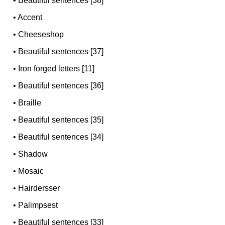
•
Beautiful sentences [38]
•
Accent
•
Cheeseshop
•
Beautiful sentences [37]
•
Iron forged letters [11]
•
Beautiful sentences [36]
•
Braille
•
Beautiful sentences [35]
•
Beautiful sentences [34]
•
Shadow
•
Mosaic
•
Hairdersser
•
Palimpsest
•
Beautiful sentences [33]