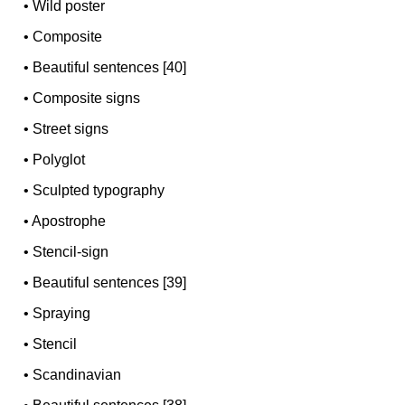
•
Wild poster
•
Composite
•
Beautiful sentences [40]
•
Composite signs
•
Street signs
•
Polyglot
•
Sculpted typography
•
Apostrophe
•
Stencil-sign
•
Beautiful sentences [39]
•
Spraying
•
Stencil
•
Scandinavian