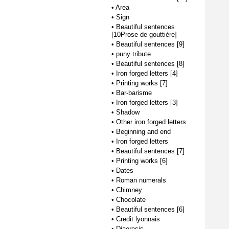
•
Area
•
Sign
•
Beautiful sentences
[10Prose de gouttière]
•
Beautiful sentences [9]
•
puny tribute
•
Beautiful sentences [8]
•
Iron forged letters [4]
•
Printing works [7]
•
Bar-barisme
•
Iron forged letters [3]
•
Shadow
•
Other iron forged letters
•
Beginning and end
•
Iron forged letters
•
Beautiful sentences [7]
•
Printing works [6]
•
Dates
•
Roman numerals
•
Chimney
•
Chocolate
•
Beautiful sentences [6]
•
Credit lyonnais
•
Diaeresis