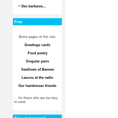
Des barbares...
Free
S
ome pages of this site:
Greetings cards
Food poetry
Singular pairs
Swallows of Bannes
Laucou at the radio
Our hairdresser friends
... for those who are too lazy
to seek.