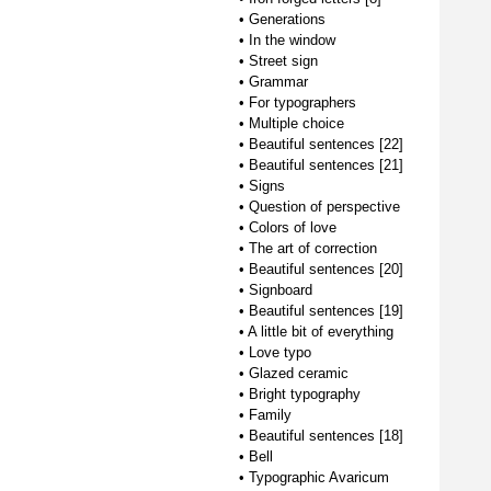
•
Generations
•
In the window
•
Street sign
•
Grammar
•
For typographers
•
Multiple choice
•
Beautiful sentences [22]
•
Beautiful sentences [21]
•
Signs
•
Question of perspective
•
Colors of love
•
The art of correction
•
Beautiful sentences [20]
•
Signboard
•
Beautiful sentences [19]
•
A little bit of everything
•
Love typo
•
Glazed ceramic
•
Bright typography
•
Family
•
Beautiful sentences [18]
•
Bell
•
Typographic Avaricum