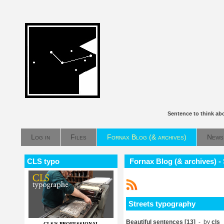
Sentence to think ab
Log in
Files
Fornax Blog (& archives)
News
CLS typo
Fornax Blog (& archives) -
Streets typography
Beautiful sentences [13]
- by
cls
CLS'S PROFESSIONAL