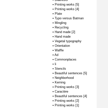
•
Printing works [5]
•
Printing works [4]
•
Plate
•
Typo versus Batman
•
Mingling
•
Recycling
•
Hand made [2]
•
Hand made
•
Vegetal typography
•
Orientation
•
Waffle
•
Ad
•
Commonplaces
•
li
•
Stencils
•
Beautiful sentences [5]
•
Neighborhood
•
Kerning
•
Printing works [3]
•
Caractère
•
Beautiful sentences [4]
•
Printing works [2]
•
Printing works [1]