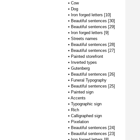
•
Cow
•
Dog
•
Iron forged letters [10]
•
Beautiful sentences [30]
•
Beautiful sentences [29]
•
Iron forged letters [9]
•
Streets names
•
Beautiful sentences [28]
•
Beautiful sentences [27]
•
Painted storefront
•
Inverted types
•
Gutenberg
•
Beautiful sentences [26]
•
Funeral Typography
•
Beautiful sentences [25]
•
Painted sign
•
Accents
•
Typographic sign
•
Rich
•
Calligraphed sign
•
Pixelation
•
Beautiful sentences [24]
•
Beautiful sentences [23]
•
Iron forged letters [8]