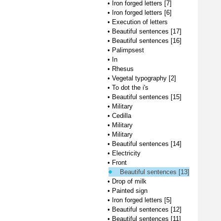
•
Iron forged letters [7]
•
Iron forged letters [6]
•
Execution of letters
•
Beautiful sentences [17]
•
Beautiful sentences [16]
•
Palimpsest
•
In
•
Rhesus
•
Vegetal typography [2]
•
To dot the i's
•
Beautiful sentences [15]
•
Military
•
Cedilla
•
Military
•
Military
•
Beautiful sentences [14]
•
Electricity
•
Front
Beautiful sentences [13]
•
Drop of milk
•
Painted sign
•
Iron forged letters [5]
•
Beautiful sentences [12]
•
Beautiful sentences [11]