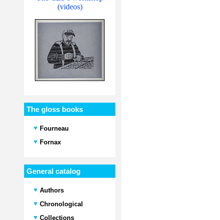
(videos)
The gloss books
Fourneau
Fornax
General catalog
Authors
Chronological
Collections