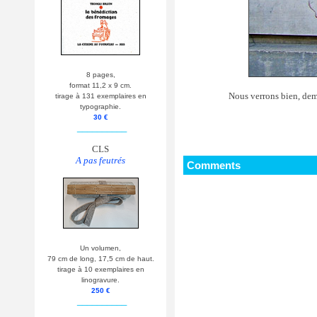
8 pages,
format 11,2 x 9 cm.
Nous verrons bien, demai
tirage à 131 exemplaires en
typographie.
30 €
__________
CLS
A pas feutrés
Comments
Un volumen,
79 cm de long, 17,5 cm de haut.
tirage à 10 exemplaires en
linogravure.
250 €
__________