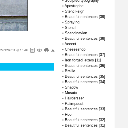
•
Sculpted typography
•
Apostrophe
•
Stencil-sign
•
Beautiful sentences [39]
•
Spraying
•
Stencil
•
Scandinavian
•
Beautiful sentences [38]
•
Accent
•
Cheeseshop
n
24/12/2011 @ 10:49
•
Beautiful sentences [37]
•
Iron forged letters [11]
•
Beautiful sentences [36]
•
Braille
•
Beautiful sentences [35]
•
Beautiful sentences [34]
•
Shadow
•
Mosaic
•
Hairdersser
•
Palimpsest
•
Beautiful sentences [33]
•
Roof
•
Beautiful sentences [32]
•
Beautiful sentences [31]