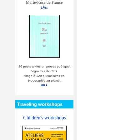
Marie-Rose de France
Dits
26 petits textes en proses poétique.
Vignettes de CLS.
tirage à 120 exemplaires en
typographie au plomb.
60 €
Traveling workshops
Children's workshops