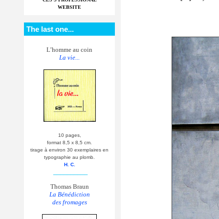
WEBSITE
The last one...
L’homme au coin
La vie...
10 pages,
format 8,5 x 8,5 cm.
tirage à environ 30 exemplaires en
typographie au plomb.
H. C.
__________
Thomas Braun
La Bénédiction
des fromages