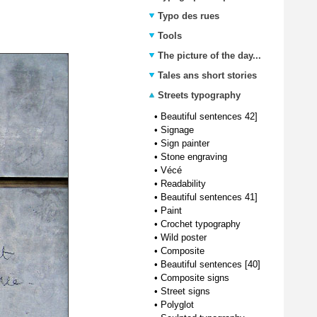
Typo des rues
Tools
The picture of the day...
Tales ans short stories
Streets typography
•
Beautiful sentences 42]
•
Signage
•
Sign painter
•
Stone engraving
•
Vécé
•
Readability
•
Beautiful sentences 41]
•
Paint
•
Crochet typography
•
Wild poster
•
Composite
•
Beautiful sentences [40]
•
Composite signs
•
Street signs
•
Polyglot