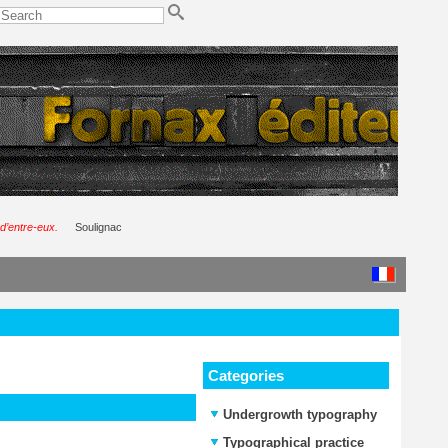
d’entre-eux.
Soulignac
Categories
Undergrowth typography
Typographical practice