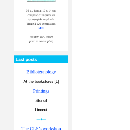
36 p., format 10 x 14 cm.
composé et imprimé en
typographie au plomb
Tirage à 120 exemplaires.
60 €
(cliquer sur l'image
pour en savoir plus)
Last posts
Bibliotératology
At the bookstores [1]
Printings
Stencil
Linocut
—♦—
The CLS’s workshop