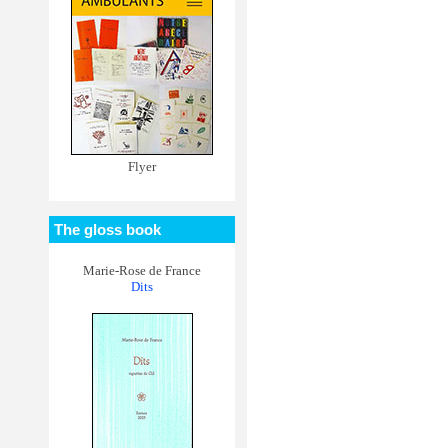
Flyer
The gloss book
Marie-Rose de France
Dits