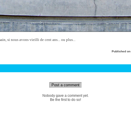
n, si nous avons vieilli de cent ans... ou plus...
Published o
Post a comment
Nobody gave a comment yet.
Be the first to do so!