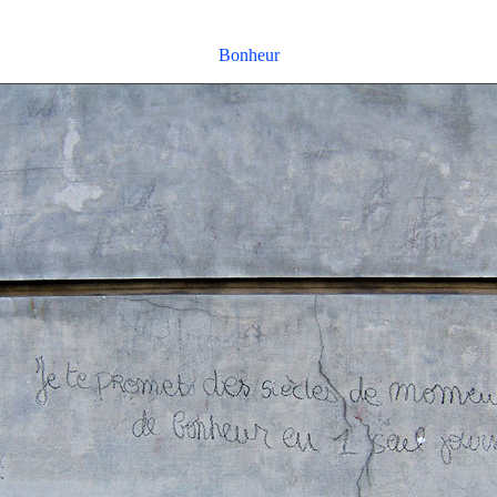
Bonheur