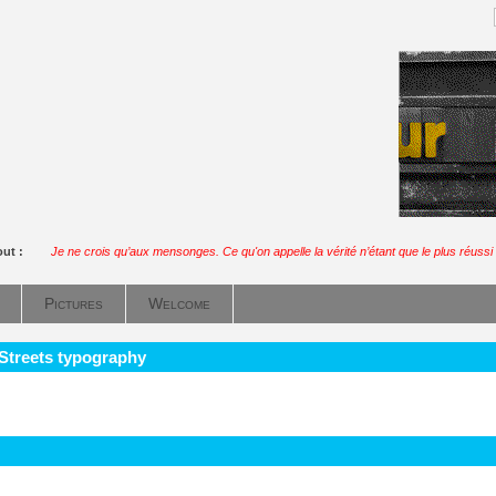
out :
Je ne crois qu’aux mensonges. Ce qu'on appelle la vérité n’étant que le plus réussi 
Pictures
Welcome
 Streets typography