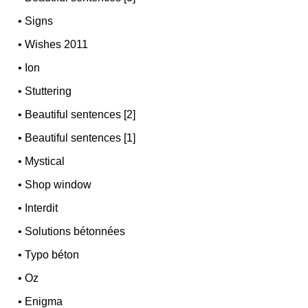
•
Signs
•
Wishes 2011
•
Ion
•
Stuttering
•
Beautiful sentences [2]
•
Beautiful sentences [1]
•
Mystical
•
Shop window
•
Interdit
•
Solutions bétonnées
•
Typo béton
•
Oz
•
Enigma