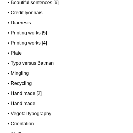
•
Beautiful sentences [6]
•
Credit lyonnais
•
Diaeresis
•
Printing works [5]
•
Printing works [4]
•
Plate
•
Typo versus Batman
•
Mingling
•
Recycling
•
Hand made [2]
•
Hand made
•
Vegetal typography
•
Orientation