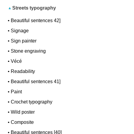
Streets typography
•
Beautiful sentences 42]
•
Signage
•
Sign painter
•
Stone engraving
•
Vécé
•
Readability
•
Beautiful sentences 41]
•
Paint
•
Crochet typography
•
Wild poster
•
Composite
•
Beautiful sentences [40]