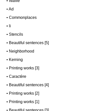
•
Waffle
•
Ad
•
Commonplaces
•
li
•
Stencils
•
Beautiful sentences [5]
•
Neighborhood
•
Kerning
•
Printing works [3]
•
Caractère
•
Beautiful sentences [4]
•
Printing works [2]
•
Printing works [1]
•
Beautiful sentences [3]