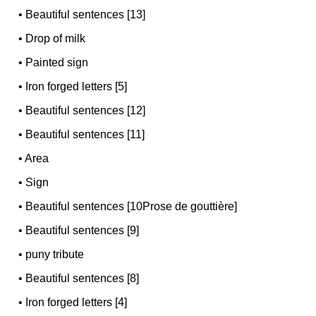
•
Beautiful sentences [13]
•
Drop of milk
•
Painted sign
•
Iron forged letters [5]
•
Beautiful sentences [12]
•
Beautiful sentences [11]
•
Area
•
Sign
•
Beautiful sentences [10Prose de gouttière]
•
Beautiful sentences [9]
•
puny tribute
•
Beautiful sentences [8]
•
Iron forged letters [4]