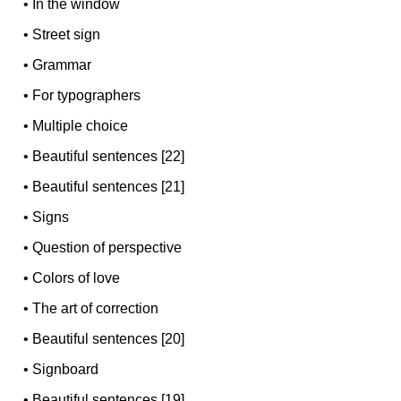
•
In the window
•
Street sign
•
Grammar
•
For typographers
•
Multiple choice
•
Beautiful sentences [22]
•
Beautiful sentences [21]
•
Signs
•
Question of perspective
•
Colors of love
•
The art of correction
•
Beautiful sentences [20]
•
Signboard
•
Beautiful sentences [19]