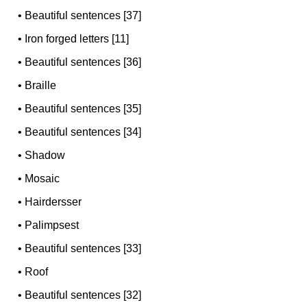
•
Beautiful sentences [37]
•
Iron forged letters [11]
•
Beautiful sentences [36]
•
Braille
•
Beautiful sentences [35]
•
Beautiful sentences [34]
•
Shadow
•
Mosaic
•
Hairdersser
•
Palimpsest
•
Beautiful sentences [33]
•
Roof
•
Beautiful sentences [32]