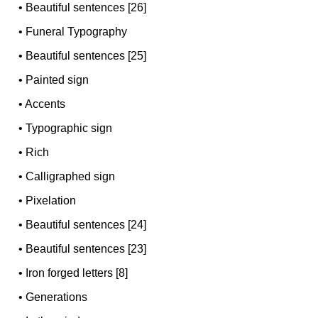
•
Beautiful sentences [26]
•
Funeral Typography
•
Beautiful sentences [25]
•
Painted sign
•
Accents
•
Typographic sign
•
Rich
•
Calligraphed sign
•
Pixelation
•
Beautiful sentences [24]
•
Beautiful sentences [23]
•
Iron forged letters [8]
•
Generations