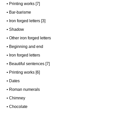
•
Printing works [7]
•
Bar-barisme
•
Iron forged letters [3]
•
Shadow
•
Other iron forged letters
•
Beginning and end
•
Iron forged letters
•
Beautiful sentences [7]
•
Printing works [6]
•
Dates
•
Roman numerals
•
Chimney
•
Chocolate