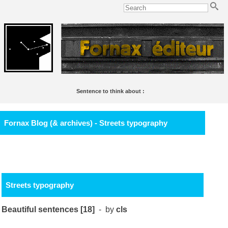
Sentence to think about :
Le Lac,
de Lamartine, est un des plus beaux poèmes français de tout l'étang.
Soulignac
Fornax Blog (& archives) - Streets typography
Streets typography
Beautiful sentences [18]
- by
cls