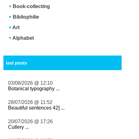
Book-collecting
Bibliophilie
Art
Alphabet
last posts
03/08/2026 @ 12:10
Botanical typography ...
28/07/2026 @ 11:52
Beautiful sentences 42] ...
20/07/2026 @ 17:26
Cutlery ...