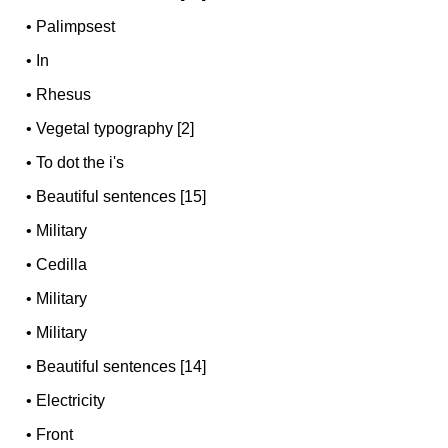
•
Palimpsest
•
In
•
Rhesus
•
Vegetal typography [2]
•
To dot the i's
•
Beautiful sentences [15]
•
Military
•
Cedilla
•
Military
•
Military
•
Beautiful sentences [14]
•
Electricity
•
Front