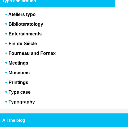
Typo and around
Ateliers typo
Biblioteratology
Entertainments
Fin-de-Siècle
Fourneau and Fornax
Meetings
Museums
Printings
Type case
Typography
All the blog