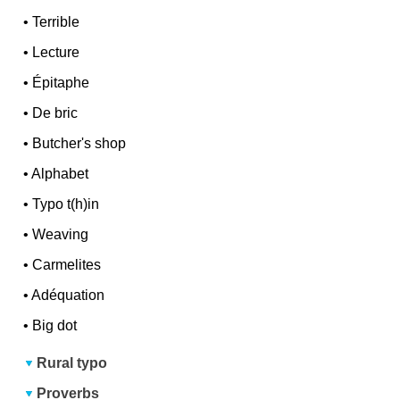
•
Terrible
•
Lecture
•
Épitaphe
•
De bric
•
Butcher's shop
•
Alphabet
•
Typo t(h)in
•
Weaving
•
Carmelites
•
Adéquation
•
Big dot
Rural typo
Proverbs