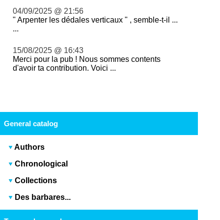
04/09/2025 @ 21:56
" Arpenter les dédales verticaux " , semble-t-il ...
...
15/08/2025 @ 16:43
Merci pour la pub ! Nous sommes contents
d'avoir ta contribution. Voici ...
General catalog
Authors
Chronological
Collections
Des barbares...