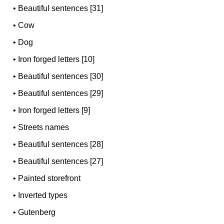
•
Beautiful sentences [31]
•
Cow
•
Dog
•
Iron forged letters [10]
•
Beautiful sentences [30]
•
Beautiful sentences [29]
•
Iron forged letters [9]
•
Streets names
•
Beautiful sentences [28]
•
Beautiful sentences [27]
•
Painted storefront
•
Inverted types
•
Gutenberg