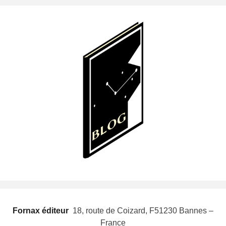
Fornax éditeur
 18, route de Coizard, F51230 Bannes –
France