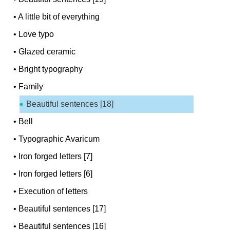
•
A little bit of everything
•
Love typo
•
Glazed ceramic
•
Bright typography
•
Family
Beautiful sentences [18]
•
Bell
•
Typographic Avaricum
•
Iron forged letters [7]
•
Iron forged letters [6]
•
Execution of letters
•
Beautiful sentences [17]
•
Beautiful sentences [16]