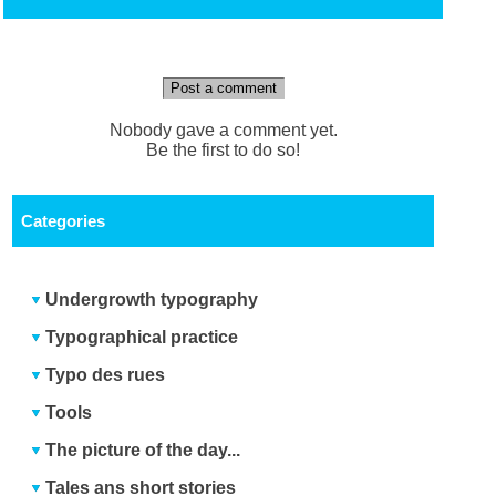
Post a comment
Nobody gave a comment yet.
Be the first to do so!
Categories
Undergrowth typography
Typographical practice
Typo des rues
Tools
The picture of the day...
Tales ans short stories