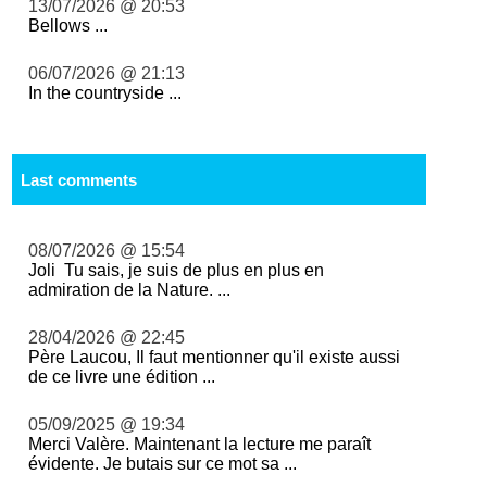
13/07/2026 @ 20:53
Bellows ...
06/07/2026 @ 21:13
In the countryside ...
Last comments
08/07/2026 @ 15:54
Joli Tu sais, je suis de plus en plus en
admiration de la Nature. ...
28/04/2026 @ 22:45
Père Laucou, Il faut mentionner qu'il existe aussi
de ce livre une édition ...
05/09/2025 @ 19:34
Merci Valère. Maintenant la lecture me paraît
évidente. Je butais sur ce mot sa ...