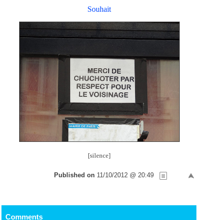
Souhait
[silence]
Published on
11/10/2012 @ 20:49
Comments