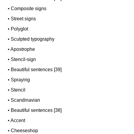
•
Composite signs
•
Street signs
•
Polyglot
•
Sculpted typography
•
Apostrophe
•
Stencil-sign
•
Beautiful sentences [39]
•
Spraying
•
Stencil
•
Scandinavian
•
Beautiful sentences [38]
•
Accent
•
Cheeseshop