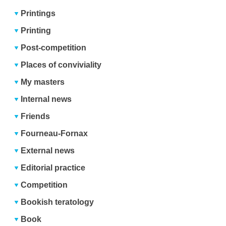
Printings
Printing
Post-competition
Places of conviviality
My masters
Internal news
Friends
Fourneau-Fornax
External news
Editorial practice
Competition
Bookish teratology
Book