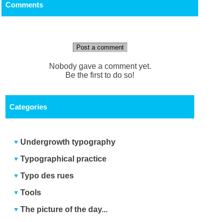
Comments
Post a comment
Nobody gave a comment yet.
Be the first to do so!
Categories
Undergrowth typography
Typographical practice
Typo des rues
Tools
The picture of the day...