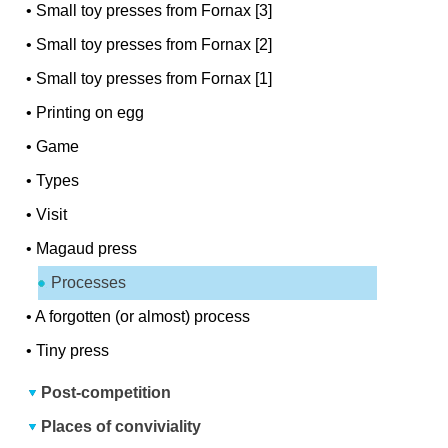
•
Small toy presses from Fornax [3]
•
Small toy presses from Fornax [2]
•
Small toy presses from Fornax [1]
•
Printing on egg
•
Game
•
Types
•
Visit
•
Magaud press
Processes
•
A forgotten (or almost) process
•
Tiny press
Post-competition
Places of conviviality