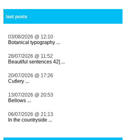
last posts
03/08/2026 @ 12:10
Botanical typography ...
28/07/2026 @ 11:52
Beautiful sentences 42] ...
20/07/2026 @ 17:26
Cutlery ...
13/07/2026 @ 20:53
Bellows ...
06/07/2026 @ 21:13
In the countryside ...