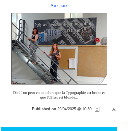
Au choix
D'où l'on peut en conclure que la Typographie est brune et
que l'Offset est blonde...
Published on
29/04/2025 @ 10:30