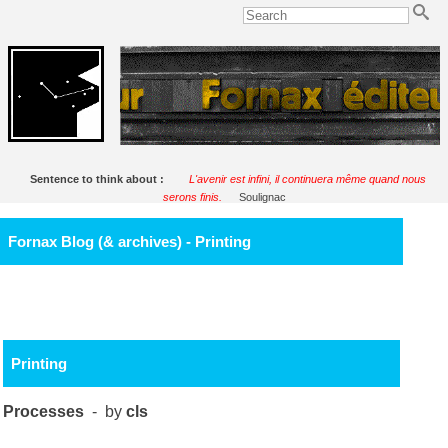
Sentence to think about :
L'avenir est infini, il continuera même quand nous
serons finis.
Soulignac
Fornax Blog (& archives) - Printing
Printing
Processes
- by
cls