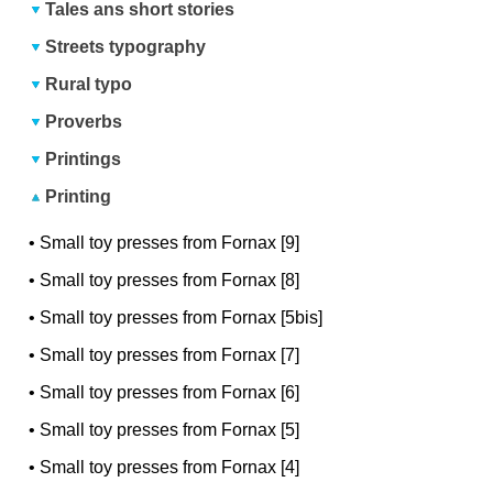
Tales ans short stories
Streets typography
Rural typo
Proverbs
Printings
Printing
•
Small toy presses from Fornax [9]
•
Small toy presses from Fornax [8]
•
Small toy presses from Fornax [5bis]
•
Small toy presses from Fornax [7]
•
Small toy presses from Fornax [6]
•
Small toy presses from Fornax [5]
•
Small toy presses from Fornax [4]