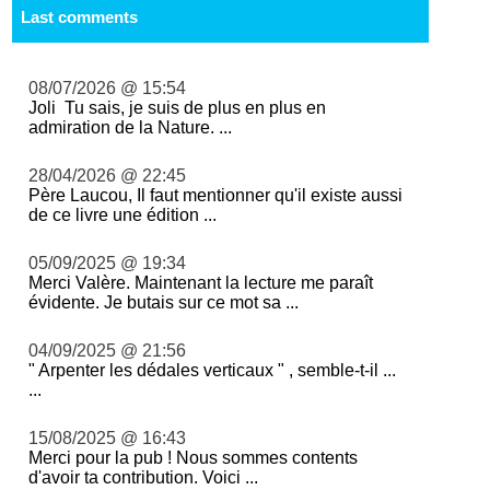
Last comments
08/07/2026 @ 15:54
Joli Tu sais, je suis de plus en plus en
admiration de la Nature. ...
28/04/2026 @ 22:45
Père Laucou, Il faut mentionner qu'il existe aussi
de ce livre une édition ...
05/09/2025 @ 19:34
Merci Valère. Maintenant la lecture me paraît
évidente. Je butais sur ce mot sa ...
04/09/2025 @ 21:56
" Arpenter les dédales verticaux " , semble-t-il ...
...
15/08/2025 @ 16:43
Merci pour la pub ! Nous sommes contents
d'avoir ta contribution. Voici ...