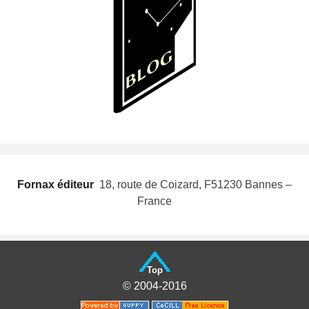
Fornax éditeur
 18, route de Coizard, F51230 Bannes –
France
Top
© 2004-2016