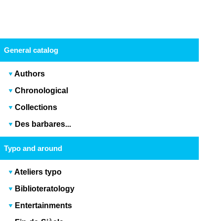
General catalog
Authors
Chronological
Collections
Des barbares...
Typo and around
Ateliers typo
Biblioteratology
Entertainments