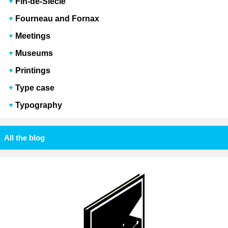
Fin-de-Siècle
Fourneau and Fornax
Meetings
Museums
Printings
Type case
Typography
All the blog