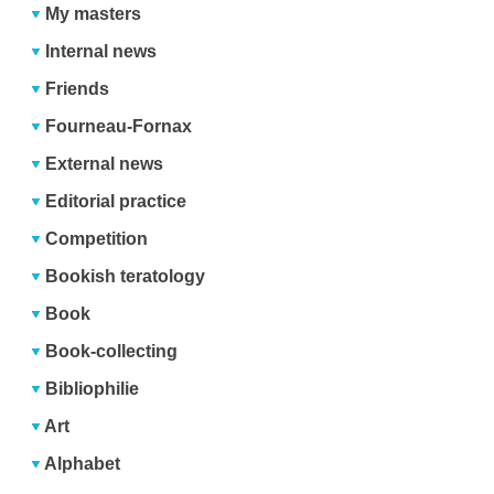
My masters
Internal news
Friends
Fourneau-Fornax
External news
Editorial practice
Competition
Bookish teratology
Book
Book-collecting
Bibliophilie
Art
Alphabet