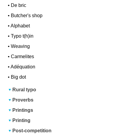
•
De bric
•
Butcher's shop
•
Alphabet
•
Typo t(h)in
•
Weaving
•
Carmelites
•
Adéquation
•
Big dot
Rural typo
Proverbs
Printings
Printing
Post-competition