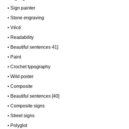
•
Sign painter
•
Stone engraving
•
Vécé
•
Readability
•
Beautiful sentences 41]
•
Paint
•
Crochet typography
•
Wild poster
•
Composite
•
Beautiful sentences [40]
•
Composite signs
•
Street signs
•
Polyglot