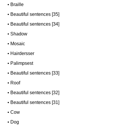
•
Braille
•
Beautiful sentences [35]
•
Beautiful sentences [34]
•
Shadow
•
Mosaic
•
Hairdersser
•
Palimpsest
•
Beautiful sentences [33]
•
Roof
•
Beautiful sentences [32]
•
Beautiful sentences [31]
•
Cow
•
Dog