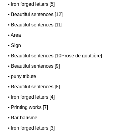
•
Iron forged letters [5]
•
Beautiful sentences [12]
•
Beautiful sentences [11]
•
Area
•
Sign
•
Beautiful sentences [10Prose de gouttière]
•
Beautiful sentences [9]
•
puny tribute
•
Beautiful sentences [8]
•
Iron forged letters [4]
•
Printing works [7]
•
Bar-barisme
•
Iron forged letters [3]