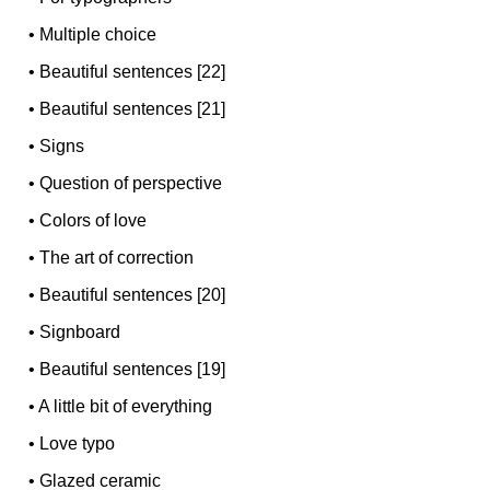
•
Multiple choice
•
Beautiful sentences [22]
•
Beautiful sentences [21]
•
Signs
•
Question of perspective
•
Colors of love
•
The art of correction
•
Beautiful sentences [20]
•
Signboard
•
Beautiful sentences [19]
•
A little bit of everything
•
Love typo
•
Glazed ceramic