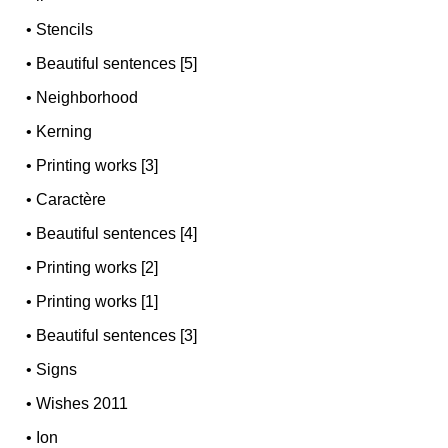
•
Stencils
•
Beautiful sentences [5]
•
Neighborhood
•
Kerning
•
Printing works [3]
•
Caractère
•
Beautiful sentences [4]
•
Printing works [2]
•
Printing works [1]
•
Beautiful sentences [3]
•
Signs
•
Wishes 2011
•
Ion