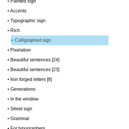
•
Painted sign
•
Accents
•
Typographic sign
•
Rich
Calligraphed sign
•
Pixelation
•
Beautiful sentences [24]
•
Beautiful sentences [23]
•
Iron forged letters [8]
•
Generations
•
In the window
•
Street sign
•
Grammar
•
For typographers