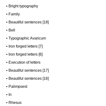
•
Bright typography
•
Family
•
Beautiful sentences [18]
•
Bell
•
Typographic Avaricum
•
Iron forged letters [7]
•
Iron forged letters [6]
•
Execution of letters
•
Beautiful sentences [17]
•
Beautiful sentences [16]
•
Palimpsest
•
In
•
Rhesus