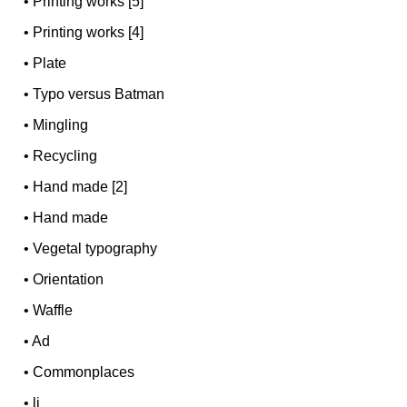
•
Printing works [5]
•
Printing works [4]
•
Plate
•
Typo versus Batman
•
Mingling
•
Recycling
•
Hand made [2]
•
Hand made
•
Vegetal typography
•
Orientation
•
Waffle
•
Ad
•
Commonplaces
•
li