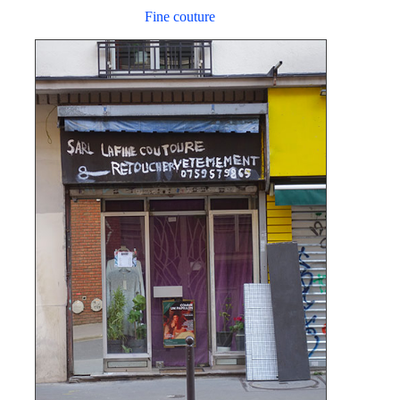
Fine couture