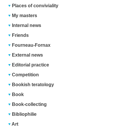
Places of conviviality
My masters
Internal news
Friends
Fourneau-Fornax
External news
Editorial practice
Competition
Bookish teratology
Book
Book-collecting
Bibliophilie
Art