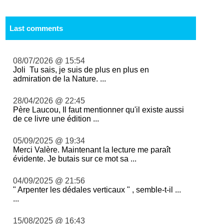
Last comments
08/07/2026 @ 15:54
Joli Tu sais, je suis de plus en plus en
admiration de la Nature. ...
28/04/2026 @ 22:45
Père Laucou, Il faut mentionner qu'il existe aussi
de ce livre une édition ...
05/09/2025 @ 19:34
Merci Valère. Maintenant la lecture me paraît
évidente. Je butais sur ce mot sa ...
04/09/2025 @ 21:56
" Arpenter les dédales verticaux " , semble-t-il ...
...
15/08/2025 @ 16:43