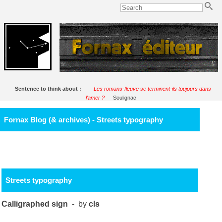
Sentence to think about :
Les romans-fleuve se terminent-ils toujours dans
l'amer ?
Soulignac
Fornax Blog (& archives) - Streets typography
Streets typography
Calligraphed sign
- by
cls