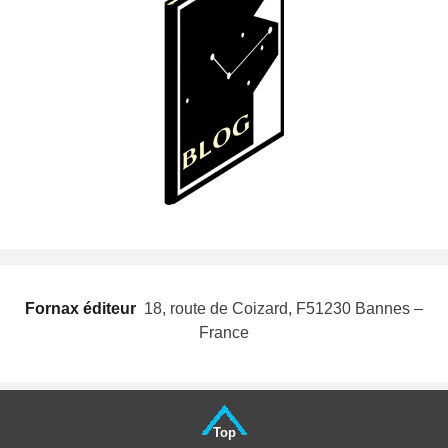
Fornax éditeur
 18, route de Coizard, F51230 Bannes –
France
Top