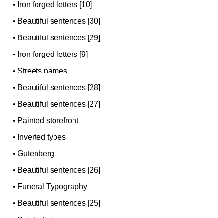
•
Iron forged letters [10]
•
Beautiful sentences [30]
•
Beautiful sentences [29]
•
Iron forged letters [9]
•
Streets names
•
Beautiful sentences [28]
•
Beautiful sentences [27]
•
Painted storefront
•
Inverted types
•
Gutenberg
•
Beautiful sentences [26]
•
Funeral Typography
•
Beautiful sentences [25]