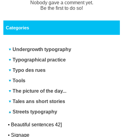
Nobody gave a comment yet.
Be the first to do so!
Categories
Undergrowth typography
Typographical practice
Typo des rues
Tools
The picture of the day...
Tales ans short stories
Streets typography
•
Beautiful sentences 42]
•
Signage