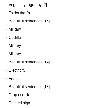
•
Vegetal typography [2]
•
To dot the i's
•
Beautiful sentences [15]
•
Military
•
Cedilla
•
Military
•
Military
•
Beautiful sentences [14]
•
Electricity
•
Front
•
Beautiful sentences [13]
•
Drop of milk
•
Painted sign