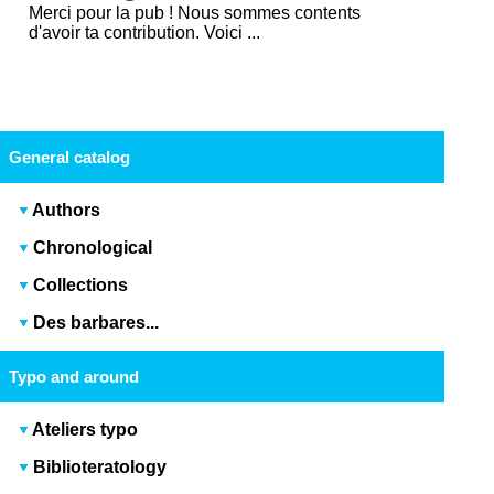
Merci pour la pub ! Nous sommes contents
d'avoir ta contribution. Voici ...
General catalog
Authors
Chronological
Collections
Des barbares...
Typo and around
Ateliers typo
Biblioteratology