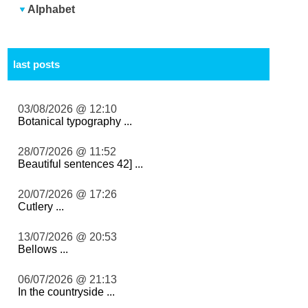
Alphabet
last posts
03/08/2026 @ 12:10
Botanical typography ...
28/07/2026 @ 11:52
Beautiful sentences 42] ...
20/07/2026 @ 17:26
Cutlery ...
13/07/2026 @ 20:53
Bellows ...
06/07/2026 @ 21:13
In the countryside ...