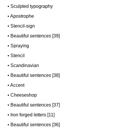
•
Sculpted typography
•
Apostrophe
•
Stencil-sign
•
Beautiful sentences [39]
•
Spraying
•
Stencil
•
Scandinavian
•
Beautiful sentences [38]
•
Accent
•
Cheeseshop
•
Beautiful sentences [37]
•
Iron forged letters [11]
•
Beautiful sentences [36]