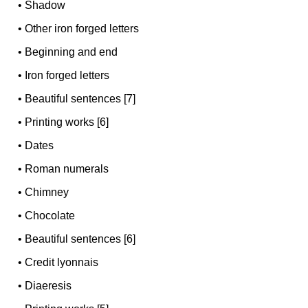
•
Shadow
•
Other iron forged letters
•
Beginning and end
•
Iron forged letters
•
Beautiful sentences [7]
•
Printing works [6]
•
Dates
•
Roman numerals
•
Chimney
•
Chocolate
•
Beautiful sentences [6]
•
Credit lyonnais
•
Diaeresis