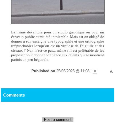
La même devanture pour un studio graphique ou pour un
écrivain public aurait été intolérable. Mais est-on obligé de
donner à son enseigne une typographie et une orthographe
irréprochables lorsqu’on est un virtuose de l'aiguille et des
ciseaux ? Non, n'est-ce pas... même s’il est préférable de les
proposer pour donner confiance aux clients qui se montrent
parfois un peu bégueule.
Published on
25/05/2025 @ 11:08
Comments
Post a comment