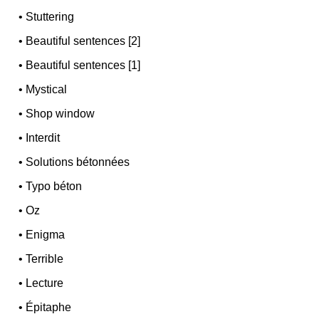
•
Stuttering
•
Beautiful sentences [2]
•
Beautiful sentences [1]
•
Mystical
•
Shop window
•
Interdit
•
Solutions bétonnées
•
Typo béton
•
Oz
•
Enigma
•
Terrible
•
Lecture
•
Épitaphe