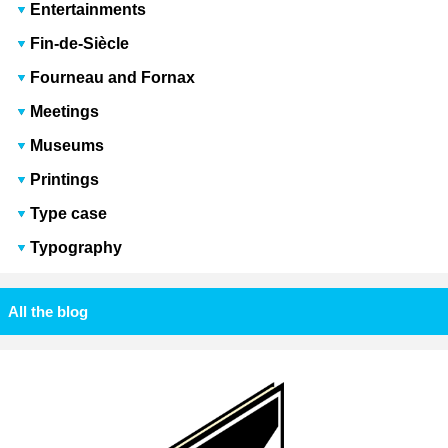
Entertainments
Fin-de-Siècle
Fourneau and Fornax
Meetings
Museums
Printings
Type case
Typography
All the blog