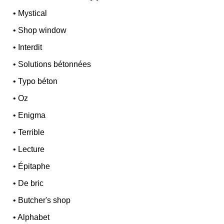
•
Mystical
•
Shop window
•
Interdit
•
Solutions bétonnées
•
Typo béton
•
Oz
•
Enigma
•
Terrible
•
Lecture
•
Épitaphe
•
De bric
•
Butcher's shop
•
Alphabet