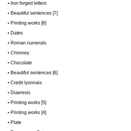
•
Iron forged letters
•
Beautiful sentences [7]
•
Printing works [6]
•
Dates
•
Roman numerals
•
Chimney
•
Chocolate
•
Beautiful sentences [6]
•
Credit lyonnais
•
Diaeresis
•
Printing works [5]
•
Printing works [4]
•
Plate