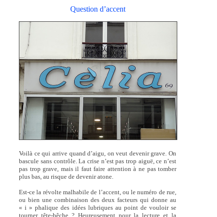
Question d’accent
Voilà ce qui arrive quand d’aigu, on veut devenir grave. On
bascule sans contrôle. La crise n’est pas trop aiguë, ce n’est
pas trop grave, mais il faut faire attention à ne pas tomber
plus bas, au risque de devenir atone.
Est-ce la révolte malhabile de l’accent, ou le numéro de rue,
ou bien une combinaison des deux facteurs qui donne au
« i » phalique des idées lubriques au point de vouloir se
tourner tête-bêche ? Heureusement pour la lecture et la