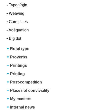
•
Typo t(h)in
•
Weaving
•
Carmelites
•
Adéquation
•
Big dot
Rural typo
Proverbs
Printings
Printing
Post-competition
Places of conviviality
My masters
Internal news