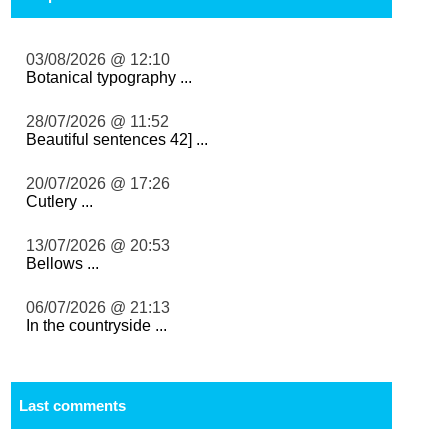
03/08/2026 @ 12:10
Botanical typography ...
28/07/2026 @ 11:52
Beautiful sentences 42] ...
20/07/2026 @ 17:26
Cutlery ...
13/07/2026 @ 20:53
Bellows ...
06/07/2026 @ 21:13
In the countryside ...
Last comments