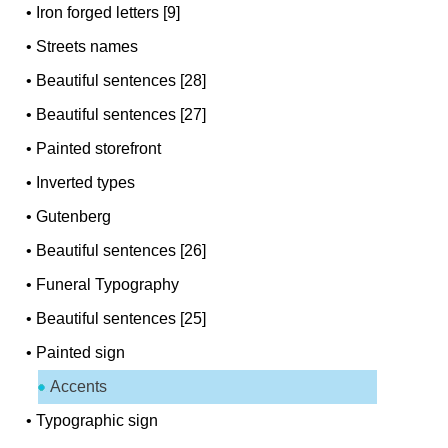
•
Iron forged letters [9]
•
Streets names
•
Beautiful sentences [28]
•
Beautiful sentences [27]
•
Painted storefront
•
Inverted types
•
Gutenberg
•
Beautiful sentences [26]
•
Funeral Typography
•
Beautiful sentences [25]
•
Painted sign
Accents
•
Typographic sign