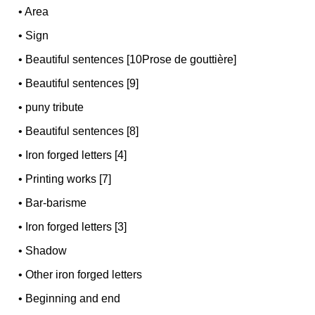
•
Area
•
Sign
•
Beautiful sentences [10Prose de gouttière]
•
Beautiful sentences [9]
•
puny tribute
•
Beautiful sentences [8]
•
Iron forged letters [4]
•
Printing works [7]
•
Bar-barisme
•
Iron forged letters [3]
•
Shadow
•
Other iron forged letters
•
Beginning and end