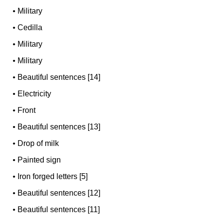
•
Military
•
Cedilla
•
Military
•
Military
•
Beautiful sentences [14]
•
Electricity
•
Front
•
Beautiful sentences [13]
•
Drop of milk
•
Painted sign
•
Iron forged letters [5]
•
Beautiful sentences [12]
•
Beautiful sentences [11]