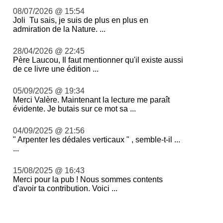
08/07/2026 @ 15:54
Joli Tu sais, je suis de plus en plus en
admiration de la Nature. ...
28/04/2026 @ 22:45
Père Laucou, Il faut mentionner qu'il existe aussi
de ce livre une édition ...
05/09/2025 @ 19:34
Merci Valère. Maintenant la lecture me paraît
évidente. Je butais sur ce mot sa ...
04/09/2025 @ 21:56
" Arpenter les dédales verticaux " , semble-t-il ...
...
15/08/2025 @ 16:43
Merci pour la pub ! Nous sommes contents
d'avoir ta contribution. Voici ...