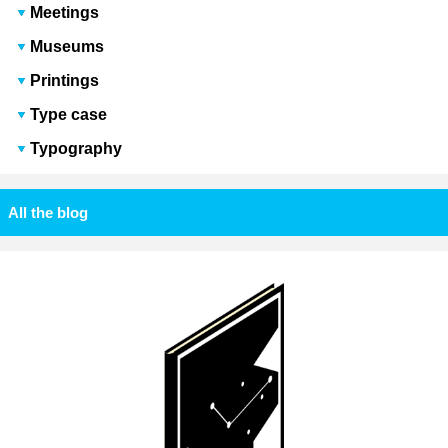
Meetings
Museums
Printings
Type case
Typography
All the blog