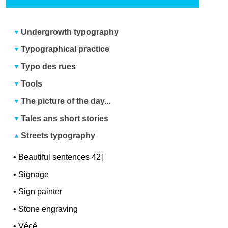
Undergrowth typography
Typographical practice
Typo des rues
Tools
The picture of the day...
Tales ans short stories
Streets typography
•
Beautiful sentences 42]
•
Signage
•
Sign painter
•
Stone engraving
•
Vécé