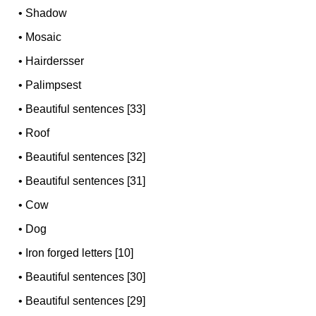
•
Shadow
•
Mosaic
•
Hairdersser
•
Palimpsest
•
Beautiful sentences [33]
•
Roof
•
Beautiful sentences [32]
•
Beautiful sentences [31]
•
Cow
•
Dog
•
Iron forged letters [10]
•
Beautiful sentences [30]
•
Beautiful sentences [29]