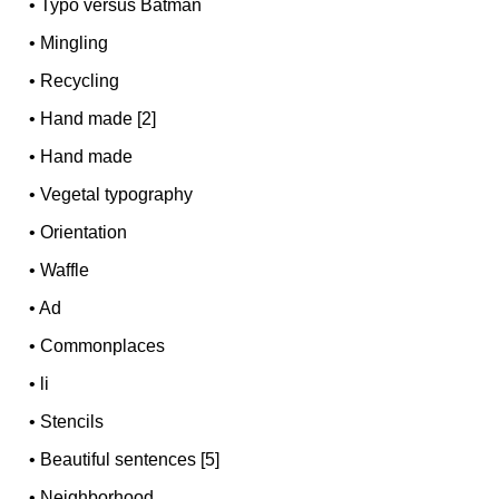
•
Typo versus Batman
•
Mingling
•
Recycling
•
Hand made [2]
•
Hand made
•
Vegetal typography
•
Orientation
•
Waffle
•
Ad
•
Commonplaces
•
li
•
Stencils
•
Beautiful sentences [5]
•
Neighborhood