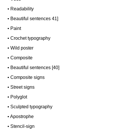
•
Readability
•
Beautiful sentences 41]
•
Paint
•
Crochet typography
•
Wild poster
•
Composite
•
Beautiful sentences [40]
•
Composite signs
•
Street signs
•
Polyglot
•
Sculpted typography
•
Apostrophe
•
Stencil-sign