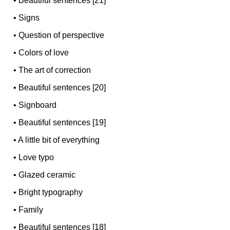
•
Beautiful sentences [21]
•
Signs
•
Question of perspective
•
Colors of love
•
The art of correction
•
Beautiful sentences [20]
•
Signboard
•
Beautiful sentences [19]
•
A little bit of everything
•
Love typo
•
Glazed ceramic
•
Bright typography
•
Family
•
Beautiful sentences [18]