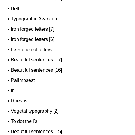
•
Bell
•
Typographic Avaricum
•
Iron forged letters [7]
•
Iron forged letters [6]
•
Execution of letters
•
Beautiful sentences [17]
•
Beautiful sentences [16]
•
Palimpsest
•
In
•
Rhesus
•
Vegetal typography [2]
•
To dot the i's
•
Beautiful sentences [15]