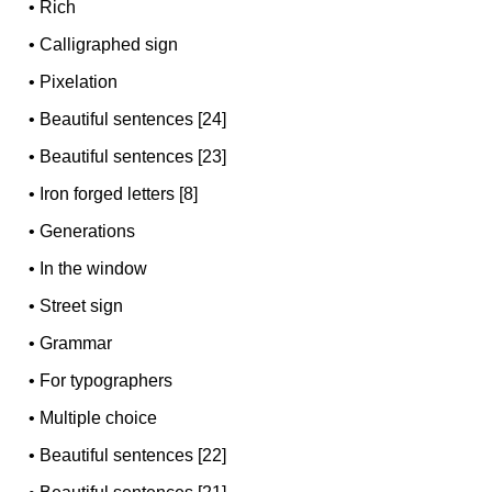
•
Rich
•
Calligraphed sign
•
Pixelation
•
Beautiful sentences [24]
•
Beautiful sentences [23]
•
Iron forged letters [8]
•
Generations
•
In the window
•
Street sign
•
Grammar
•
For typographers
•
Multiple choice
•
Beautiful sentences [22]