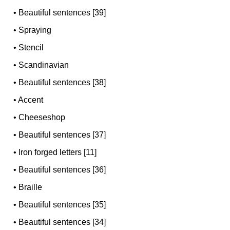
•
Beautiful sentences [39]
•
Spraying
•
Stencil
•
Scandinavian
•
Beautiful sentences [38]
•
Accent
•
Cheeseshop
•
Beautiful sentences [37]
•
Iron forged letters [11]
•
Beautiful sentences [36]
•
Braille
•
Beautiful sentences [35]
•
Beautiful sentences [34]