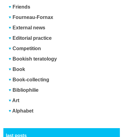
Friends
Fourneau-Fornax
External news
Editorial practice
Competition
Bookish teratology
Book
Book-collecting
Bibliophilie
Art
Alphabet
last posts