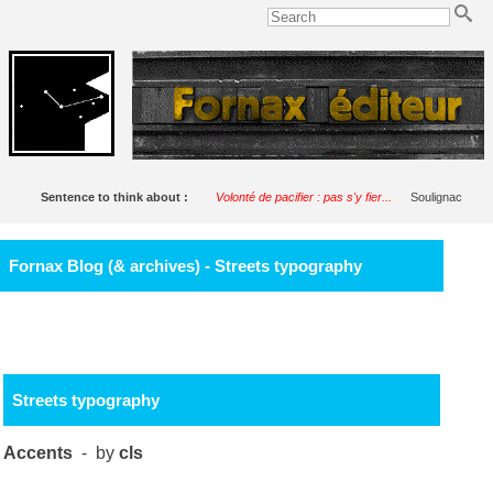
Sentence to think about :
Volonté de pacifier : pas s'y fier...
Soulignac
Fornax Blog (& archives) - Streets typography
Streets typography
Accents
- by
cls