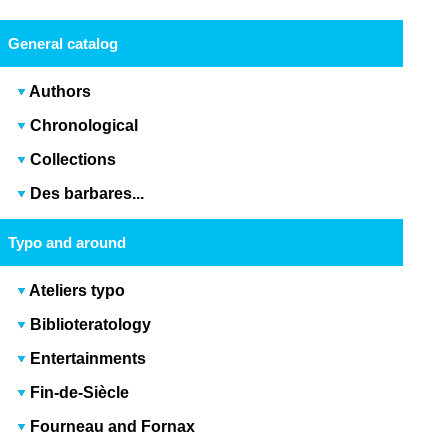
General catalog
Authors
Chronological
Collections
Des barbares...
Typo and around
Ateliers typo
Biblioteratology
Entertainments
Fin-de-Siècle
Fourneau and Fornax