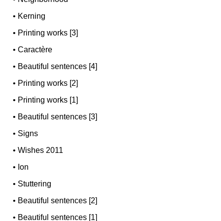
•
Kerning
•
Printing works [3]
•
Caractère
•
Beautiful sentences [4]
•
Printing works [2]
•
Printing works [1]
•
Beautiful sentences [3]
•
Signs
•
Wishes 2011
•
Ion
•
Stuttering
•
Beautiful sentences [2]
•
Beautiful sentences [1]