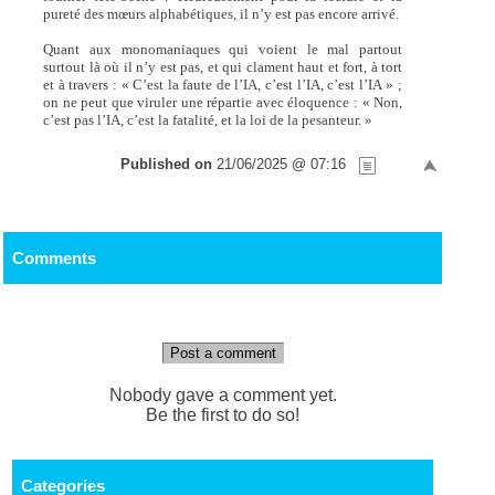
pureté des mœurs alphabétiques, il n’y est pas encore arrivé.
Quant aux monomaniaques qui voient le mal partout
surtout là où il n’y est pas, et qui clament haut et fort, à tort
et à travers : « C’est la faute de l’IA, c’est l’IA, c’est l’IA » ;
on ne peut que viruler une répartie avec éloquence : « Non,
c’est pas l’IA, c’est la fatalité, et la loi de la pesanteur. »
Published on
21/06/2025 @ 07:16
Comments
Post a comment
Nobody gave a comment yet.
Be the first to do so!
Categories