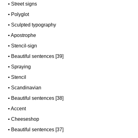
•
Street signs
•
Polyglot
•
Sculpted typography
•
Apostrophe
•
Stencil-sign
•
Beautiful sentences [39]
•
Spraying
•
Stencil
•
Scandinavian
•
Beautiful sentences [38]
•
Accent
•
Cheeseshop
•
Beautiful sentences [37]