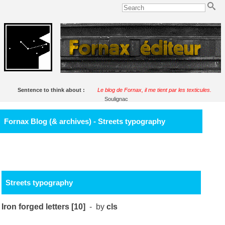
Sentence to think about :
Le blog de Fornax, il me tient par les texticules.
Soulignac
Fornax Blog (& archives) - Streets typography
Streets typography
Iron forged letters [10]
- by
cls