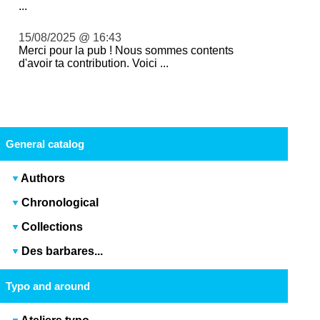
...
15/08/2025 @ 16:43
Merci pour la pub ! Nous sommes contents
d'avoir ta contribution. Voici ...
General catalog
Authors
Chronological
Collections
Des barbares...
Typo and around