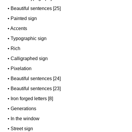
•
Beautiful sentences [25]
•
Painted sign
•
Accents
•
Typographic sign
•
Rich
•
Calligraphed sign
•
Pixelation
•
Beautiful sentences [24]
•
Beautiful sentences [23]
•
Iron forged letters [8]
•
Generations
•
In the window
•
Street sign