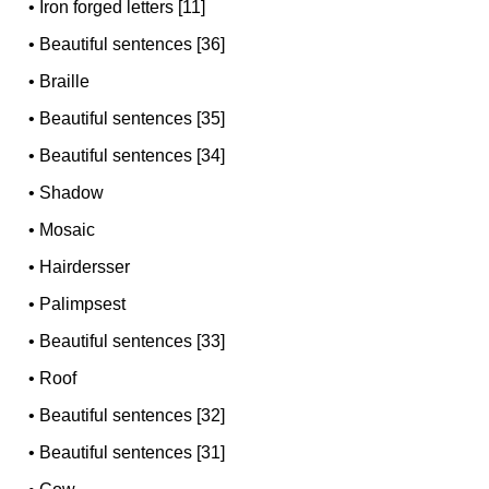
•
Iron forged letters [11]
•
Beautiful sentences [36]
•
Braille
•
Beautiful sentences [35]
•
Beautiful sentences [34]
•
Shadow
•
Mosaic
•
Hairdersser
•
Palimpsest
•
Beautiful sentences [33]
•
Roof
•
Beautiful sentences [32]
•
Beautiful sentences [31]