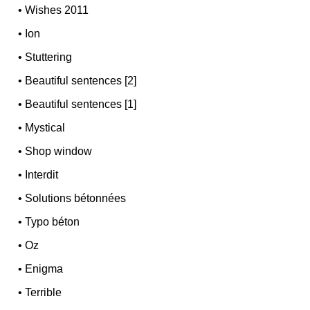
•
Wishes 2011
•
Ion
•
Stuttering
•
Beautiful sentences [2]
•
Beautiful sentences [1]
•
Mystical
•
Shop window
•
Interdit
•
Solutions bétonnées
•
Typo béton
•
Oz
•
Enigma
•
Terrible