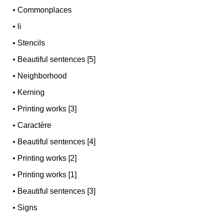
•
Commonplaces
•
li
•
Stencils
•
Beautiful sentences [5]
•
Neighborhood
•
Kerning
•
Printing works [3]
•
Caractère
•
Beautiful sentences [4]
•
Printing works [2]
•
Printing works [1]
•
Beautiful sentences [3]
•
Signs