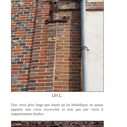
Un L.
Une croix plus large que haute qu’en héraldique on aurait
appelée une
croix recercelée
et non pas une croix à
empattements fendus.