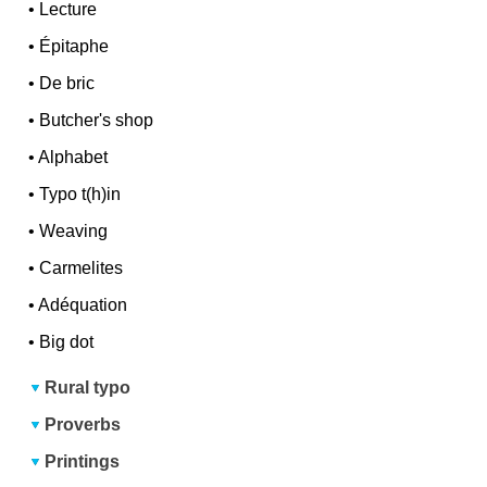
•
Lecture
•
Épitaphe
•
De bric
•
Butcher's shop
•
Alphabet
•
Typo t(h)in
•
Weaving
•
Carmelites
•
Adéquation
•
Big dot
Rural typo
Proverbs
Printings