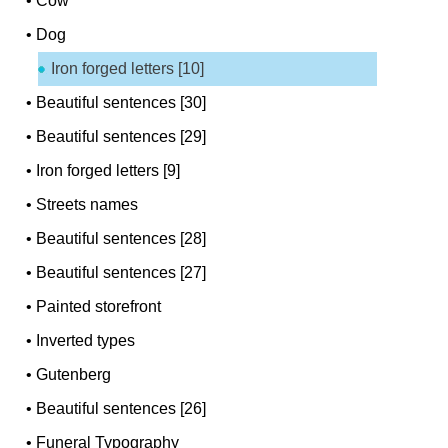
•
Cow
•
Dog
Iron forged letters [10]
•
Beautiful sentences [30]
•
Beautiful sentences [29]
•
Iron forged letters [9]
•
Streets names
•
Beautiful sentences [28]
•
Beautiful sentences [27]
•
Painted storefront
•
Inverted types
•
Gutenberg
•
Beautiful sentences [26]
•
Funeral Typography