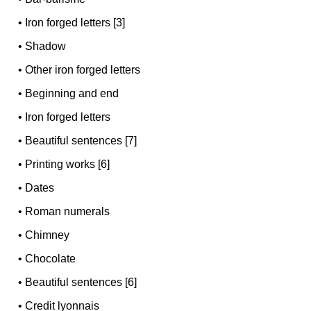
•
Iron forged letters [3]
•
Shadow
•
Other iron forged letters
•
Beginning and end
•
Iron forged letters
•
Beautiful sentences [7]
•
Printing works [6]
•
Dates
•
Roman numerals
•
Chimney
•
Chocolate
•
Beautiful sentences [6]
•
Credit lyonnais