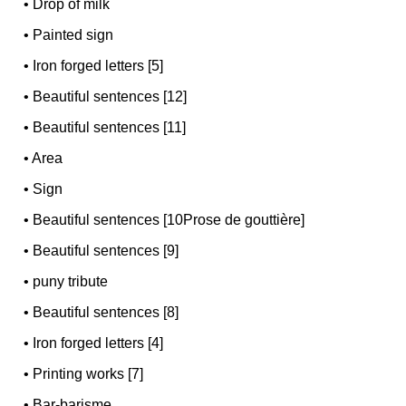
•
Drop of milk
•
Painted sign
•
Iron forged letters [5]
•
Beautiful sentences [12]
•
Beautiful sentences [11]
•
Area
•
Sign
•
Beautiful sentences [10Prose de gouttière]
•
Beautiful sentences [9]
•
puny tribute
•
Beautiful sentences [8]
•
Iron forged letters [4]
•
Printing works [7]
•
Bar-barisme