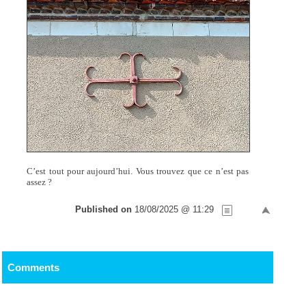
C’est tout pour aujourd’hui. Vous trouvez que ce n’est pas
assez ?
Published on
18/08/2025 @ 11:29
Comments