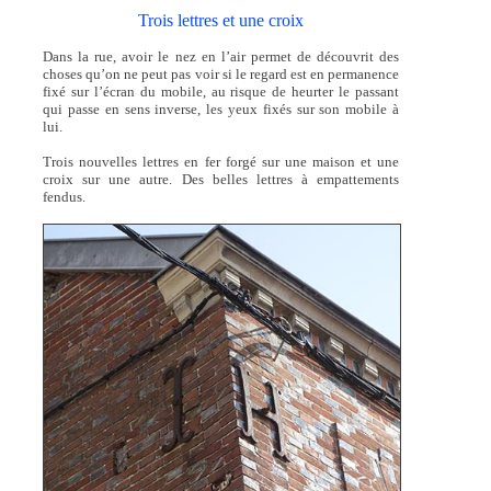
Trois lettres et une croix
Dans la rue, avoir le nez en l’air permet de découvrit des
choses qu’on ne peut pas voir si le regard est en permanence
fixé sur l’écran du mobile, au risque de heurter le passant
qui passe en sens inverse, les yeux fixés sur son mobile à
lui.
Trois nouvelles lettres en fer forgé sur une maison et une
croix sur une autre. Des belles lettres à empattements
fendus.