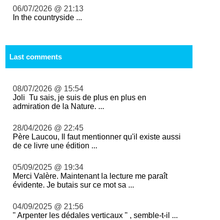
06/07/2026 @ 21:13
In the countryside ...
Last comments
08/07/2026 @ 15:54
Joli Tu sais, je suis de plus en plus en
admiration de la Nature. ...
28/04/2026 @ 22:45
Père Laucou, Il faut mentionner qu'il existe aussi
de ce livre une édition ...
05/09/2025 @ 19:34
Merci Valère. Maintenant la lecture me paraît
évidente. Je butais sur ce mot sa ...
04/09/2025 @ 21:56
" Arpenter les dédales verticaux " , semble-t-il ...