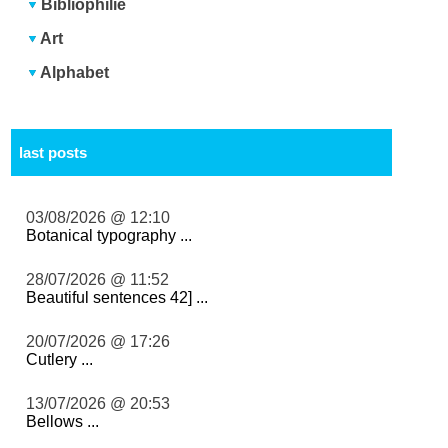
Bibliophilie
Art
Alphabet
last posts
03/08/2026 @ 12:10
Botanical typography ...
28/07/2026 @ 11:52
Beautiful sentences 42] ...
20/07/2026 @ 17:26
Cutlery ...
13/07/2026 @ 20:53
Bellows ...