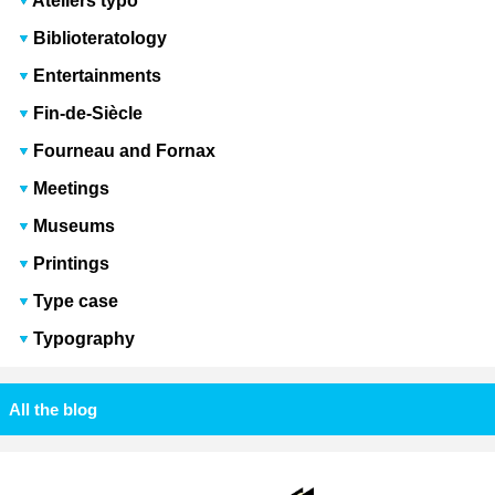
Ateliers typo
Biblioteratology
Entertainments
Fin-de-Siècle
Fourneau and Fornax
Meetings
Museums
Printings
Type case
Typography
All the blog