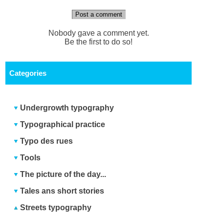
Post a comment
Nobody gave a comment yet.
Be the first to do so!
Categories
Undergrowth typography
Typographical practice
Typo des rues
Tools
The picture of the day...
Tales ans short stories
Streets typography