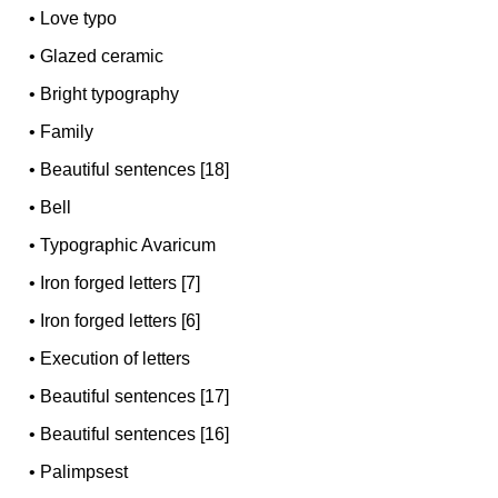
•
Love typo
•
Glazed ceramic
•
Bright typography
•
Family
•
Beautiful sentences [18]
•
Bell
•
Typographic Avaricum
•
Iron forged letters [7]
•
Iron forged letters [6]
•
Execution of letters
•
Beautiful sentences [17]
•
Beautiful sentences [16]
•
Palimpsest