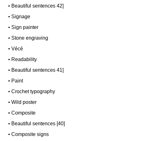
•
Beautiful sentences 42]
•
Signage
•
Sign painter
•
Stone engraving
•
Vécé
•
Readability
•
Beautiful sentences 41]
•
Paint
•
Crochet typography
•
Wild poster
•
Composite
•
Beautiful sentences [40]
•
Composite signs