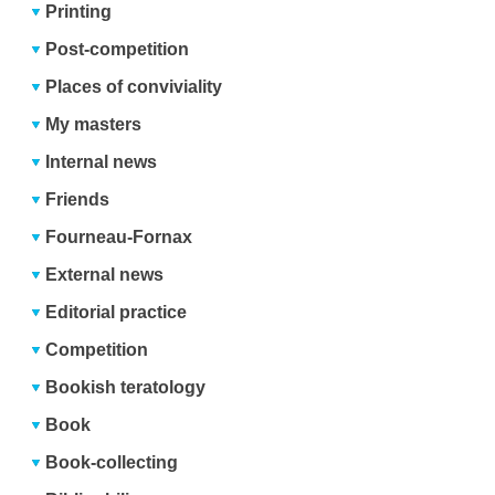
Printing
Post-competition
Places of conviviality
My masters
Internal news
Friends
Fourneau-Fornax
External news
Editorial practice
Competition
Bookish teratology
Book
Book-collecting