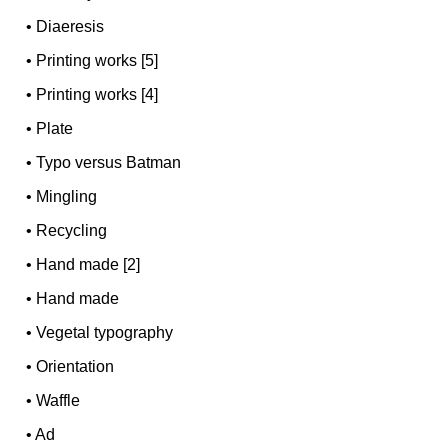
•
Diaeresis
•
Printing works [5]
•
Printing works [4]
•
Plate
•
Typo versus Batman
•
Mingling
•
Recycling
•
Hand made [2]
•
Hand made
•
Vegetal typography
•
Orientation
•
Waffle
•
Ad