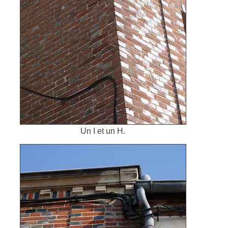
Un I et un H.