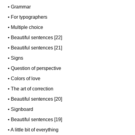
•
Grammar
•
For typographers
•
Multiple choice
•
Beautiful sentences [22]
•
Beautiful sentences [21]
•
Signs
•
Question of perspective
•
Colors of love
•
The art of correction
•
Beautiful sentences [20]
•
Signboard
•
Beautiful sentences [19]
•
A little bit of everything