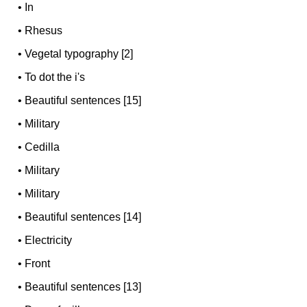
•
In
•
Rhesus
•
Vegetal typography [2]
•
To dot the i's
•
Beautiful sentences [15]
•
Military
•
Cedilla
•
Military
•
Military
•
Beautiful sentences [14]
•
Electricity
•
Front
•
Beautiful sentences [13]