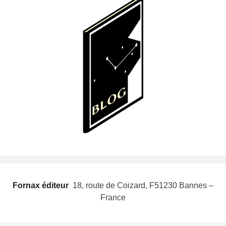
Fornax éditeur
 18, route de Coizard, F51230 Bannes –
France