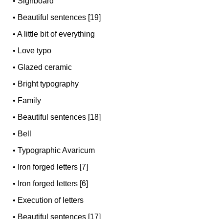
•
Signboard
•
Beautiful sentences [19]
•
A little bit of everything
•
Love typo
•
Glazed ceramic
•
Bright typography
•
Family
•
Beautiful sentences [18]
•
Bell
•
Typographic Avaricum
•
Iron forged letters [7]
•
Iron forged letters [6]
•
Execution of letters
•
Beautiful sentences [17]