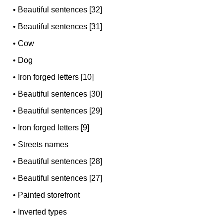
•
Beautiful sentences [32]
•
Beautiful sentences [31]
•
Cow
•
Dog
•
Iron forged letters [10]
•
Beautiful sentences [30]
•
Beautiful sentences [29]
•
Iron forged letters [9]
•
Streets names
•
Beautiful sentences [28]
•
Beautiful sentences [27]
•
Painted storefront
•
Inverted types