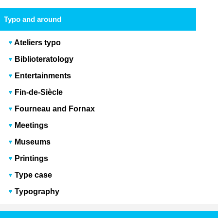
Typo and around
Ateliers typo
Biblioteratology
Entertainments
Fin-de-Siècle
Fourneau and Fornax
Meetings
Museums
Printings
Type case
Typography