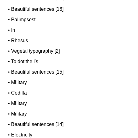
•
Beautiful sentences [16]
•
Palimpsest
•
In
•
Rhesus
•
Vegetal typography [2]
•
To dot the i's
•
Beautiful sentences [15]
•
Military
•
Cedilla
•
Military
•
Military
•
Beautiful sentences [14]
•
Electricity