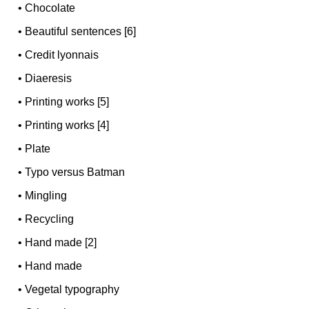
•
Chocolate
•
Beautiful sentences [6]
•
Credit lyonnais
•
Diaeresis
•
Printing works [5]
•
Printing works [4]
•
Plate
•
Typo versus Batman
•
Mingling
•
Recycling
•
Hand made [2]
•
Hand made
•
Vegetal typography