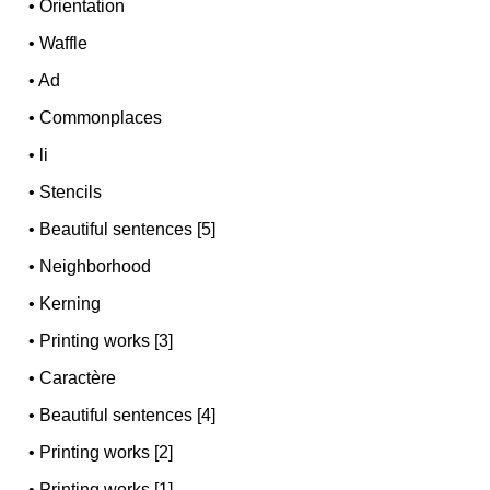
•
Orientation
•
Waffle
•
Ad
•
Commonplaces
•
li
•
Stencils
•
Beautiful sentences [5]
•
Neighborhood
•
Kerning
•
Printing works [3]
•
Caractère
•
Beautiful sentences [4]
•
Printing works [2]
•
Printing works [1]