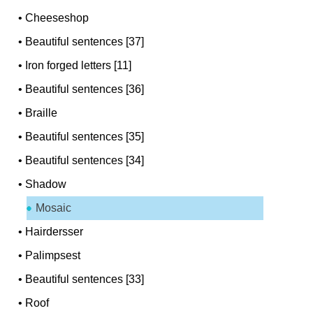
•
Cheeseshop
•
Beautiful sentences [37]
•
Iron forged letters [11]
•
Beautiful sentences [36]
•
Braille
•
Beautiful sentences [35]
•
Beautiful sentences [34]
•
Shadow
Mosaic
•
Hairdersser
•
Palimpsest
•
Beautiful sentences [33]
•
Roof