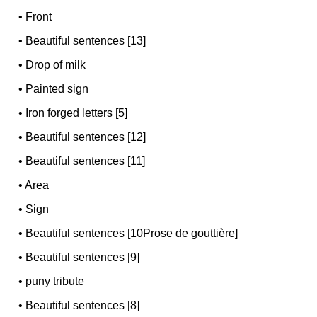
•
Front
•
Beautiful sentences [13]
•
Drop of milk
•
Painted sign
•
Iron forged letters [5]
•
Beautiful sentences [12]
•
Beautiful sentences [11]
•
Area
•
Sign
•
Beautiful sentences [10Prose de gouttière]
•
Beautiful sentences [9]
•
puny tribute
•
Beautiful sentences [8]