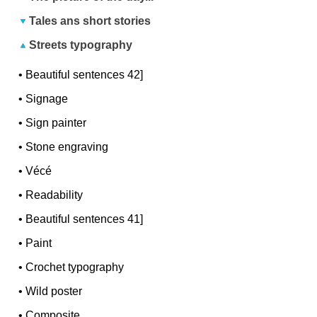
Tales ans short stories
Streets typography
•
Beautiful sentences 42]
•
Signage
•
Sign painter
•
Stone engraving
•
Vécé
•
Readability
•
Beautiful sentences 41]
•
Paint
•
Crochet typography
•
Wild poster
•
Composite