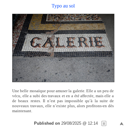
Typo au sol
Une belle mosaïque pour amuser la galerie. Elle a un peu de
vécu, elle a subi des travaux et en a été affectée, mais elle a
de beaux restes. Il n’est pas impossible qu’à la suite de
nouveaux travaux, elle n’existe plus, alors profitons-en dès
maintenant.
Published on
29/08/2025 @ 12:14