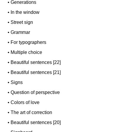
•
Generations
•
In the window
•
Street sign
•
Grammar
•
For typographers
•
Multiple choice
•
Beautiful sentences [22]
•
Beautiful sentences [21]
•
Signs
•
Question of perspective
•
Colors of love
•
The art of correction
•
Beautiful sentences [20]