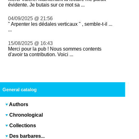
évidente. Je butais sur ce mot sa ...
04/09/2025 @ 21:56
" Arpenter les dédales verticaux " , semble-t-il ...
...
15/08/2025 @ 16:43
Merci pour la pub ! Nous sommes contents
d'avoir ta contribution. Voici ...
General catalog
Authors
Chronological
Collections
Des barbares...