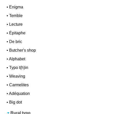
•
Enigma
•
Terrible
•
Lecture
•
Épitaphe
•
De bric
•
Butcher's shop
•
Alphabet
•
Typo t(h)in
•
Weaving
•
Carmelites
•
Adéquation
•
Big dot
Rural typo