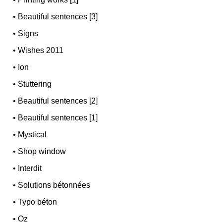
•
Beautiful sentences [3]
•
Signs
•
Wishes 2011
•
Ion
•
Stuttering
•
Beautiful sentences [2]
•
Beautiful sentences [1]
•
Mystical
•
Shop window
•
Interdit
•
Solutions bétonnées
•
Typo béton
•
Oz