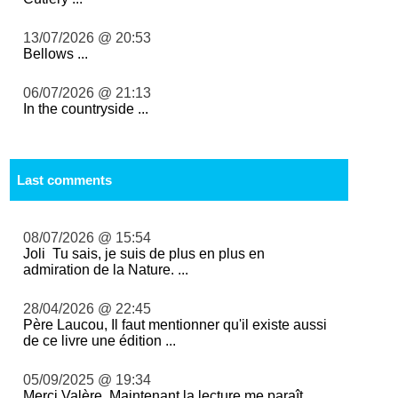
13/07/2026 @ 20:53
Bellows ...
06/07/2026 @ 21:13
In the countryside ...
Last comments
08/07/2026 @ 15:54
Joli Tu sais, je suis de plus en plus en
admiration de la Nature. ...
28/04/2026 @ 22:45
Père Laucou, Il faut mentionner qu'il existe aussi
de ce livre une édition ...
05/09/2025 @ 19:34
Merci Valère. Maintenant la lecture me paraît