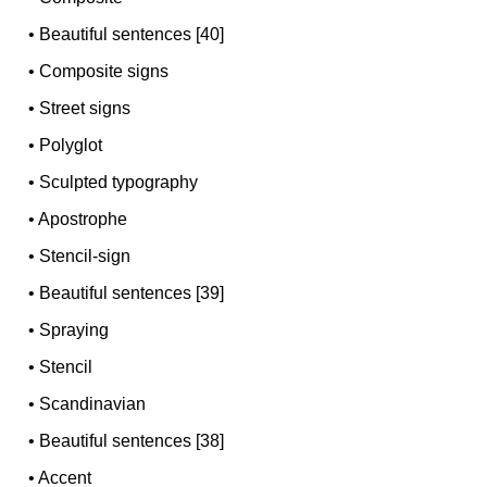
•
Beautiful sentences [40]
•
Composite signs
•
Street signs
•
Polyglot
•
Sculpted typography
•
Apostrophe
•
Stencil-sign
•
Beautiful sentences [39]
•
Spraying
•
Stencil
•
Scandinavian
•
Beautiful sentences [38]
•
Accent