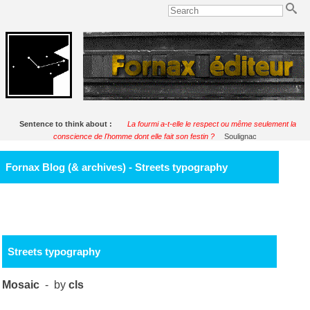
Sentence to think about :
La fourmi a-t-elle le respect ou même seulement la
conscience de l'homme dont elle fait son festin ?
Soulignac
Fornax Blog (& archives) - Streets typography
Streets typography
Mosaic
- by
cls