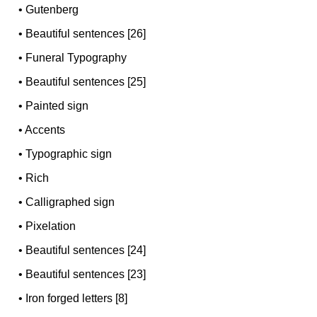
•
Gutenberg
•
Beautiful sentences [26]
•
Funeral Typography
•
Beautiful sentences [25]
•
Painted sign
•
Accents
•
Typographic sign
•
Rich
•
Calligraphed sign
•
Pixelation
•
Beautiful sentences [24]
•
Beautiful sentences [23]
•
Iron forged letters [8]