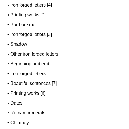
•
Iron forged letters [4]
•
Printing works [7]
•
Bar-barisme
•
Iron forged letters [3]
•
Shadow
•
Other iron forged letters
•
Beginning and end
•
Iron forged letters
•
Beautiful sentences [7]
•
Printing works [6]
•
Dates
•
Roman numerals
•
Chimney