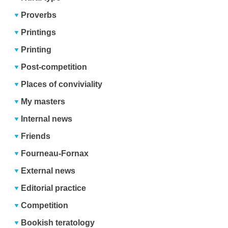
Proverbs
Printings
Printing
Post-competition
Places of conviviality
My masters
Internal news
Friends
Fourneau-Fornax
External news
Editorial practice
Competition
Bookish teratology