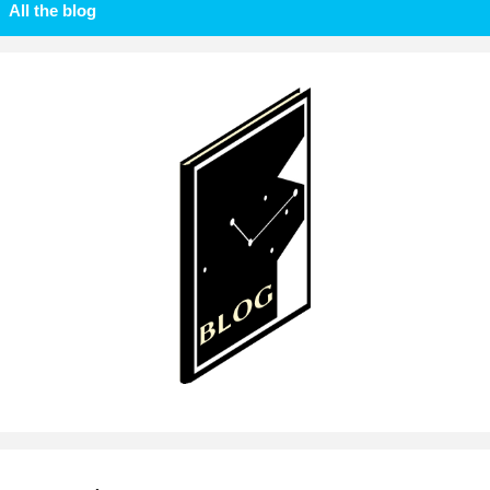
All the blog