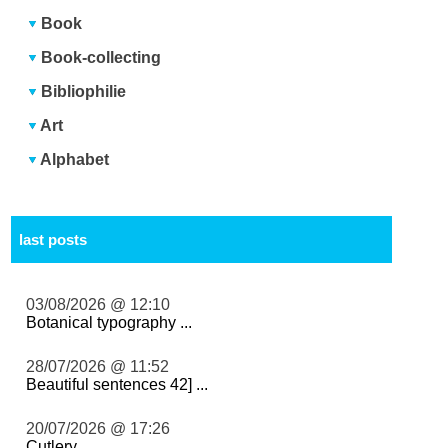
Book
Book-collecting
Bibliophilie
Art
Alphabet
last posts
03/08/2026 @ 12:10
Botanical typography ...
28/07/2026 @ 11:52
Beautiful sentences 42] ...
20/07/2026 @ 17:26
Cutlery ...