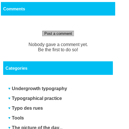
Comments
Post a comment
Nobody gave a comment yet.
Be the first to do so!
Categories
Undergrowth typography
Typographical practice
Typo des rues
Tools
The picture of the day...