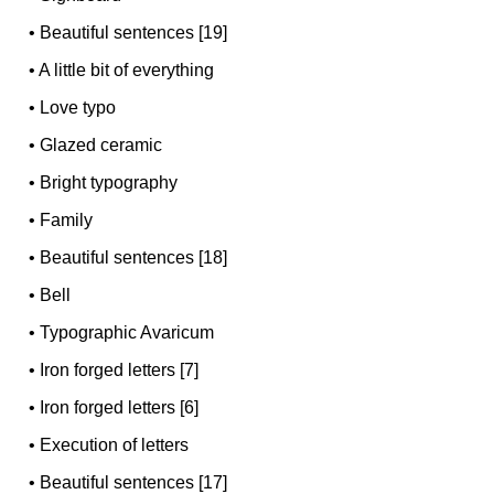
•
Beautiful sentences [19]
•
A little bit of everything
•
Love typo
•
Glazed ceramic
•
Bright typography
•
Family
•
Beautiful sentences [18]
•
Bell
•
Typographic Avaricum
•
Iron forged letters [7]
•
Iron forged letters [6]
•
Execution of letters
•
Beautiful sentences [17]