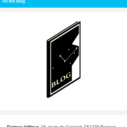
All the blog