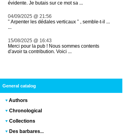
évidente. Je butais sur ce mot sa ...
04/09/2025 @ 21:56
" Arpenter les dédales verticaux " , semble-t-il ...
...
15/08/2025 @ 16:43
Merci pour la pub ! Nous sommes contents
d'avoir ta contribution. Voici ...
General catalog
Authors
Chronological
Collections
Des barbares...