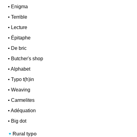
•
Enigma
•
Terrible
•
Lecture
•
Épitaphe
•
De bric
•
Butcher's shop
•
Alphabet
•
Typo t(h)in
•
Weaving
•
Carmelites
•
Adéquation
•
Big dot
Rural typo