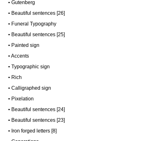
•
Gutenberg
•
Beautiful sentences [26]
•
Funeral Typography
•
Beautiful sentences [25]
•
Painted sign
•
Accents
•
Typographic sign
•
Rich
•
Calligraphed sign
•
Pixelation
•
Beautiful sentences [24]
•
Beautiful sentences [23]
•
Iron forged letters [8]