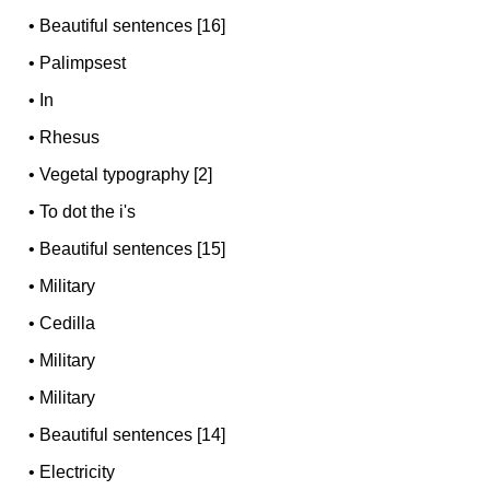
•
Beautiful sentences [16]
•
Palimpsest
•
In
•
Rhesus
•
Vegetal typography [2]
•
To dot the i's
•
Beautiful sentences [15]
•
Military
•
Cedilla
•
Military
•
Military
•
Beautiful sentences [14]
•
Electricity