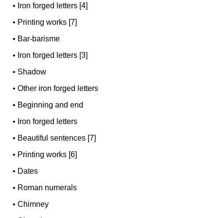
•
Iron forged letters [4]
•
Printing works [7]
•
Bar-barisme
•
Iron forged letters [3]
•
Shadow
•
Other iron forged letters
•
Beginning and end
•
Iron forged letters
•
Beautiful sentences [7]
•
Printing works [6]
•
Dates
•
Roman numerals
•
Chimney