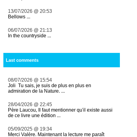
13/07/2026 @ 20:53
Bellows ...
06/07/2026 @ 21:13
In the countryside ...
Last comments
08/07/2026 @ 15:54
Joli Tu sais, je suis de plus en plus en
admiration de la Nature. ...
28/04/2026 @ 22:45
Père Laucou, Il faut mentionner qu'il existe aussi
de ce livre une édition ...
05/09/2025 @ 19:34
Merci Valère. Maintenant la lecture me paraît