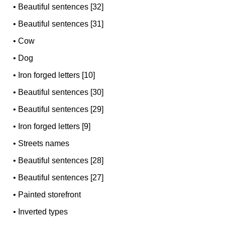
•
Beautiful sentences [32]
•
Beautiful sentences [31]
•
Cow
•
Dog
•
Iron forged letters [10]
•
Beautiful sentences [30]
•
Beautiful sentences [29]
•
Iron forged letters [9]
•
Streets names
•
Beautiful sentences [28]
•
Beautiful sentences [27]
•
Painted storefront
•
Inverted types