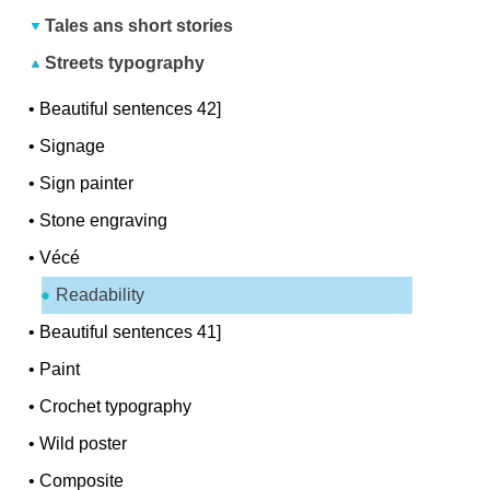
Tales ans short stories
Streets typography
•
Beautiful sentences 42]
•
Signage
•
Sign painter
•
Stone engraving
•
Vécé
Readability
•
Beautiful sentences 41]
•
Paint
•
Crochet typography
•
Wild poster
•
Composite