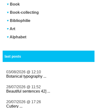
Book
Book-collecting
Bibliophilie
Art
Alphabet
last posts
03/08/2026 @ 12:10
Botanical typography ...
28/07/2026 @ 11:52
Beautiful sentences 42] ...
20/07/2026 @ 17:26
Cutlery ...