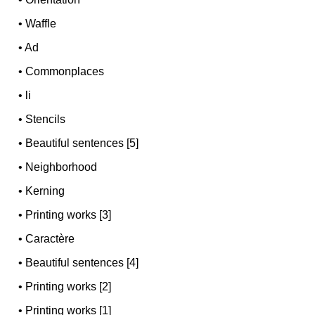
•
Waffle
•
Ad
•
Commonplaces
•
li
•
Stencils
•
Beautiful sentences [5]
•
Neighborhood
•
Kerning
•
Printing works [3]
•
Caractère
•
Beautiful sentences [4]
•
Printing works [2]
•
Printing works [1]