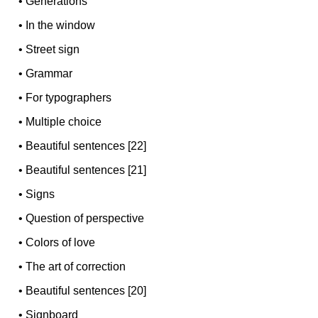
•
Generations
•
In the window
•
Street sign
•
Grammar
•
For typographers
•
Multiple choice
•
Beautiful sentences [22]
•
Beautiful sentences [21]
•
Signs
•
Question of perspective
•
Colors of love
•
The art of correction
•
Beautiful sentences [20]
•
Signboard