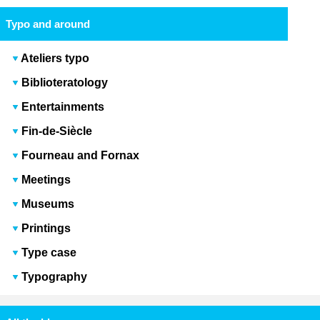
Typo and around
Ateliers typo
Biblioteratology
Entertainments
Fin-de-Siècle
Fourneau and Fornax
Meetings
Museums
Printings
Type case
Typography