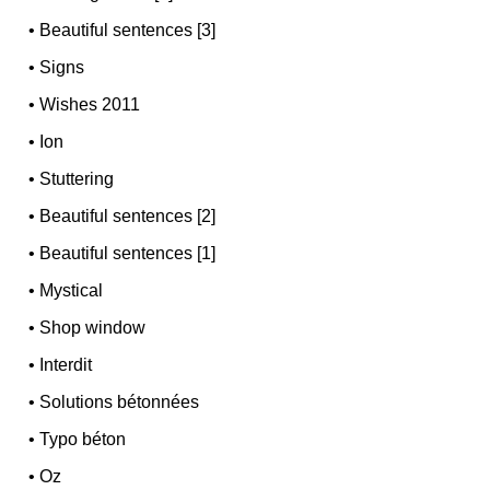
•
Beautiful sentences [3]
•
Signs
•
Wishes 2011
•
Ion
•
Stuttering
•
Beautiful sentences [2]
•
Beautiful sentences [1]
•
Mystical
•
Shop window
•
Interdit
•
Solutions bétonnées
•
Typo béton
•
Oz