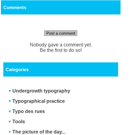
Comments
Post a comment
Nobody gave a comment yet.
Be the first to do so!
Categories
Undergrowth typography
Typographical practice
Typo des rues
Tools
The picture of the day...