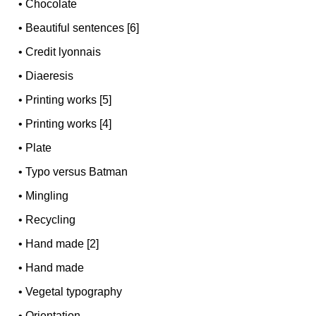
•
Chocolate
•
Beautiful sentences [6]
•
Credit lyonnais
•
Diaeresis
•
Printing works [5]
•
Printing works [4]
•
Plate
•
Typo versus Batman
•
Mingling
•
Recycling
•
Hand made [2]
•
Hand made
•
Vegetal typography
•
Orientation