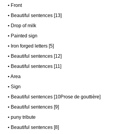
•
Front
•
Beautiful sentences [13]
•
Drop of milk
•
Painted sign
•
Iron forged letters [5]
•
Beautiful sentences [12]
•
Beautiful sentences [11]
•
Area
•
Sign
•
Beautiful sentences [10Prose de gouttière]
•
Beautiful sentences [9]
•
puny tribute
•
Beautiful sentences [8]