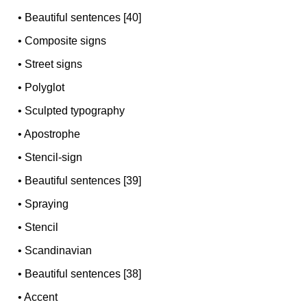
•
Beautiful sentences [40]
•
Composite signs
•
Street signs
•
Polyglot
•
Sculpted typography
•
Apostrophe
•
Stencil-sign
•
Beautiful sentences [39]
•
Spraying
•
Stencil
•
Scandinavian
•
Beautiful sentences [38]
•
Accent