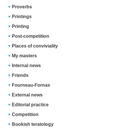
Proverbs
Printings
Printing
Post-competition
Places of conviviality
My masters
Internal news
Friends
Fourneau-Fornax
External news
Editorial practice
Competition
Bookish teratology