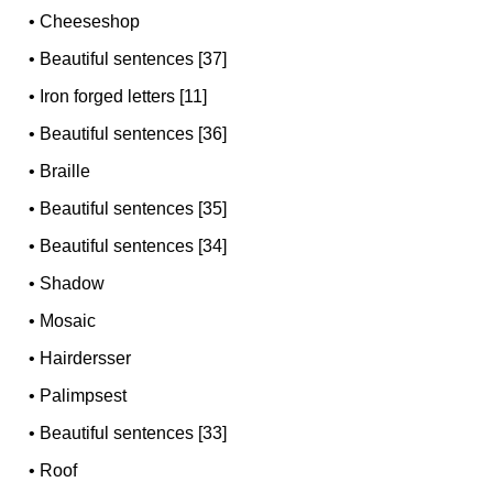
•
Cheeseshop
•
Beautiful sentences [37]
•
Iron forged letters [11]
•
Beautiful sentences [36]
•
Braille
•
Beautiful sentences [35]
•
Beautiful sentences [34]
•
Shadow
•
Mosaic
•
Hairdersser
•
Palimpsest
•
Beautiful sentences [33]
•
Roof