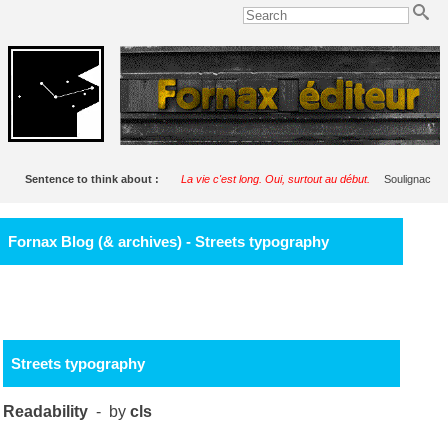
Sentence to think about :
La vie c'est long. Oui, surtout au début.
Soulignac
Fornax Blog (& archives) - Streets typography
Streets typography
Readability
- by
cls