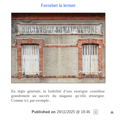
Favoriser la lecture
En règle générale, la lisibilité d’une enseigne contribue
grandement au succès du magasin qu’elle renseigne.
Comme ici, par exemple...
Published on
29/11/2025 @ 19:46