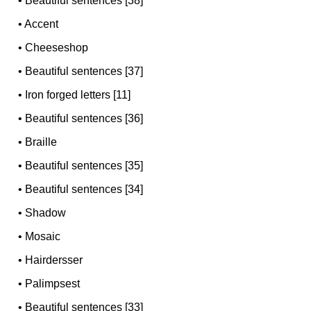
•
Beautiful sentences [38]
•
Accent
•
Cheeseshop
•
Beautiful sentences [37]
•
Iron forged letters [11]
•
Beautiful sentences [36]
•
Braille
•
Beautiful sentences [35]
•
Beautiful sentences [34]
•
Shadow
•
Mosaic
•
Hairdersser
•
Palimpsest
•
Beautiful sentences [33]