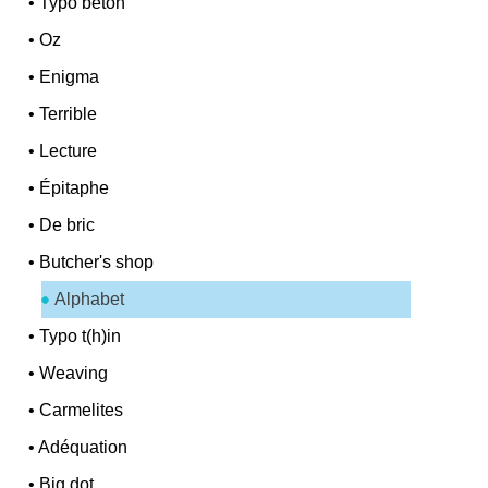
•
Typo béton
•
Oz
•
Enigma
•
Terrible
•
Lecture
•
Épitaphe
•
De bric
•
Butcher's shop
Alphabet
•
Typo t(h)in
•
Weaving
•
Carmelites
•
Adéquation
•
Big dot