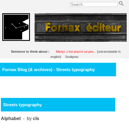
Sentence to think about :
Martyr, c'est pourrir un peu...
[untranslatable in
english]
Soulignac
Fornax Blog (& archives) - Streets typography
Streets typography
Alphabet
- by
cls