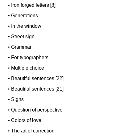
•
Iron forged letters [8]
•
Generations
•
In the window
•
Street sign
•
Grammar
•
For typographers
•
Multiple choice
•
Beautiful sentences [22]
•
Beautiful sentences [21]
•
Signs
•
Question of perspective
•
Colors of love
•
The art of correction