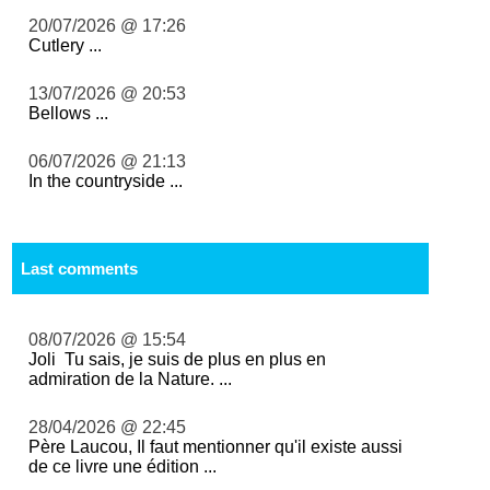
20/07/2026 @ 17:26
Cutlery ...
13/07/2026 @ 20:53
Bellows ...
06/07/2026 @ 21:13
In the countryside ...
Last comments
08/07/2026 @ 15:54
Joli Tu sais, je suis de plus en plus en
admiration de la Nature. ...
28/04/2026 @ 22:45
Père Laucou, Il faut mentionner qu'il existe aussi
de ce livre une édition ...