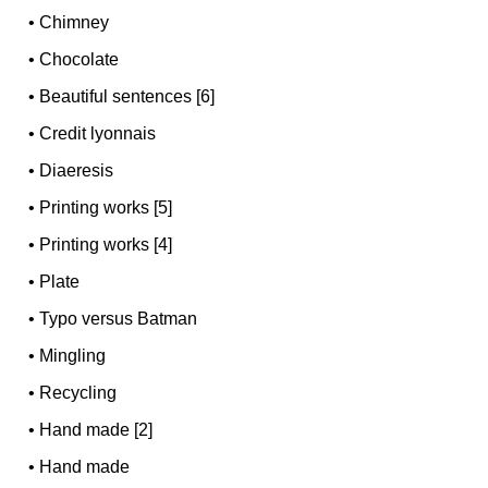
•
Chimney
•
Chocolate
•
Beautiful sentences [6]
•
Credit lyonnais
•
Diaeresis
•
Printing works [5]
•
Printing works [4]
•
Plate
•
Typo versus Batman
•
Mingling
•
Recycling
•
Hand made [2]
•
Hand made