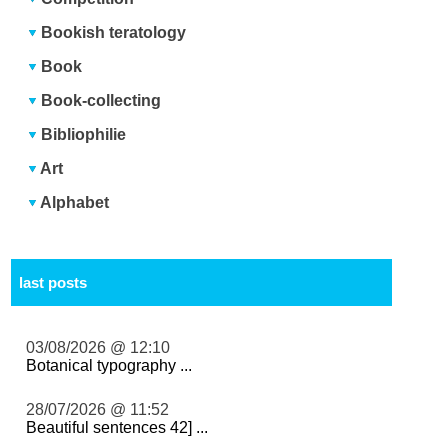
Bookish teratology
Book
Book-collecting
Bibliophilie
Art
Alphabet
last posts
03/08/2026 @ 12:10
Botanical typography ...
28/07/2026 @ 11:52
Beautiful sentences 42] ...