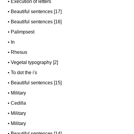
•
Execution of letters
•
Beautiful sentences [17]
•
Beautiful sentences [16]
•
Palimpsest
•
In
•
Rhesus
•
Vegetal typography [2]
•
To dot the i's
•
Beautiful sentences [15]
•
Military
•
Cedilla
•
Military
•
Military
•
Beautiful sentences [14]