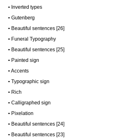
•
Inverted types
•
Gutenberg
•
Beautiful sentences [26]
•
Funeral Typography
•
Beautiful sentences [25]
•
Painted sign
•
Accents
•
Typographic sign
•
Rich
•
Calligraphed sign
•
Pixelation
•
Beautiful sentences [24]
•
Beautiful sentences [23]