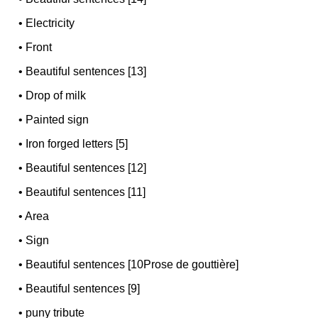
•
Electricity
•
Front
•
Beautiful sentences [13]
•
Drop of milk
•
Painted sign
•
Iron forged letters [5]
•
Beautiful sentences [12]
•
Beautiful sentences [11]
•
Area
•
Sign
•
Beautiful sentences [10Prose de gouttière]
•
Beautiful sentences [9]
•
puny tribute