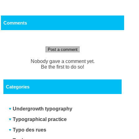
Comments
Post a comment
Nobody gave a comment yet.
Be the first to do so!
Categories
Undergrowth typography
Typographical practice
Typo des rues