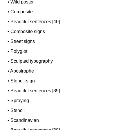
•
Wild poster
•
Composite
•
Beautiful sentences [40]
•
Composite signs
•
Street signs
•
Polyglot
•
Sculpted typography
•
Apostrophe
•
Stencil-sign
•
Beautiful sentences [39]
•
Spraying
•
Stencil
•
Scandinavian