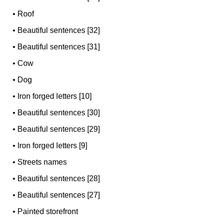
•
Roof
•
Beautiful sentences [32]
•
Beautiful sentences [31]
•
Cow
•
Dog
•
Iron forged letters [10]
•
Beautiful sentences [30]
•
Beautiful sentences [29]
•
Iron forged letters [9]
•
Streets names
•
Beautiful sentences [28]
•
Beautiful sentences [27]
•
Painted storefront