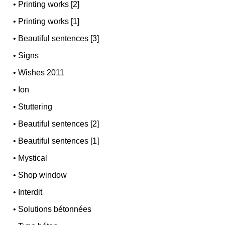
•
Printing works [2]
•
Printing works [1]
•
Beautiful sentences [3]
•
Signs
•
Wishes 2011
•
Ion
•
Stuttering
•
Beautiful sentences [2]
•
Beautiful sentences [1]
•
Mystical
•
Shop window
•
Interdit
•
Solutions bétonnées