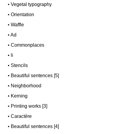
•
Vegetal typography
•
Orientation
•
Waffle
•
Ad
•
Commonplaces
•
li
•
Stencils
•
Beautiful sentences [5]
•
Neighborhood
•
Kerning
•
Printing works [3]
•
Caractère
•
Beautiful sentences [4]