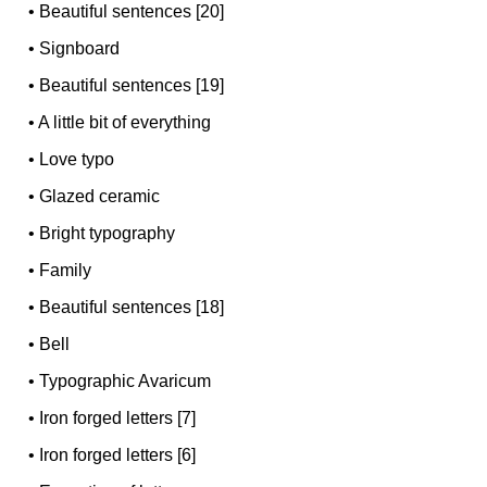
•
Beautiful sentences [20]
•
Signboard
•
Beautiful sentences [19]
•
A little bit of everything
•
Love typo
•
Glazed ceramic
•
Bright typography
•
Family
•
Beautiful sentences [18]
•
Bell
•
Typographic Avaricum
•
Iron forged letters [7]
•
Iron forged letters [6]