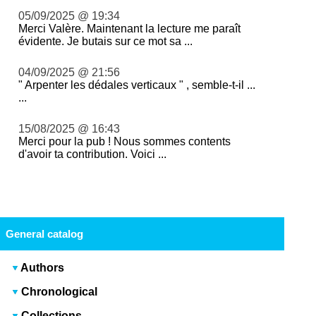
05/09/2025 @ 19:34
Merci Valère. Maintenant la lecture me paraît
évidente. Je butais sur ce mot sa ...
04/09/2025 @ 21:56
" Arpenter les dédales verticaux " , semble-t-il ...
...
15/08/2025 @ 16:43
Merci pour la pub ! Nous sommes contents
d'avoir ta contribution. Voici ...
General catalog
Authors
Chronological
Collections