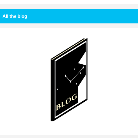
All the blog