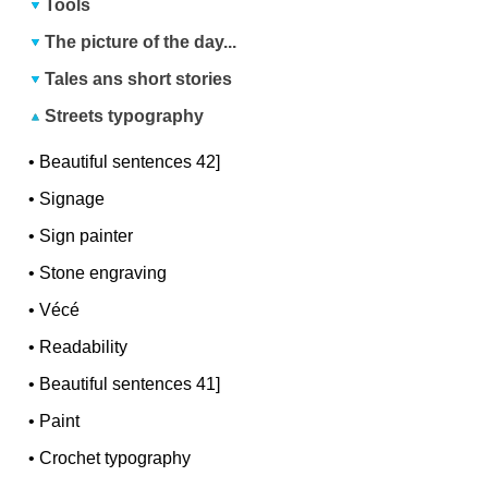
Tools
The picture of the day...
Tales ans short stories
Streets typography
•
Beautiful sentences 42]
•
Signage
•
Sign painter
•
Stone engraving
•
Vécé
•
Readability
•
Beautiful sentences 41]
•
Paint
•
Crochet typography