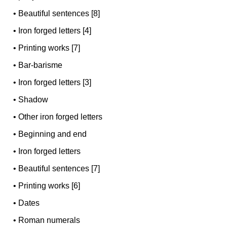
•
Beautiful sentences [8]
•
Iron forged letters [4]
•
Printing works [7]
•
Bar-barisme
•
Iron forged letters [3]
•
Shadow
•
Other iron forged letters
•
Beginning and end
•
Iron forged letters
•
Beautiful sentences [7]
•
Printing works [6]
•
Dates
•
Roman numerals