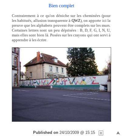
Bien complet
Contrairement à ce qu'on déniche sur les cheminées (pour
les habitués, allusion transparente à
QWZ
), on apporte ici la
preuve que les alphabets peuvent être complets sur les murs.
Certaines lettres sont un peu déprisées : B, D, F, G, I, N, U,
mais elles sont bien là. Posées sur les crayons qui ont servi à
apprendre à les écrire.
Published on
24/10/2009 @ 15:15