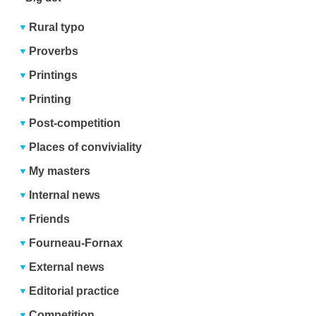
Rural typo
Proverbs
Printings
Printing
Post-competition
Places of conviviality
My masters
Internal news
Friends
Fourneau-Fornax
External news
Editorial practice
Competition