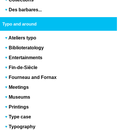
Des barbares...
Typo and around
Ateliers typo
Biblioteratology
Entertainments
Fin-de-Siècle
Fourneau and Fornax
Meetings
Museums
Printings
Type case
Typography