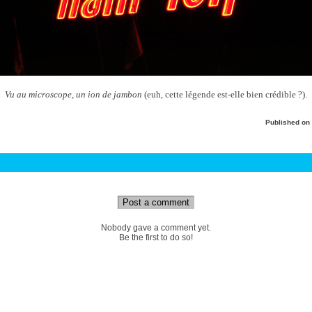
Vu au microscope, un ion de jambon
(euh, cette légende est-elle bien crédible ?).
Published on
Post a comment
Nobody gave a comment yet.
Be the first to do so!