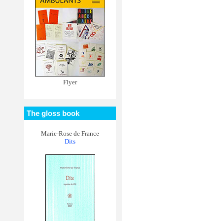
Flyer
The gloss book
Marie-Rose de France
Dits