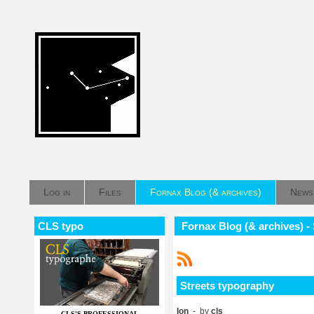
Log in
Files
Fornax Blog (& archives)
News
CLS typo
Fornax Blog (& archives) -
Streets typography
Ion
- by
cls
CLS'S PROFESSIONAL