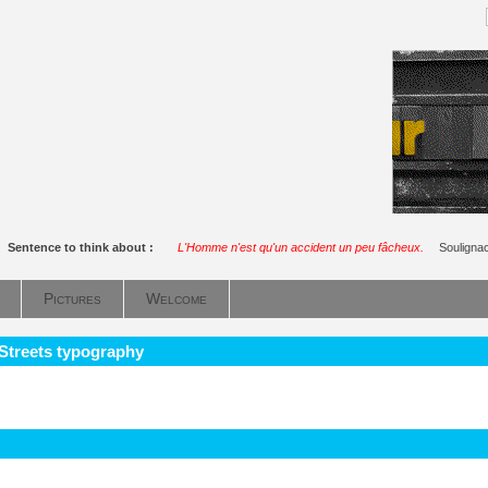
Sentence to think about :
L'Homme n'est qu'un accident un peu fâcheux.
Souligna
Pictures
Welcome
 Streets typography