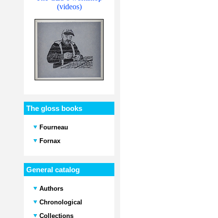
(videos)
The gloss books
Fourneau
Fornax
General catalog
Authors
Chronological
Collections