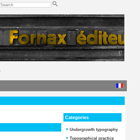
c
Categories
Undergrowth typography
Typographical practice