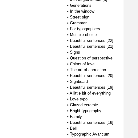
•
Generations
•
In the window
•
Street sign
•
Grammar
•
For typographers
•
Multiple choice
•
Beautiful sentences [22]
•
Beautiful sentences [21]
•
Signs
•
Question of perspective
•
Colors of love
•
The art of correction
•
Beautiful sentences [20]
•
Signboard
•
Beautiful sentences [19]
•
A little bit of everything
•
Love typo
•
Glazed ceramic
•
Bright typography
•
Family
•
Beautiful sentences [18]
•
Bell
•
Typographic Avaricum