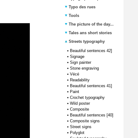
Typo des rues
Tools
The picture of the day...
Tales ans short stories
Streets typography
•
Beautiful sentences 42]
•
Signage
•
Sign painter
•
Stone engraving
•
Vécé
•
Readability
•
Beautiful sentences 41]
•
Paint
•
Crochet typography
•
Wild poster
•
Composite
•
Beautiful sentences [40]
•
Composite signs
•
Street signs
•
Polyglot