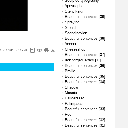
•
Sculpted typography
•
Apostrophe
•
Stencil-sign
•
Beautiful sentences [39]
•
Spraying
•
Stencil
•
Scandinavian
•
Beautiful sentences [38]
•
Accent
•
Cheeseshop
28/12/2010 @ 22:49
•
Beautiful sentences [37]
•
Iron forged letters [11]
•
Beautiful sentences [36]
•
Braille
•
Beautiful sentences [35]
•
Beautiful sentences [34]
•
Shadow
•
Mosaic
•
Hairdersser
•
Palimpsest
•
Beautiful sentences [33]
•
Roof
•
Beautiful sentences [32]
•
Beautiful sentences [31]