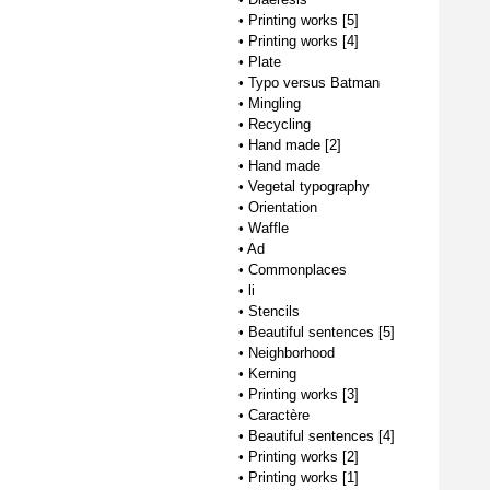
•
Printing works [5]
•
Printing works [4]
•
Plate
•
Typo versus Batman
•
Mingling
•
Recycling
•
Hand made [2]
•
Hand made
•
Vegetal typography
•
Orientation
•
Waffle
•
Ad
•
Commonplaces
•
li
•
Stencils
•
Beautiful sentences [5]
•
Neighborhood
•
Kerning
•
Printing works [3]
•
Caractère
•
Beautiful sentences [4]
•
Printing works [2]
•
Printing works [1]