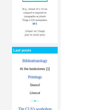
36 p., format 10 x 14 cm.
composé et imprimé en
typographie au plomb
Tirage à 120 exemplaires.
60 €
(cliquer sur l'image
pour en savoir plus)
Last posts
Bibliotératology
At the bookstores [1]
Printings
Stencil
Linocut
—♦—
The CLS’s workshop