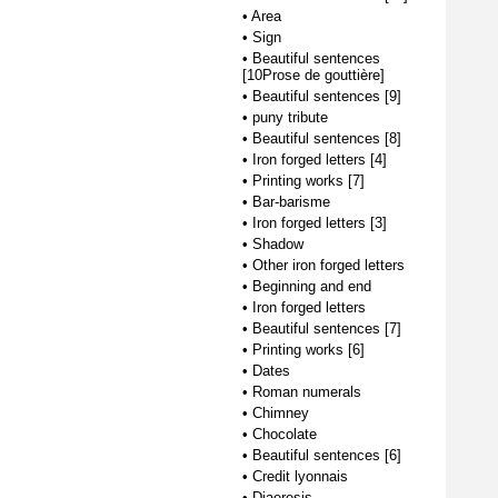
•
Area
•
Sign
•
Beautiful sentences
[10Prose de gouttière]
•
Beautiful sentences [9]
•
puny tribute
•
Beautiful sentences [8]
•
Iron forged letters [4]
•
Printing works [7]
•
Bar-barisme
•
Iron forged letters [3]
•
Shadow
•
Other iron forged letters
•
Beginning and end
•
Iron forged letters
•
Beautiful sentences [7]
•
Printing works [6]
•
Dates
•
Roman numerals
•
Chimney
•
Chocolate
•
Beautiful sentences [6]
•
Credit lyonnais
•
Diaeresis