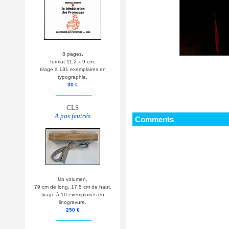
8 pages,
format 11,2 x 9 cm.
tirage à 131 exemplaires en
typographie.
30 €
__________
CLS
A pas feutrés
Comments
Un volumen,
79 cm de long, 17,5 cm de haut.
tirage à 10 exemplaires en
linogravure.
250 €
__________