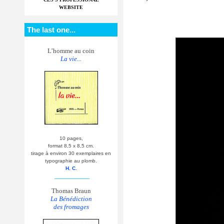
WEBSITE
The last one...
L’homme au coin
La vie...
10 pages,
format 8,5 x 8,5 cm.
tirage à environ 30 exemplaires en
typographie au plomb.
H. C.
__________
Thomas Braun
La Bénédiction
des fromages