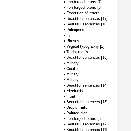
•
Iron forged letters [7]
•
Iron forged letters [6]
•
Execution of letters
•
Beautiful sentences [17]
•
Beautiful sentences [16]
•
Palimpsest
•
In
•
Rhesus
•
Vegetal typography [2]
•
To dot the i's
•
Beautiful sentences [15]
•
Military
•
Cedilla
•
Military
•
Military
•
Beautiful sentences [14]
•
Electricity
•
Front
•
Beautiful sentences [13]
•
Drop of milk
•
Painted sign
•
Iron forged letters [5]
•
Beautiful sentences [12]
•
Beautiful sentences [11]