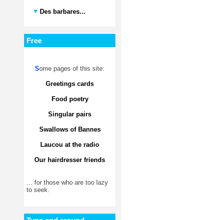
Des barbares...
Free
S
ome pages of this site:
Greetings cards
Food poetry
Singular pairs
Swallows of Bannes
Laucou at the radio
Our hairdresser friends
... for those who are too lazy
to seek.