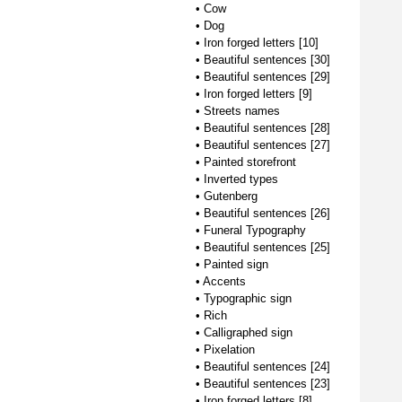
•
Cow
•
Dog
•
Iron forged letters [10]
•
Beautiful sentences [30]
•
Beautiful sentences [29]
•
Iron forged letters [9]
•
Streets names
•
Beautiful sentences [28]
•
Beautiful sentences [27]
•
Painted storefront
•
Inverted types
•
Gutenberg
•
Beautiful sentences [26]
•
Funeral Typography
•
Beautiful sentences [25]
•
Painted sign
•
Accents
•
Typographic sign
•
Rich
•
Calligraphed sign
•
Pixelation
•
Beautiful sentences [24]
•
Beautiful sentences [23]
•
Iron forged letters [8]