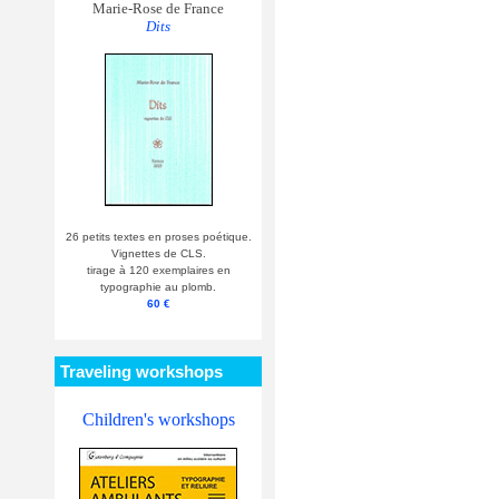
Marie-Rose de France
Dits
26 petits textes en proses poétique.
Vignettes de CLS.
tirage à 120 exemplaires en
typographie au plomb.
60 €
Traveling workshops
Children's workshops