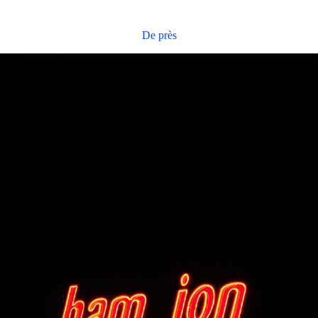
De près