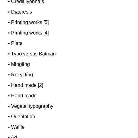
•
Credit lyonnais
•
Diaeresis
•
Printing works [5]
•
Printing works [4]
•
Plate
•
Typo versus Batman
•
Mingling
•
Recycling
•
Hand made [2]
•
Hand made
•
Vegetal typography
•
Orientation
•
Waffle
•
Ad