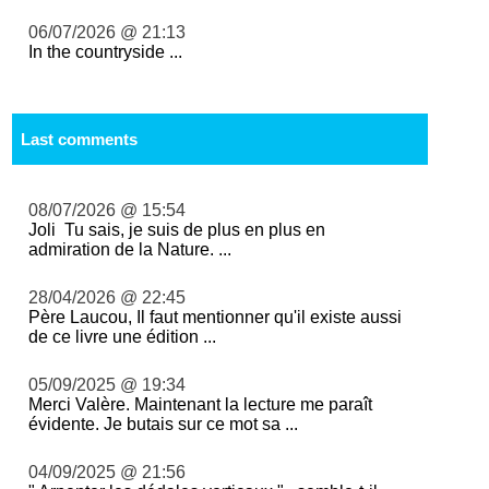
06/07/2026 @ 21:13
In the countryside ...
Last comments
08/07/2026 @ 15:54
Joli Tu sais, je suis de plus en plus en
admiration de la Nature. ...
28/04/2026 @ 22:45
Père Laucou, Il faut mentionner qu'il existe aussi
de ce livre une édition ...
05/09/2025 @ 19:34
Merci Valère. Maintenant la lecture me paraît
évidente. Je butais sur ce mot sa ...
04/09/2025 @ 21:56