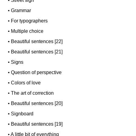
•
Street sign
•
Grammar
•
For typographers
•
Multiple choice
•
Beautiful sentences [22]
•
Beautiful sentences [21]
•
Signs
•
Question of perspective
•
Colors of love
•
The art of correction
•
Beautiful sentences [20]
•
Signboard
•
Beautiful sentences [19]
•
A little bit of everything