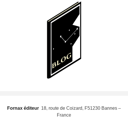
Fornax éditeur
 18, route de Coizard, F51230 Bannes –
France