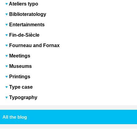
Ateliers typo
Biblioteratology
Entertainments
Fin-de-Siècle
Fourneau and Fornax
Meetings
Museums
Printings
Type case
Typography
All the blog