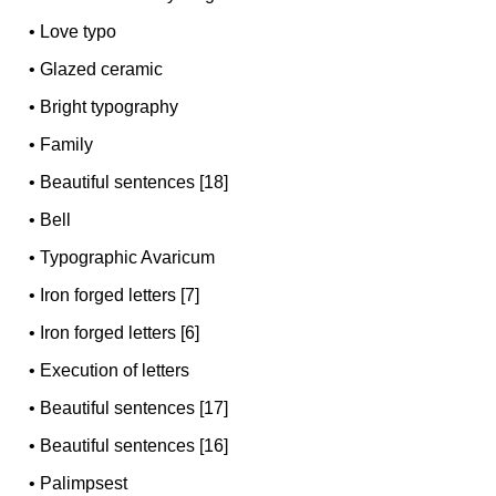
•
Love typo
•
Glazed ceramic
•
Bright typography
•
Family
•
Beautiful sentences [18]
•
Bell
•
Typographic Avaricum
•
Iron forged letters [7]
•
Iron forged letters [6]
•
Execution of letters
•
Beautiful sentences [17]
•
Beautiful sentences [16]
•
Palimpsest