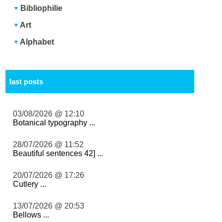
Bibliophilie
Art
Alphabet
last posts
03/08/2026 @ 12:10
Botanical typography ...
28/07/2026 @ 11:52
Beautiful sentences 42] ...
20/07/2026 @ 17:26
Cutlery ...
13/07/2026 @ 20:53
Bellows ...