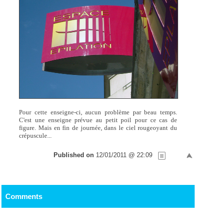
Pour cette enseigne-ci, aucun problème par beau temps.
C'est une enseigne prévue au petit poil pour ce cas de
figure. Mais en fin de journée, dans le ciel rougeoyant du
crépuscule...
Published on
12/01/2011 @ 22:09
Comments