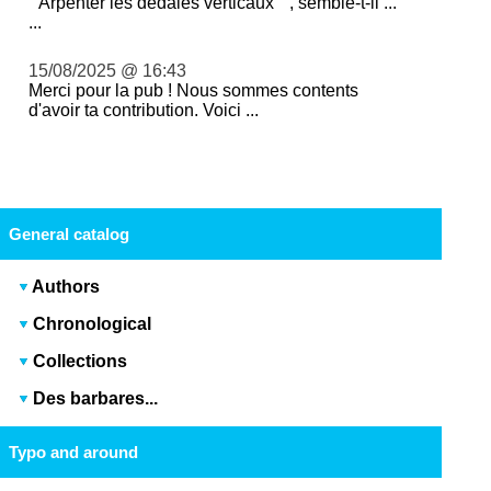
" Arpenter les dédales verticaux " , semble-t-il ...
...
15/08/2025 @ 16:43
Merci pour la pub ! Nous sommes contents
d'avoir ta contribution. Voici ...
General catalog
Authors
Chronological
Collections
Des barbares...
Typo and around