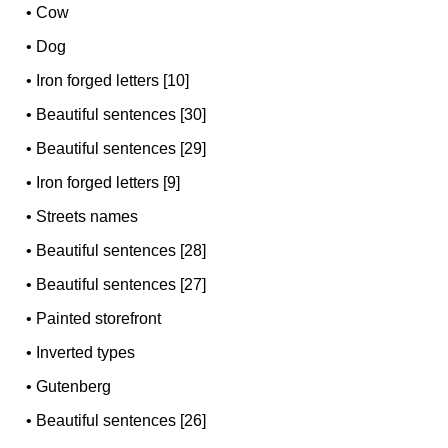
•
Cow
•
Dog
•
Iron forged letters [10]
•
Beautiful sentences [30]
•
Beautiful sentences [29]
•
Iron forged letters [9]
•
Streets names
•
Beautiful sentences [28]
•
Beautiful sentences [27]
•
Painted storefront
•
Inverted types
•
Gutenberg
•
Beautiful sentences [26]