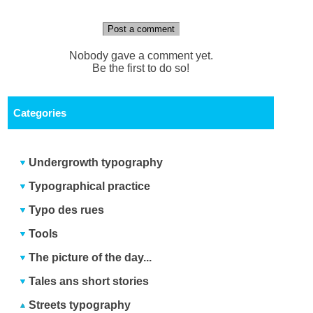
Post a comment
Nobody gave a comment yet.
Be the first to do so!
Categories
Undergrowth typography
Typographical practice
Typo des rues
Tools
The picture of the day...
Tales ans short stories
Streets typography