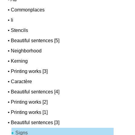
•
Commonplaces
•
li
•
Stencils
•
Beautiful sentences [5]
•
Neighborhood
•
Kerning
•
Printing works [3]
•
Caractère
•
Beautiful sentences [4]
•
Printing works [2]
•
Printing works [1]
•
Beautiful sentences [3]
Signs