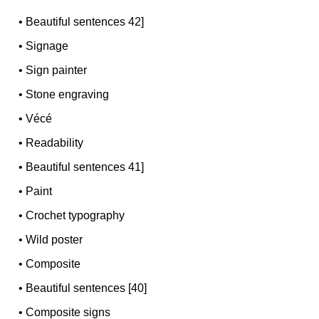
•
Beautiful sentences 42]
•
Signage
•
Sign painter
•
Stone engraving
•
Vécé
•
Readability
•
Beautiful sentences 41]
•
Paint
•
Crochet typography
•
Wild poster
•
Composite
•
Beautiful sentences [40]
•
Composite signs