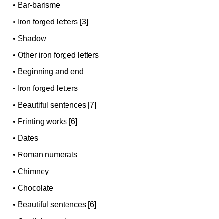
•
Bar-barisme
•
Iron forged letters [3]
•
Shadow
•
Other iron forged letters
•
Beginning and end
•
Iron forged letters
•
Beautiful sentences [7]
•
Printing works [6]
•
Dates
•
Roman numerals
•
Chimney
•
Chocolate
•
Beautiful sentences [6]