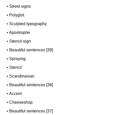
•
Street signs
•
Polyglot
•
Sculpted typography
•
Apostrophe
•
Stencil-sign
•
Beautiful sentences [39]
•
Spraying
•
Stencil
•
Scandinavian
•
Beautiful sentences [38]
•
Accent
•
Cheeseshop
•
Beautiful sentences [37]