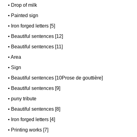
•
Drop of milk
•
Painted sign
•
Iron forged letters [5]
•
Beautiful sentences [12]
•
Beautiful sentences [11]
•
Area
•
Sign
•
Beautiful sentences [10Prose de gouttière]
•
Beautiful sentences [9]
•
puny tribute
•
Beautiful sentences [8]
•
Iron forged letters [4]
•
Printing works [7]