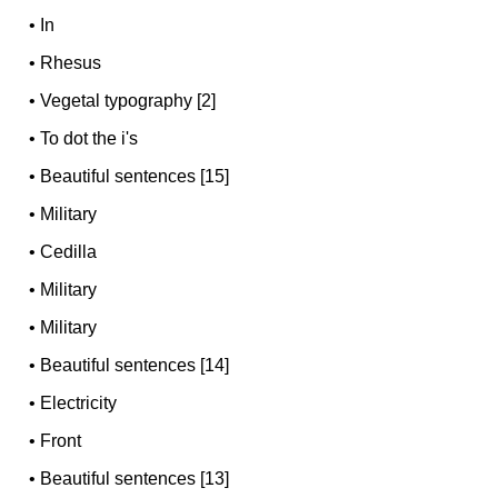
•
In
•
Rhesus
•
Vegetal typography [2]
•
To dot the i's
•
Beautiful sentences [15]
•
Military
•
Cedilla
•
Military
•
Military
•
Beautiful sentences [14]
•
Electricity
•
Front
•
Beautiful sentences [13]