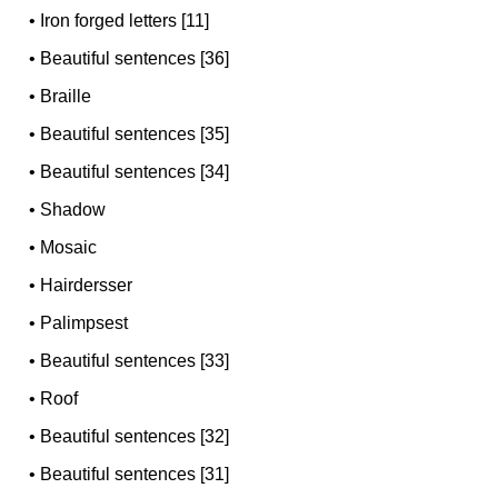
•
Iron forged letters [11]
•
Beautiful sentences [36]
•
Braille
•
Beautiful sentences [35]
•
Beautiful sentences [34]
•
Shadow
•
Mosaic
•
Hairdersser
•
Palimpsest
•
Beautiful sentences [33]
•
Roof
•
Beautiful sentences [32]
•
Beautiful sentences [31]