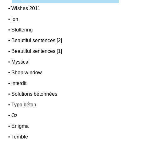
•
Wishes 2011
•
Ion
•
Stuttering
•
Beautiful sentences [2]
•
Beautiful sentences [1]
•
Mystical
•
Shop window
•
Interdit
•
Solutions bétonnées
•
Typo béton
•
Oz
•
Enigma
•
Terrible