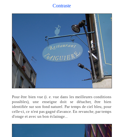
Contraste
Pour être bien vue (i. e. vue dans les meilleures conditions
possibles), une enseigne doit se détacher, être bien
identifiée sur son fond naturel. Par temps de ciel bleu, pour
celle-ci, ce n'est pas gagné d'avance. En revanche, par temps
d'orage et avec un bon éclairage...