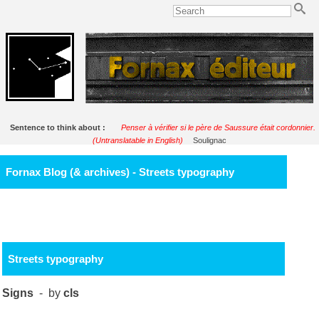
Sentence to think about :
Penser à vérifier si le père de Saussure était cordonnier.
(Untranslatable in English)
Soulignac
Fornax Blog (& archives) - Streets typography
Streets typography
Signs
- by
cls