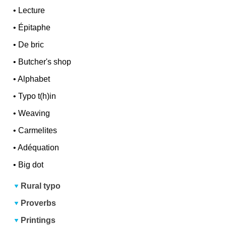
•
Lecture
•
Épitaphe
•
De bric
•
Butcher's shop
•
Alphabet
•
Typo t(h)in
•
Weaving
•
Carmelites
•
Adéquation
•
Big dot
Rural typo
Proverbs
Printings