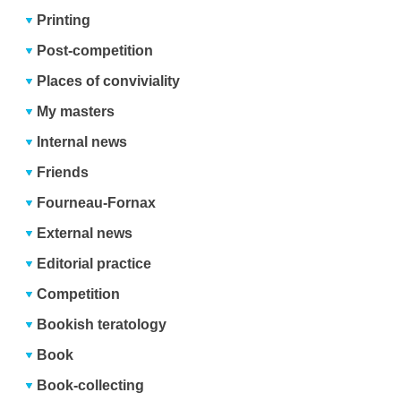
Printing
Post-competition
Places of conviviality
My masters
Internal news
Friends
Fourneau-Fornax
External news
Editorial practice
Competition
Bookish teratology
Book
Book-collecting