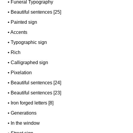
•
Funeral Typography
•
Beautiful sentences [25]
•
Painted sign
•
Accents
•
Typographic sign
•
Rich
•
Calligraphed sign
•
Pixelation
•
Beautiful sentences [24]
•
Beautiful sentences [23]
•
Iron forged letters [8]
•
Generations
•
In the window