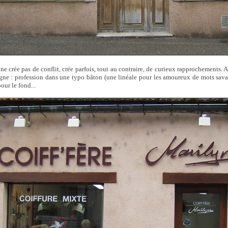
ne crée pas de conflit, crée parfois, tout au contraire, de curieux rapprochements. Ai
gne : profession dans une typo bâton (une linéale pour les amoureux de mots sav
pour le fond...