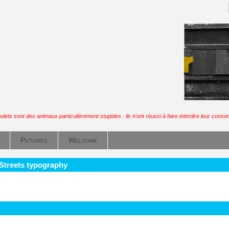
ulets sont des animaux particulièrement stupides : ils n'ont réussi à faire interdire leur cons
Pictures
Welcome
 Streets typography