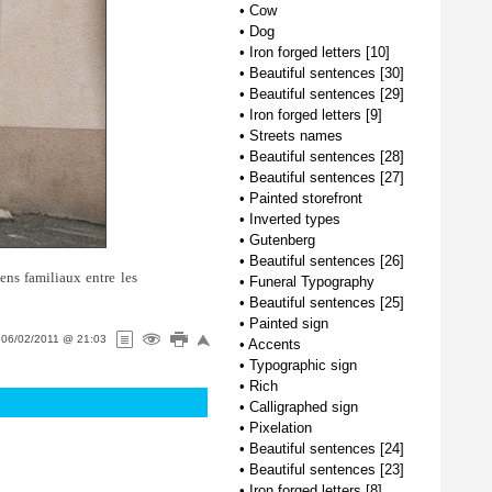
•
Cow
•
Dog
•
Iron forged letters [10]
•
Beautiful sentences [30]
•
Beautiful sentences [29]
•
Iron forged letters [9]
•
Streets names
•
Beautiful sentences [28]
•
Beautiful sentences [27]
•
Painted storefront
•
Inverted types
•
Gutenberg
•
Beautiful sentences [26]
iens familiaux entre les
•
Funeral Typography
•
Beautiful sentences [25]
•
Painted sign
n
06/02/2011 @ 21:03
•
Accents
•
Typographic sign
•
Rich
•
Calligraphed sign
•
Pixelation
•
Beautiful sentences [24]
•
Beautiful sentences [23]
•
Iron forged letters [8]