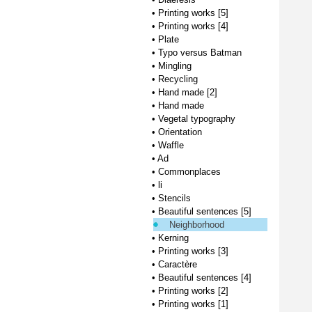
•
Printing works [5]
•
Printing works [4]
•
Plate
•
Typo versus Batman
•
Mingling
•
Recycling
•
Hand made [2]
•
Hand made
•
Vegetal typography
•
Orientation
•
Waffle
•
Ad
•
Commonplaces
•
li
•
Stencils
•
Beautiful sentences [5]
Neighborhood
•
Kerning
•
Printing works [3]
•
Caractère
•
Beautiful sentences [4]
•
Printing works [2]
•
Printing works [1]