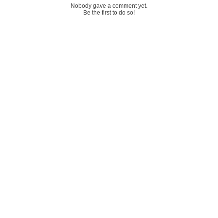
Nobody gave a comment yet.
Be the first to do so!