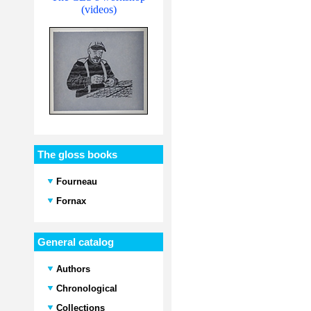
(videos)
The gloss books
Fourneau
Fornax
General catalog
Authors
Chronological
Collections