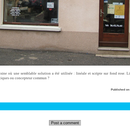
voisine où une semblable solution a été utilisée : linéale et scripte sur fond rose. L
outiques ou concepteur commun ?
Published o
Post a comment