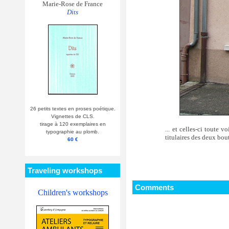
Marie-Rose de France
Dits
26 petits textes en proses poétique.
Vignettes de CLS.
tirage à 120 exemplaires en
... et celles-ci toute 
typographie au plomb.
titulaires des deux b
60 €
Traveling workshops
Comments
Children's workshops