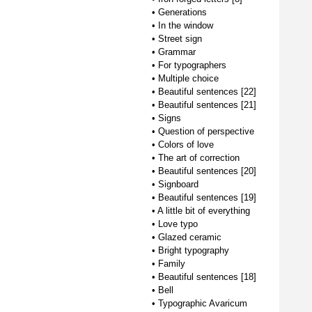
•
Generations
•
In the window
•
Street sign
•
Grammar
•
For typographers
•
Multiple choice
•
Beautiful sentences [22]
•
Beautiful sentences [21]
•
Signs
•
Question of perspective
•
Colors of love
•
The art of correction
•
Beautiful sentences [20]
•
Signboard
•
Beautiful sentences [19]
•
A little bit of everything
•
Love typo
•
Glazed ceramic
•
Bright typography
•
Family
•
Beautiful sentences [18]
•
Bell
•
Typographic Avaricum