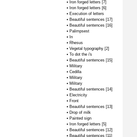
•
Iron forged letters [7]
•
Iron forged letters [6]
•
Execution of letters
•
Beautiful sentences [17]
•
Beautiful sentences [16]
•
Palimpsest
•
In
•
Rhesus
•
Vegetal typography [2]
•
To dot the i's
•
Beautiful sentences [15]
•
Military
•
Cedilla
•
Military
•
Military
•
Beautiful sentences [14]
•
Electricity
•
Front
•
Beautiful sentences [13]
•
Drop of milk
•
Painted sign
•
Iron forged letters [5]
•
Beautiful sentences [12]
•
Beautiful sentences [11]