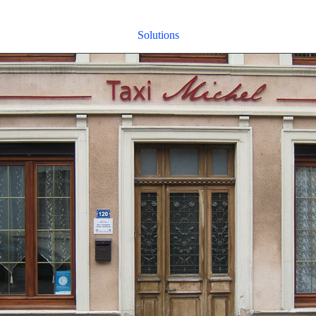
Solutions