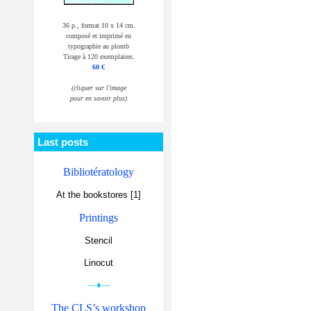
36 p., format 10 x 14 cm.
composé et imprimé en
typographie au plomb
Tirage à 120 exemplaires.
60 €
(cliquer sur l'image
pour en savoir plus)
Last posts
Bibliotératology
At the bookstores [1]
Printings
Stencil
Linocut
—♦—
The CLS’s workshop