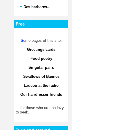
Des barbares...
Free
S
ome pages of this site:
Greetings cards
Food poetry
Singular pairs
Swallows of Bannes
Laucou at the radio
Our hairdresser friends
... for those who are too lazy
to seek.