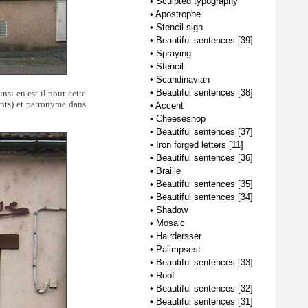
•
Sculpted typography
•
Apostrophe
•
Stencil-sign
•
Beautiful sentences [39]
•
Spraying
•
Stencil
•
Scandinavian
•
Beautiful sentences [38]
nsi en est-il pour cette
ants) et patronyme dans
•
Accent
•
Cheeseshop
•
Beautiful sentences [37]
•
Iron forged letters [11]
•
Beautiful sentences [36]
•
Braille
•
Beautiful sentences [35]
•
Beautiful sentences [34]
•
Shadow
•
Mosaic
•
Hairdersser
•
Palimpsest
•
Beautiful sentences [33]
•
Roof
•
Beautiful sentences [32]
•
Beautiful sentences [31]