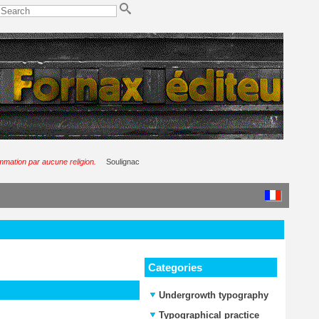
ommation par aucune religion.
Soulignac
Categories
Undergrowth typography
Typographical practice