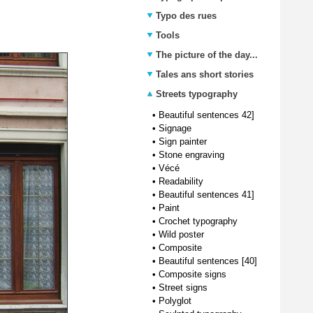
Typo des rues
Tools
The picture of the day...
Tales ans short stories
Streets typography
•
Beautiful sentences 42]
•
Signage
•
Sign painter
•
Stone engraving
•
Vécé
•
Readability
•
Beautiful sentences 41]
•
Paint
•
Crochet typography
•
Wild poster
•
Composite
•
Beautiful sentences [40]
•
Composite signs
•
Street signs
•
Polyglot