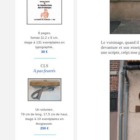
8 pages,
format 11,2 x 9 cm.
Le voisinage, quand il 
tirage à 131 exemplaires en
devanture et son ensei
typographie.
une scripte, crépi rose 
30 €
__________
CLS
A pas feutrés
Un volumen,
79 cm de long, 17,5 cm de haut.
tirage à 10 exemplaires en
linogravure.
250 €
__________