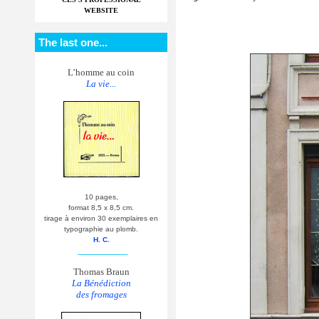
WEBSITE
The last one...
L’homme au coin
La vie...
10 pages,
format 8,5 x 8,5 cm.
tirage à environ 30 exemplaires en
typographie au plomb.
H. C.
__________
Thomas Braun
La Bénédiction
des fromages