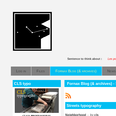
Sentence to think about :
Les po
Log in
Files
Fornax Blog (& archives)
News
CLS typo
Fornax Blog (& archives) -
Streets typography
Neighborhood
- by
cls
CLS'S PROFESSIONAL