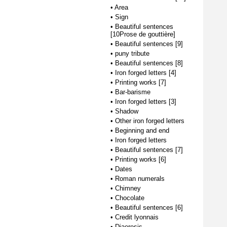
•
Area
•
Sign
•
Beautiful sentences
[10Prose de gouttière]
•
Beautiful sentences [9]
•
puny tribute
•
Beautiful sentences [8]
•
Iron forged letters [4]
•
Printing works [7]
•
Bar-barisme
•
Iron forged letters [3]
•
Shadow
•
Other iron forged letters
•
Beginning and end
•
Iron forged letters
•
Beautiful sentences [7]
•
Printing works [6]
•
Dates
•
Roman numerals
•
Chimney
•
Chocolate
•
Beautiful sentences [6]
•
Credit lyonnais
•
Diaeresis