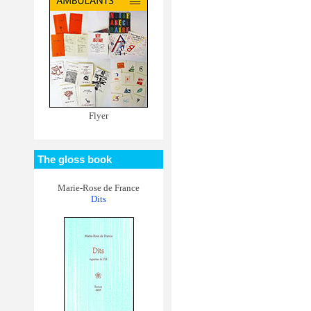
Flyer
The gloss book
Marie-Rose de France
Dits