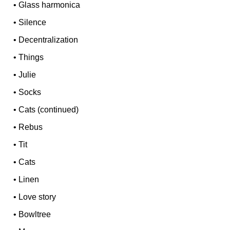
•
Glass harmonica
•
Silence
•
Decentralization
•
Things
•
Julie
•
Socks
•
Cats (continued)
•
Rebus
•
Tit
•
Cats
•
Linen
•
Love story
•
Bowltree