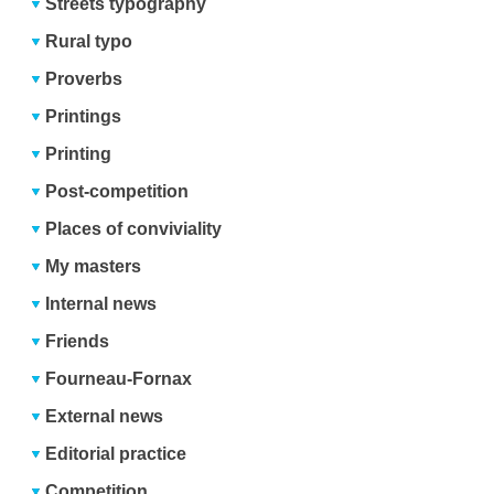
Streets typography
Rural typo
Proverbs
Printings
Printing
Post-competition
Places of conviviality
My masters
Internal news
Friends
Fourneau-Fornax
External news
Editorial practice
Competition