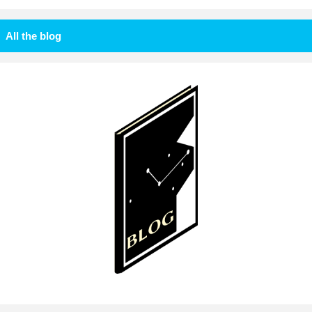
All the blog