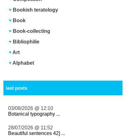
Bookish teratology
Book
Book-collecting
Bibliophilie
Art
Alphabet
last posts
03/08/2026 @ 12:10
Botanical typography ...
28/07/2026 @ 11:52
Beautiful sentences 42] ...