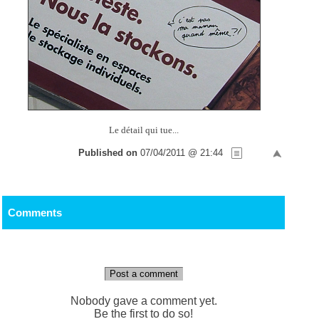
Le détail qui tue...
Published on
07/04/2011 @ 21:44
Comments
Post a comment
Nobody gave a comment yet.
Be the first to do so!