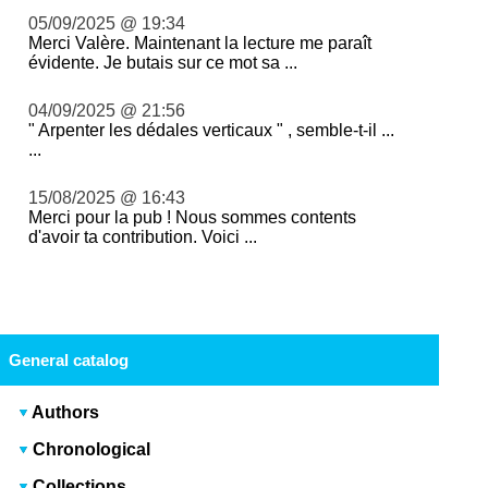
05/09/2025 @ 19:34
Merci Valère. Maintenant la lecture me paraît
évidente. Je butais sur ce mot sa ...
04/09/2025 @ 21:56
" Arpenter les dédales verticaux " , semble-t-il ...
...
15/08/2025 @ 16:43
Merci pour la pub ! Nous sommes contents
d'avoir ta contribution. Voici ...
General catalog
Authors
Chronological
Collections