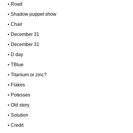
•
Road
•
Shadow puppet show
•
Chair
•
December 31
•
December 31
•
D day
•
TBlue
•
Titanium or zinc?
•
Flakes
•
Potesses
•
Old story
•
Solution
•
Credit