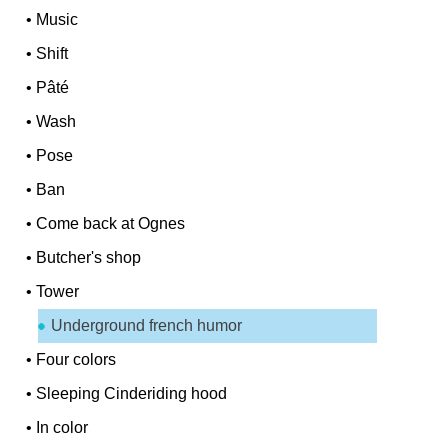
•
Music
•
Shift
•
Pâté
•
Wash
•
Pose
•
Ban
•
Come back at Ognes
•
Butcher's shop
•
Tower
Underground french humor
•
Four colors
•
Sleeping Cinderiding hood
•
In color