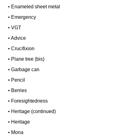
•
Enameled sheet metal
•
Emergency
•
VGT
•
Advice
•
Crucifixion
•
Plane tree (bis)
•
Garbage can
•
Pencil
•
Berries
•
Foresightedness
•
Heritage (continued)
•
Heritage
•
Mona