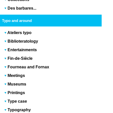
Des barbares...
Typo and around
Ateliers typo
Biblioteratology
Entertainments
Fin-de-Siècle
Fourneau and Fornax
Meetings
Museums
Printings
Type case
Typography