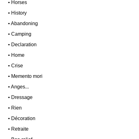
•
Horses
•
History
•
Abandoning
•
Camping
•
Declaration
•
Home
•
Crise
•
Memento mori
•
Anges...
•
Dressage
•
Rien
•
Décoration
•
Retraite