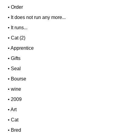
•
Order
•
It does not run any more...
•
It runs...
•
Cat (2)
•
Apprentice
•
Gifts
•
Seal
•
Bourse
•
wine
•
2009
•
Art
•
Cat
•
Bred