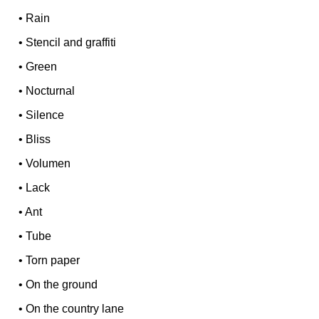
•
Rain
•
Stencil and graffiti
•
Green
•
Nocturnal
•
Silence
•
Bliss
•
Volumen
•
Lack
•
Ant
•
Tube
•
Torn paper
•
On the ground
•
On the country lane