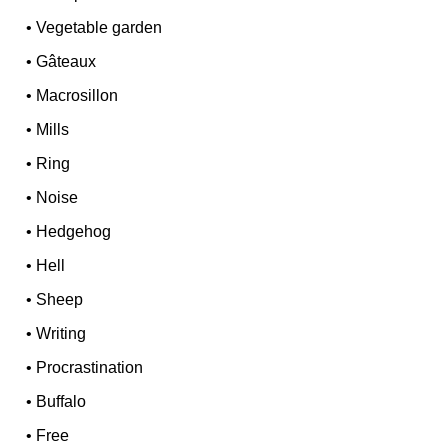
•
Vegetable garden
•
Gâteaux
•
Macrosillon
•
Mills
•
Ring
•
Noise
•
Hedgehog
•
Hell
•
Sheep
•
Writing
•
Procrastination
•
Buffalo
•
Free