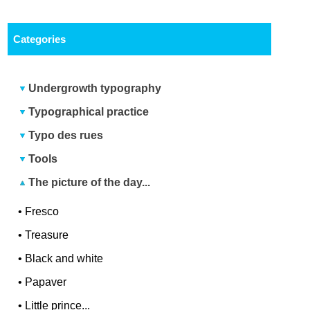
Categories
Undergrowth typography
Typographical practice
Typo des rues
Tools
The picture of the day...
•
Fresco
•
Treasure
•
Black and white
•
Papaver
•
Little prince...