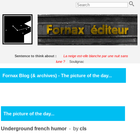
Sentence to think about :
La neige est-elle blanche par une nuit sans
lune ?
Soulignac
Fornax Blog (& archives) - The picture of the day...
The picture of the day...
Underground french humor
- by
cls