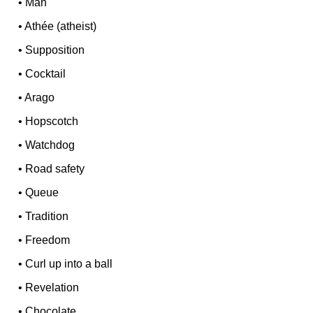
•
Man
•
Athée (atheist)
•
Supposition
•
Cocktail
•
Arago
•
Hopscotch
•
Watchdog
•
Road safety
•
Queue
•
Tradition
•
Freedom
•
Curl up into a ball
•
Revelation
•
Chocolate