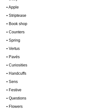
•
Apple
•
Striptease
•
Book shop
•
Counters
•
Spring
•
Vertus
•
Pavés
•
Curiosities
•
Handcuffs
•
Sens
•
Festive
•
Questions
•
Flowers