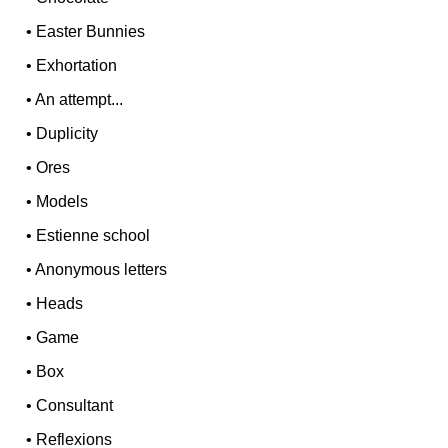
•
Easter Bunnies
•
Exhortation
•
An attempt...
•
Duplicity
•
Ores
•
Models
•
Estienne school
•
Anonymous letters
•
Heads
•
Game
•
Box
•
Consultant
•
Reflexions