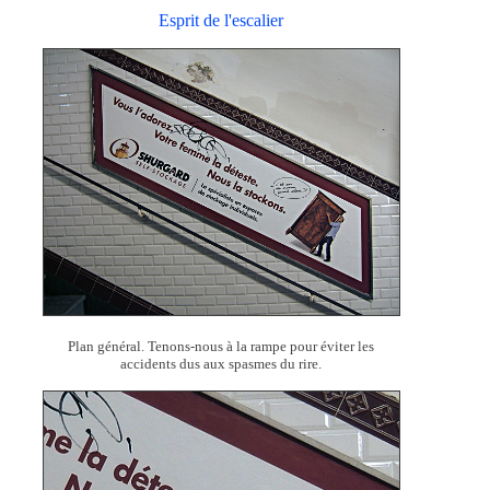
Esprit de l'escalier
Plan général. Tenons-nous à la rampe pour éviter les
accidents dus aux spasmes du rire.