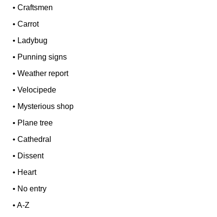
•
Craftsmen
•
Carrot
•
Ladybug
•
Punning signs
•
Weather report
•
Velocipede
•
Mysterious shop
•
Plane tree
•
Cathedral
•
Dissent
•
Heart
•
No entry
•
A-Z