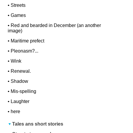
•
Streets
•
Games
•
Red and bearded in December (an another
image)
•
Maritime prefect
•
Pleonasm?...
•
Wink
•
Renewal.
•
Shadow
•
Mis-spelling
•
Laughter
•
here
Tales ans short stories