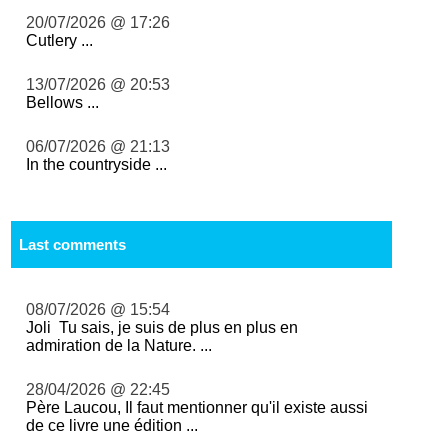
20/07/2026 @ 17:26
Cutlery ...
13/07/2026 @ 20:53
Bellows ...
06/07/2026 @ 21:13
In the countryside ...
Last comments
08/07/2026 @ 15:54
Joli Tu sais, je suis de plus en plus en
admiration de la Nature. ...
28/04/2026 @ 22:45
Père Laucou, Il faut mentionner qu'il existe aussi
de ce livre une édition ...