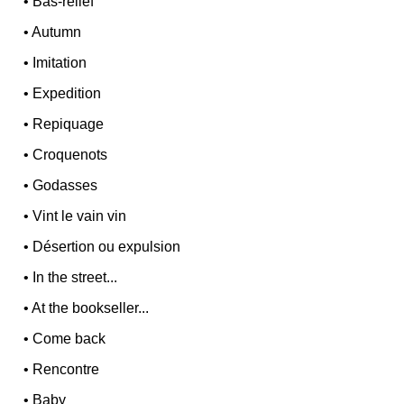
•
Bas-relief
•
Autumn
•
Imitation
•
Expedition
•
Repiquage
•
Croquenots
•
Godasses
•
Vint le vain vin
•
Désertion ou expulsion
•
In the street...
•
At the bookseller...
•
Come back
•
Rencontre
•
Baby