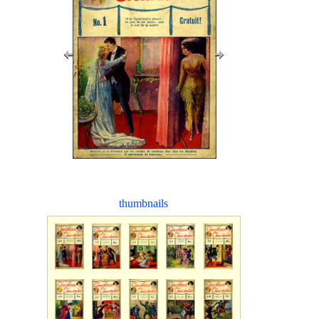
thumbnails