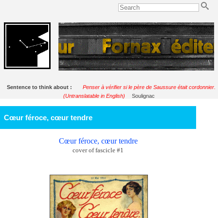
Sentence to think about :
Penser à vérifier si le père de Saussure était cordonnier.
(Untranslatable in English)
Soulignac
Cœur féroce, cœur tendre
Cœur féroce, cœur tendre
cover of fascicle #1