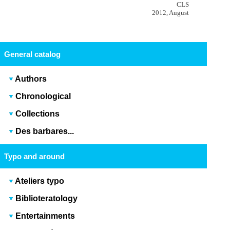
CLS
2012, August
General catalog
Authors
Chronological
Collections
Des barbares...
Typo and around
Ateliers typo
Biblioteratology
Entertainments