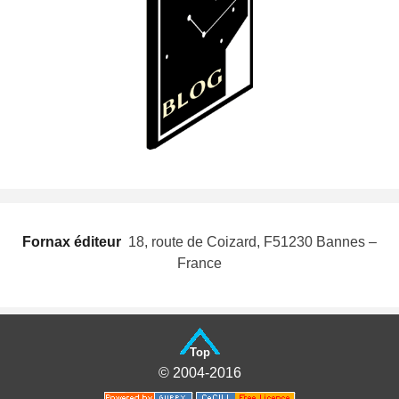
Fornax éditeur
 18, route de Coizard, F51230 Bannes –
France
Top
© 2004-2016