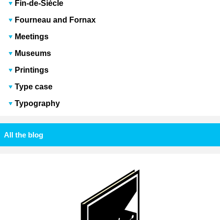
Fin-de-Siècle
Fourneau and Fornax
Meetings
Museums
Printings
Type case
Typography
All the blog