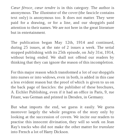
Cœur féroce, cœur tendre
is in this category. The author is
anonymous. The illustrator of the cover (the fascicle contains
text only) is anonymous too. It does not matter. They were
paid for a drawing, or for a line, and our shopgirls paid
attention to their names. We are not here in the great literature
but in entertainment.
The publication began May 12th, 1914 and continued,
during 25 issues, at the rate of 2 issues a week. The serial
stopped publishing with its 25th episode, on July 31st, 1914,
without being ended. We shall not offend our readers by
thinking that they can ignore the reason of this incompletion.
For this major reason which transformed a lot of our shopgirls
into nurses or into widows, even in both, is added in this case
a less evident reason but the proof of which is given to us on
the back page of fascicles: the publisher of these brochures,
A. Eichler Publishing, even if it had an office in Paris, 9, rue
Friant, was German and printed in Dresden, in Germany.
But what imports the end, we guess it easily. We guess
moreover largely the whole progress of the story only by
looking at the succession of covers. We incite our readers to
practise this innocent divination, they will so work on Jean
Ray's tracks who did not make the other matter for
translate
into French a lot of Harry Dickson.