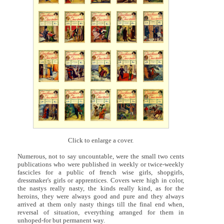
Click to enlarge a cover.
Numerous, not to say uncountable, were the small two cents
publications who were published in weekly or twice-weekly
fascicles for a public of french wise girls, shopgirls,
dressmaker's girls or apprentices. Covers were high in color,
the nastys really nasty, the kinds really kind, as for the
heroins, they were always good and pure and they always
arrived at them only nasty things till the final end when,
reversal of situation, everything arranged for them in
unhoped-for but permanent way.