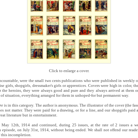
Click to enlarge a cover.
countable, were the small two cents publications who were published in weekly o
ise girls, shopgirls, dressmaker's girls or apprentices. Covers were high in color, the
or the heroins, they were always good and pure and they always arrived at them on
l of situation, everything arranged for them in unhoped-for but permanent way.
re
is in this category. The author is anonymous. The illustrator of the cover (the fas
es not matter. They were paid for a drawing, or for a line, and our shopgirls paid a
reat literature but in entertainment.
 May 12th, 1914 and continued, during 25 issues, at the rate of 2 issues a we
h episode, on July 31st, 1914, without being ended. We shall not offend our reade
f this incompletion.