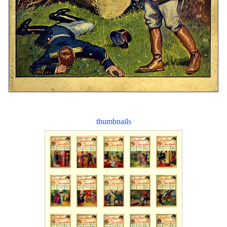
thumbnails