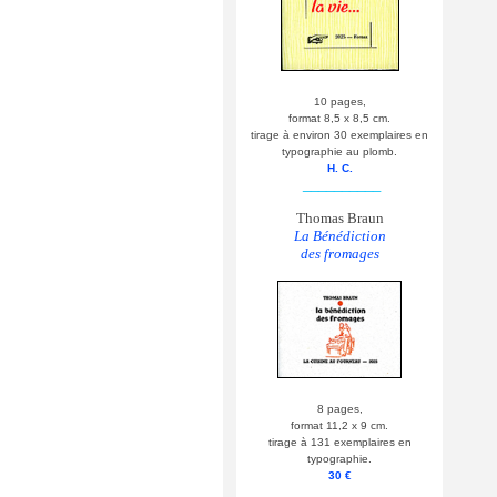
10 pages,
format 8,5 x 8,5 cm.
tirage à environ 30 exemplaires en
typographie au plomb.
H. C.
__________
Thomas Braun
La Bénédiction
des fromages
8 pages,
format 11,2 x 9 cm.
tirage à 131 exemplaires en
typographie.
30 €
__________