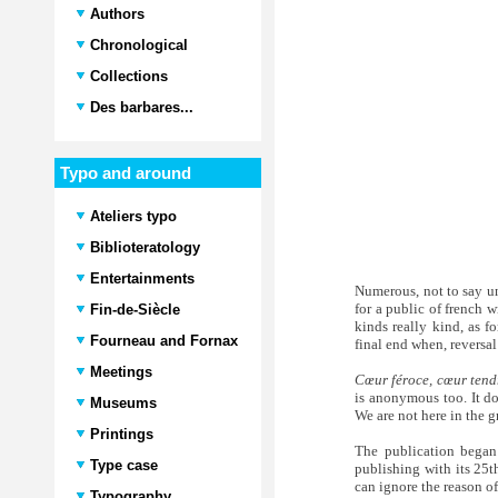
Authors
Chronological
Collections
Des barbares...
Typo and around
Ateliers typo
Biblioteratology
Entertainments
Numerous, not to say un
for a public of french w
Fin-de-Siècle
kinds really kind, as f
Fourneau and Fornax
final end when, reversa
Meetings
Cœur féroce, cœur tend
is anonymous too. It do
Museums
We are not here in the g
Printings
The publication began
Type case
publishing with its 25t
can ignore the reason o
Typography