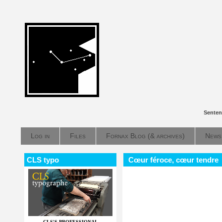
Senten
Log in
Files
Fornax Blog (& archives)
News
CLS typo
Cœur féroce, cœur tendre
CLS'S PROFESSIONAL