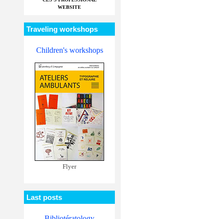
WEBSITE
Traveling workshops
Children's workshops
Flyer
Last posts
Bibliotératology