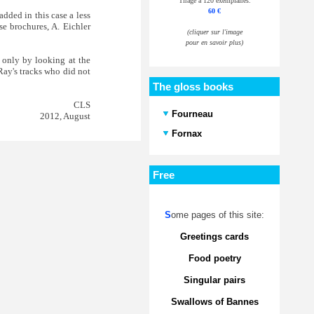
Tirage à 120 exemplaires.
60 €
added in this case a less
se brochures, A. Eichler
(cliquer sur l'image
pour en savoir plus)
y only by looking at the
 Ray's tracks who did not
The gloss books
CLS
Fourneau
2012, August
Fornax
Free
S
ome pages of this site:
Greetings cards
Food poetry
Singular pairs
Swallows of Bannes