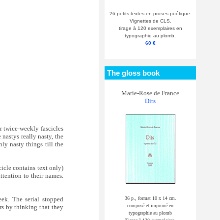
26 petits textes en proses poétique.
Vignettes de CLS.
tirage à 120 exemplaires en
typographie au plomb.
60 €
The gloss book
Marie-Rose de France
Dits
r twice-weekly fascicles
 nastys really nasty, the
ly nasty things till the
cicle contains text only)
ttention to their names.
36 p., format 10 x 14 cm.
ek. The serial stopped
composé et imprimé en
rs by thinking that they
typographie au plomb