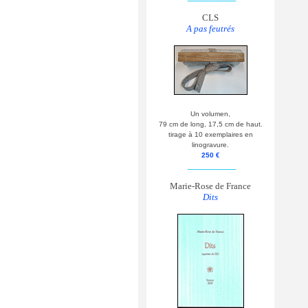
CLS
A pas feutrés
Un volumen,
79 cm de long, 17,5 cm de haut.
tirage à 10 exemplaires en
linogravure.
250 €
__________
Marie-Rose de France
Dits