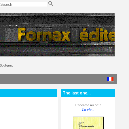
Soulignac
The last one...
L’homme au coin
La vie...