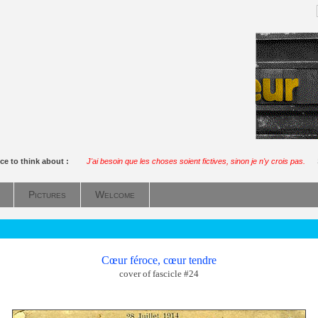
ce to think about :
J'ai besoin que les choses soient fictives, sinon je n'y crois pas.
Pictures
Welcome
Cœur féroce, cœur tendre
cover of fascicle #24