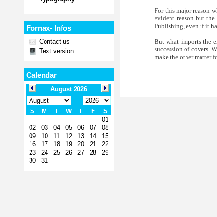
For this major reason wh
evident reason but the 
Publishing, even if it h
Fornax- Infos
But what imports the en
Contact us
succession of covers. We
Text version
make the other matter f
Calendar