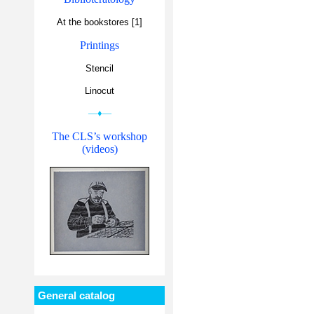
At the bookstores [1]
Printings
Stencil
Linocut
—♦—
The CLS’s workshop
(videos)
General catalog