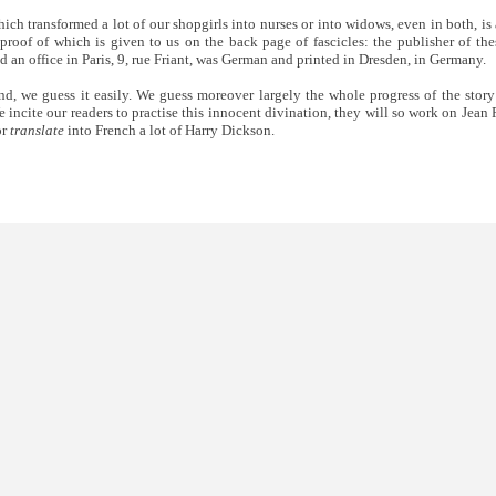
ich transformed a lot of our shopgirls into nurses or into widows, even in both, is 
proof of which is given to us on the back page of fascicles: the publisher of the
ad an office in Paris, 9, rue Friant, was German and printed in Dresden, in Germany.
d, we guess it easily. We guess moreover largely the whole progress of the stor
 incite our readers to practise this innocent divination, they will so work on Jean
or
translate
into French a lot of Harry Dickson.