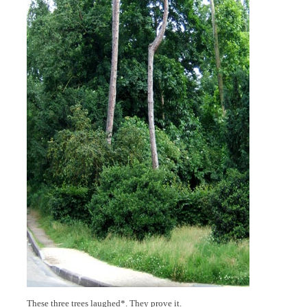
These three trees laughed*. They prove it.