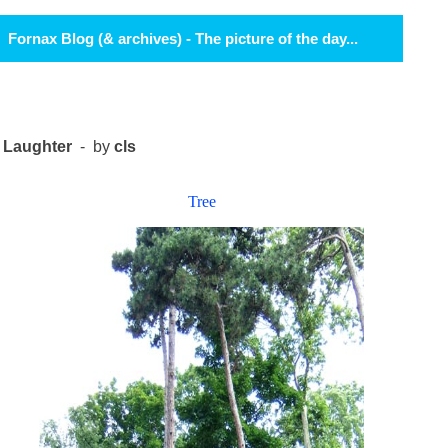
Fornax Blog (& archives) - The picture of the day...
Laughter
- by
cls
Tree