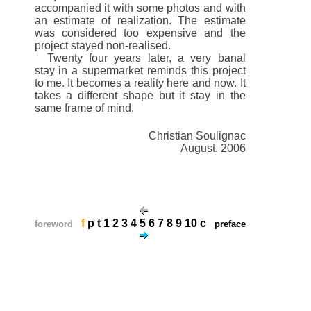
accompanied it with some photos and with
an estimate of realization. The estimate
was considered too expensive and the
project stayed non-realised.
Twenty four years later, a very banal
stay in a supermarket reminds this project
to me. It becomes a reality here and now. It
takes a different shape but it stay in the
same frame of mind.
Christian Soulignac
August, 2006
f
p
t
1
2
3
4
5
6
7
8
9
10
c
foreword
preface