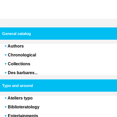
General catalog
Authors
Chronological
Collections
Des barbares...
Typo and around
Ateliers typo
Biblioteratology
Entertainments