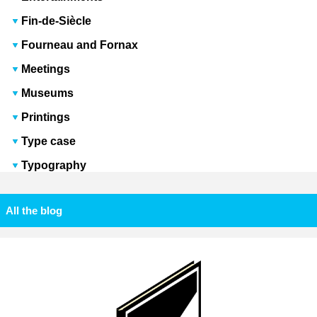
Fin-de-Siècle
Fourneau and Fornax
Meetings
Museums
Printings
Type case
Typography
All the blog