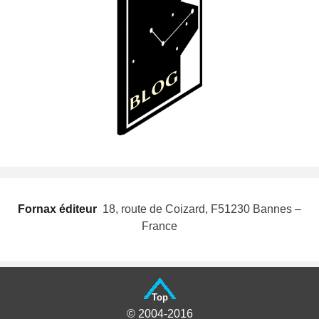
Fornax éditeur
 18, route de Coizard, F51230 Bannes –
France
Top
© 2004-2016