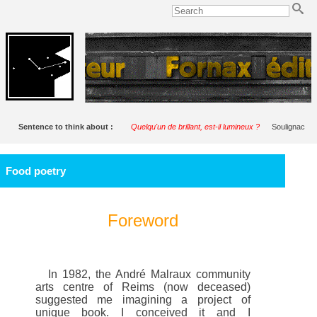
Sentence to think about :
Quelqu'un de brillant, est-il lumineux ?
Soulignac
Food poetry
Foreword
In 1982, the André Malraux community
arts centre of Reims (now deceased)
suggested me imagining a project of
unique book. I conceived it and I