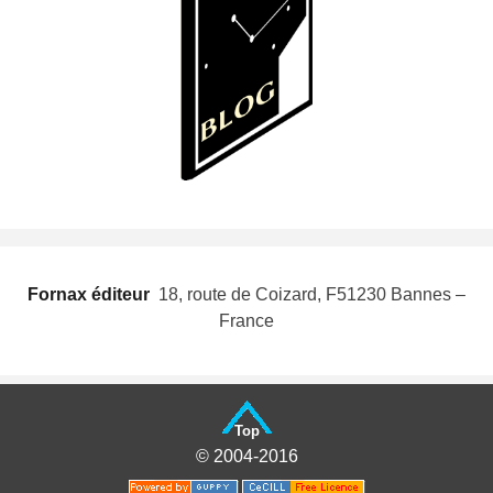
Fornax éditeur
 18, route de Coizard, F51230 Bannes –
France
Top
© 2004-2016