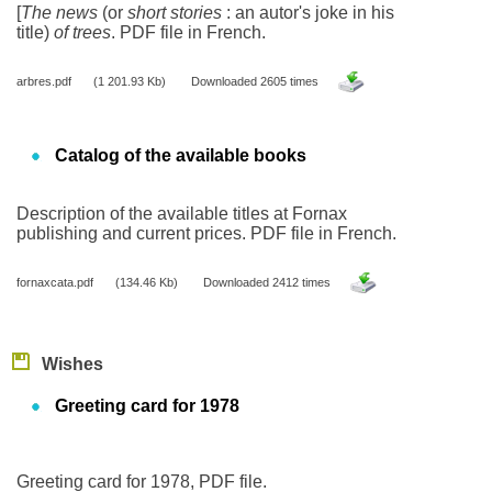
[
The news
(or
short stories
: an autor's joke in his
title)
of trees
. PDF file in French.
arbres.pdf
(1 201.93 Kb)
Downloaded 2605 times
Catalog of the available books
Description of the available titles at Fornax
publishing and current prices. PDF file in French.
fornaxcata.pdf
(134.46 Kb)
Downloaded 2412 times
Wishes
Greeting card for 1978
Greeting card for 1978, PDF file.