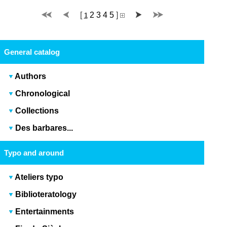
[
2
3
4
5
]
1
General catalog
Authors
Chronological
Collections
Des barbares...
Typo and around
Ateliers typo
Biblioteratology
Entertainments