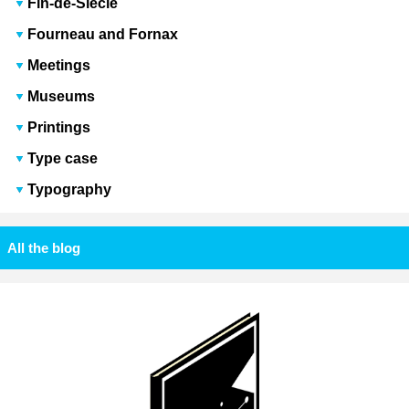
Fin-de-Siècle
Fourneau and Fornax
Meetings
Museums
Printings
Type case
Typography
All the blog