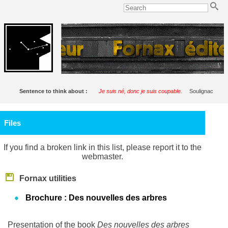
Sentence to think about :
Je suis né, donc je suis coupable.
Soulignac
Files
If you find a broken link in this list, please report it to the
webmaster.
Fornax utilities
Brochure : Des nouvelles des arbres
Presentation of the book
Des nouvelles des arbres