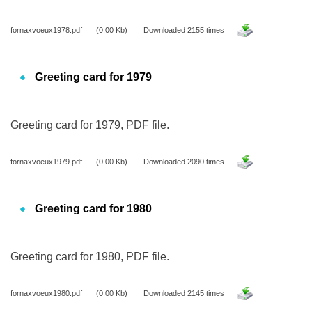
fornaxvoeux1978.pdf
(0.00 Kb)
Downloaded 2155 times
Greeting card for 1979
Greeting card for 1979, PDF file.
fornaxvoeux1979.pdf
(0.00 Kb)
Downloaded 2090 times
Greeting card for 1980
Greeting card for 1980, PDF file.
fornaxvoeux1980.pdf
(0.00 Kb)
Downloaded 2145 times