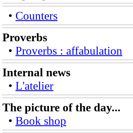
•
Counters
Proverbs
•
Proverbs : affabulation
Internal news
•
L'atelier
The picture of the day...
•
Book shop