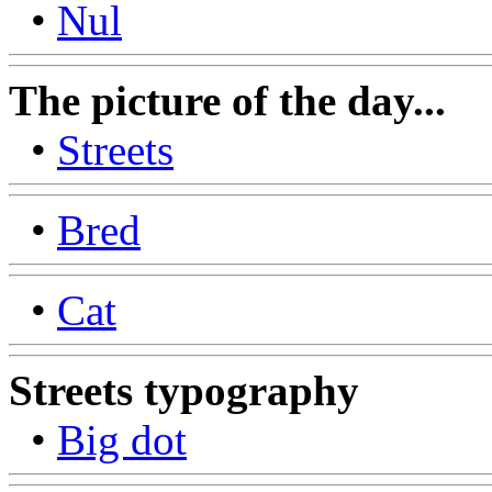
•
Nul
The picture of the day...
•
Streets
•
Bred
•
Cat
Streets typography
•
Big dot