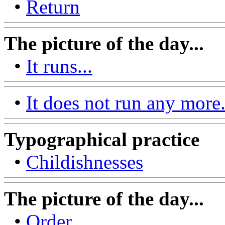
•
Return
The picture of the day...
•
It runs...
•
It does not run any more.
Typographical practice
•
Childishnesses
The picture of the day...
•
Order