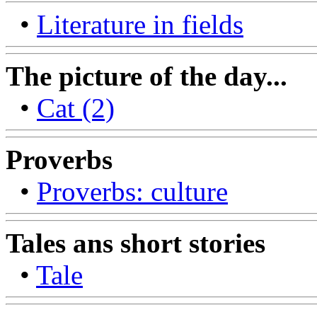
•
Literature in fields
The picture of the day...
•
Cat (2)
Proverbs
•
Proverbs: culture
Tales ans short stories
•
Tale