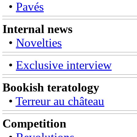
•
Pavés
Internal news
•
Novelties
•
Exclusive interview
Bookish teratology
•
Terreur au château
Competition