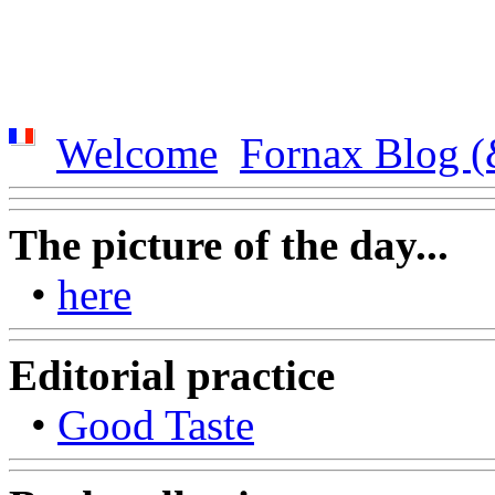
Welcome
Fornax Blog (
The picture of the day...
•
here
Editorial practice
•
Good Taste