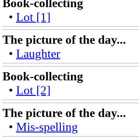
Book-collecting
•
Lot [1]
The picture of the day...
•
Laughter
Book-collecting
•
Lot [2]
The picture of the day...
•
Mis-spelling