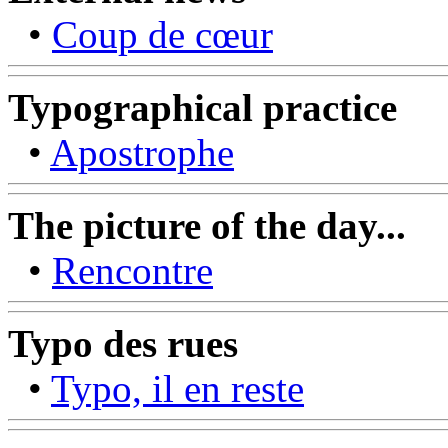
•
Coup de cœur
Typographical practice
•
Apostrophe
The picture of the day...
•
Rencontre
Typo des rues
•
Typo, il en reste