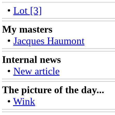
•
Lot [3]
My masters
•
Jacques Haumont
Internal news
•
New article
The picture of the day...
•
Wink