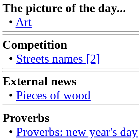
The picture of the day...
•
Art
Competition
•
Streets names [2]
External news
•
Pieces of wood
Proverbs
•
Proverbs: new year's day