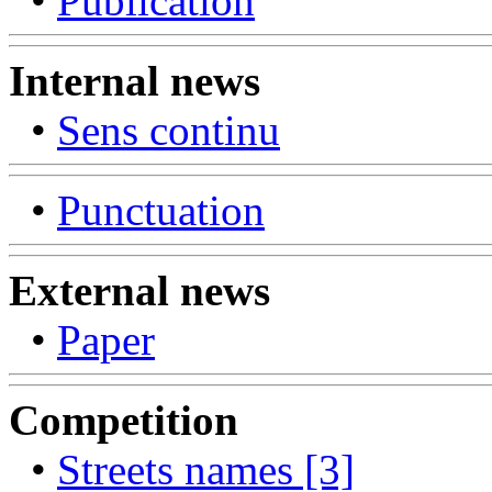
•
Publication
Internal news
•
Sens continu
•
Punctuation
External news
•
Paper
Competition
•
Streets names [3]