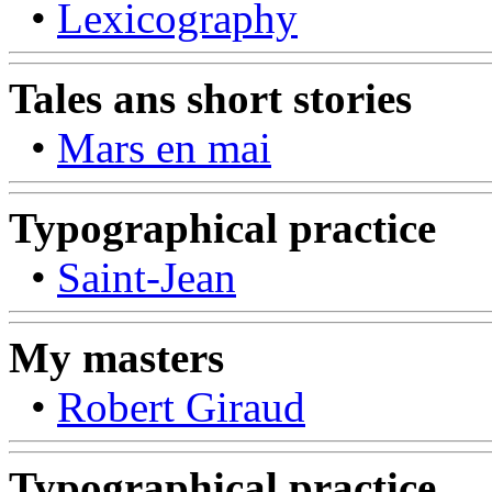
•
Lexicography
Tales ans short stories
•
Mars en mai
Typographical practice
•
Saint-Jean
My masters
•
Robert Giraud
Typographical practice