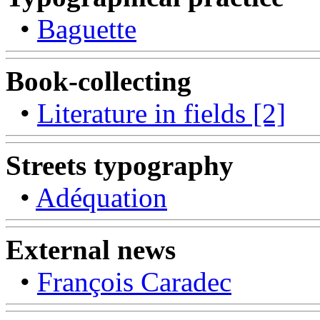
•
Baguette
Book-collecting
•
Literature in fields [2]
Streets typography
•
Adéquation
External news
•
François Caradec