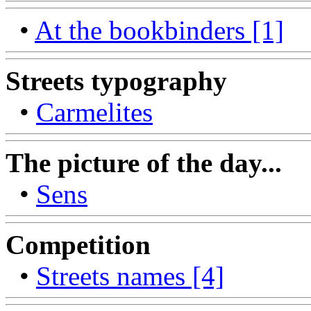
•
At the bookbinders [1]
Streets typography
•
Carmelites
The picture of the day...
•
Sens
Competition
•
Streets names [4]