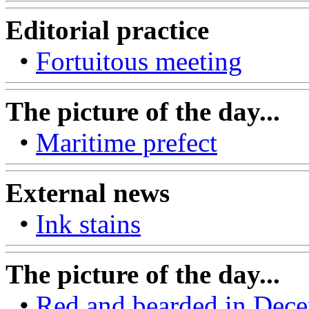
Editorial practice
•
Fortuitous meeting
The picture of the day...
•
Maritime prefect
External news
•
Ink stains
The picture of the day...
•
Red and bearded in Dece