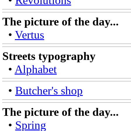
•
Revolutions
The picture of the day...
•
Vertus
Streets typography
•
Alphabet
•
Butcher's shop
The picture of the day...
•
Spring