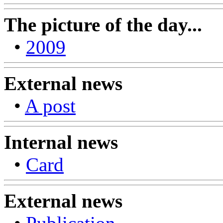
The picture of the day...
•
2009
External news
•
A post
Internal news
•
Card
External news