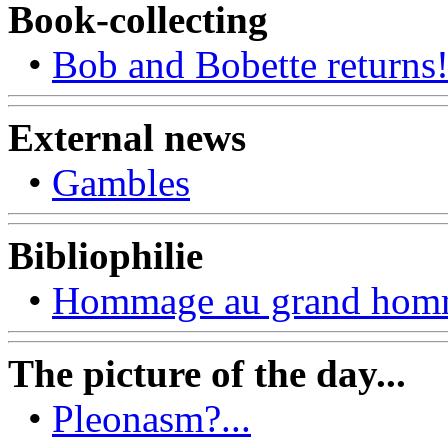
Book-collecting
•
Bob and Bobette returns
External news
•
Gambles
Bibliophilie
•
Hommage au grand ho
The picture of the day...
•
Pleonasm?...