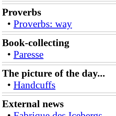
Proverbs
•
Proverbs: way
Book-collecting
•
Paresse
The picture of the day...
•
Handcuffs
External news
•
Fabrique des Icebergs