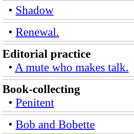
•
Shadow
•
Renewal.
Editorial practice
•
A mute who makes talk.
Book-collecting
•
Penitent
•
Bob and Bobette