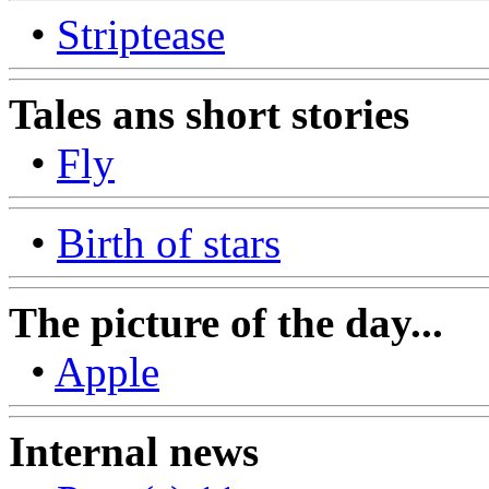
•
Striptease
Tales ans short stories
•
Fly
•
Birth of stars
The picture of the day...
•
Apple
Internal news