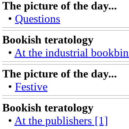
The picture of the day...
•
Questions
Bookish teratology
•
At the industrial bookbin
The picture of the day...
•
Festive
Bookish teratology
•
At the publishers [1]