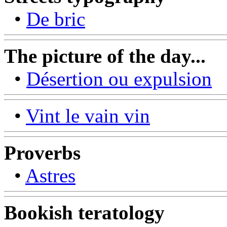
•
De bric
The picture of the day...
•
Désertion ou expulsion
•
Vint le vain vin
Proverbs
•
Astres
Bookish teratology