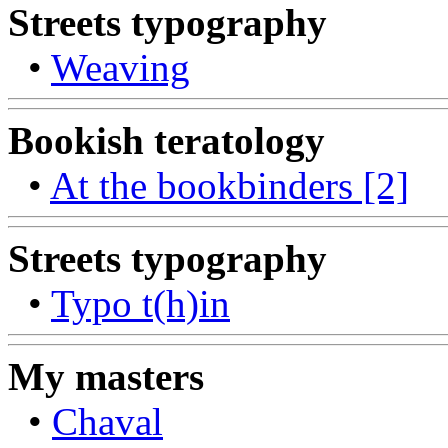
Streets typography
•
Weaving
Bookish teratology
•
At the bookbinders [2]
Streets typography
•
Typo t(h)in
My masters
•
Chaval