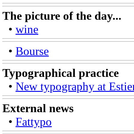
The picture of the day...
•
wine
•
Bourse
Typographical practice
•
New typography at Estie
External news
•
Fattypo