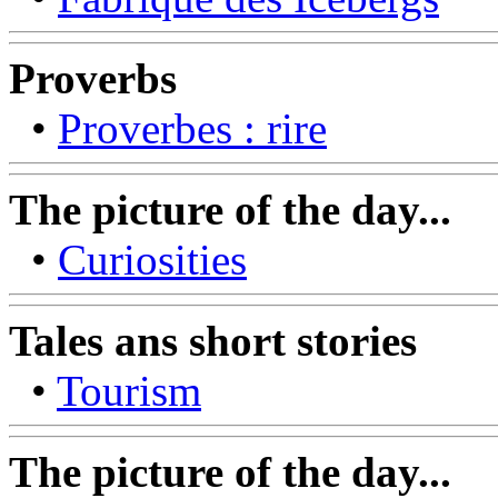
Proverbs
•
Proverbes : rire
The picture of the day...
•
Curiosities
Tales ans short stories
•
Tourism
The picture of the day...