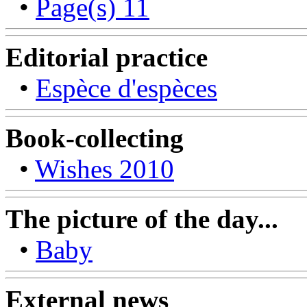
•
Page(s) 11
Editorial practice
•
Espèce d'espèces
Book-collecting
•
Wishes 2010
The picture of the day...
•
Baby
External news