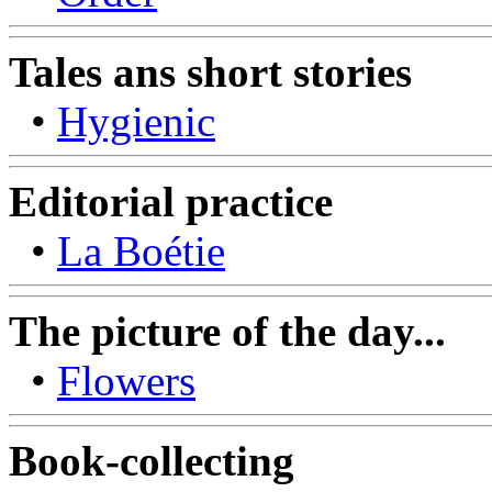
Tales ans short stories
•
Hygienic
Editorial practice
•
La Boétie
The picture of the day...
•
Flowers
Book-collecting