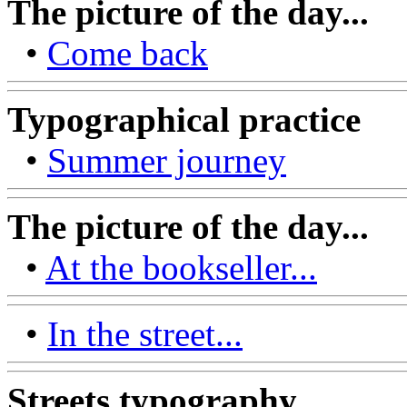
The picture of the day...
•
Come back
Typographical practice
•
Summer journey
The picture of the day...
•
At the bookseller...
•
In the street...
Streets typography