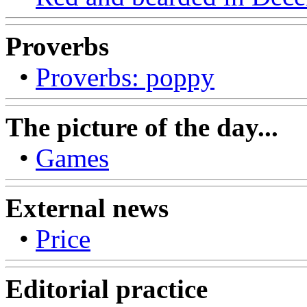
Proverbs
•
Proverbs: poppy
The picture of the day...
•
Games
External news
•
Price
Editorial practice