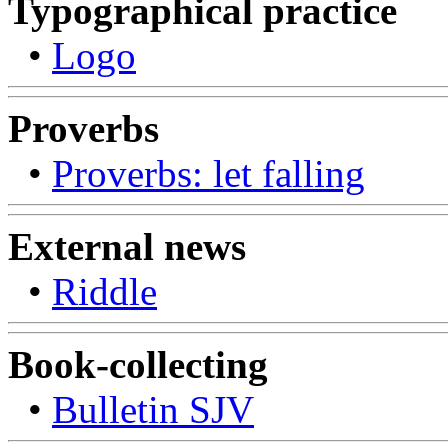
Typographical practice
•
Logo
Proverbs
•
Proverbs: let falling
External news
•
Riddle
Book-collecting
•
Bulletin SJV