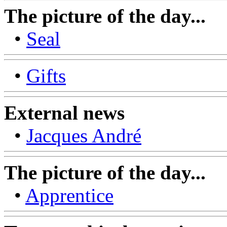
The picture of the day...
•
Seal
•
Gifts
External news
•
Jacques André
The picture of the day...
•
Apprentice