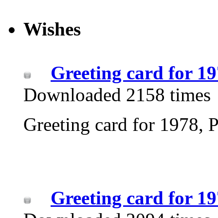
Wishes
Greeting card for 1
Downloaded 2158 times
Greeting card for 1978, P
Greeting card for 1