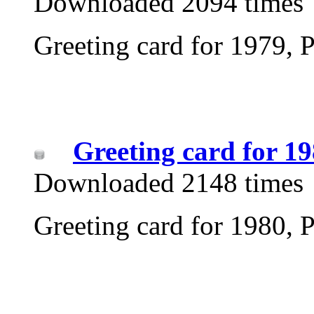
Downloaded 2094 times
Greeting card for 1979, P
Greeting card for 1
Downloaded 2148 times
Greeting card for 1980, P