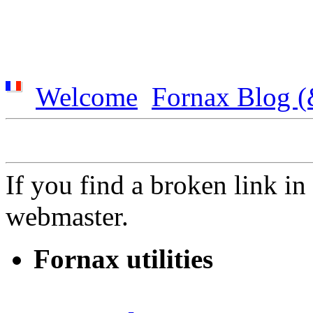
Welcome
Fornax Blog (
If you find a broken link in t
webmaster.
Fornax utilities