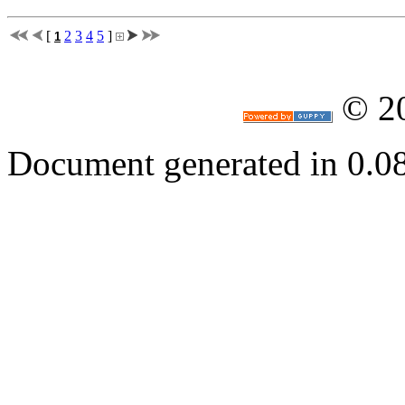
[
2
3
4
5
]
1
© 2
Document generated in 0.0