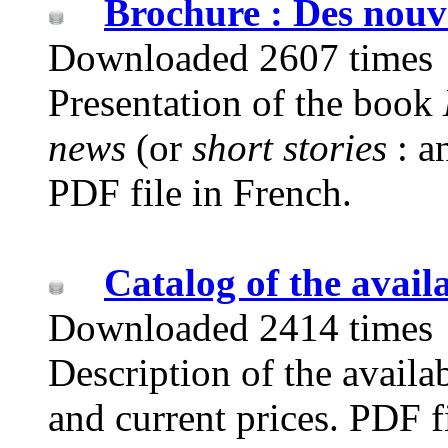
Brochure : Des nouve
Downloaded 2607 times
Presentation of the book
news
(or
short stories
: a
PDF file in French.
Catalog of the avail
Downloaded 2414 times
Description of the availab
and current prices. PDF f