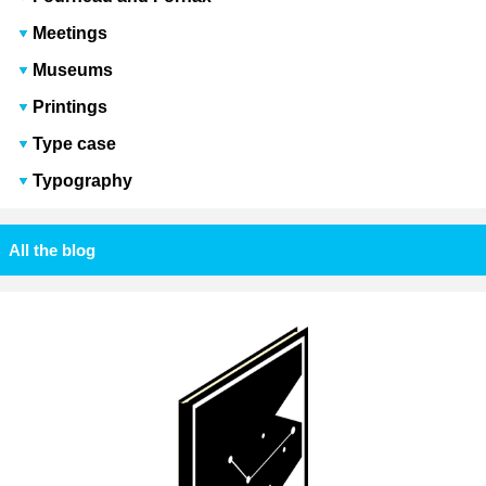
Meetings
Museums
Printings
Type case
Typography
All the blog