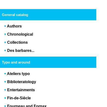
General catalog
Authors
Chronological
Collections
Des barbares...
Typo and around
Ateliers typo
Biblioteratology
Entertainments
Fin-de-Siècle
Fourneau and Fornax