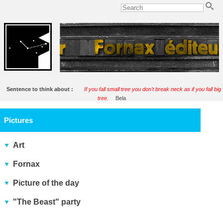
Sentence to think about :
If you fall small tree you don't break neck as if you fall big
tree.
Bela
Pictures
Art
Fornax
Picture of the day
"The Beast" party