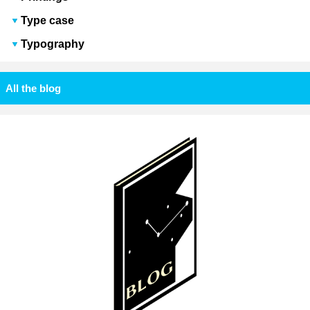
Type case
Typography
All the blog