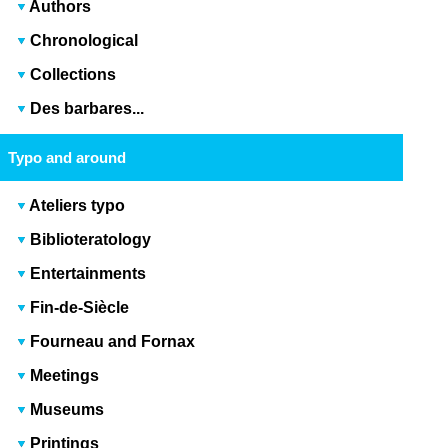
Authors
Chronological
Collections
Des barbares...
Typo and around
Ateliers typo
Biblioteratology
Entertainments
Fin-de-Siècle
Fourneau and Fornax
Meetings
Museums
Printings