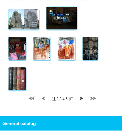
1
[
2
3
4
5
]
General catalog