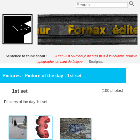
Sentence to think about :
Il est 23 h 56 mais je ne suis plus à la hauteur, disait le
typographe tombant de fatigue.
Soulignac
Pictures - Picture of the day : 1st set
1st set
(100 photos)
Pictures of the day 1st set