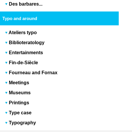
Des barbares...
Typo and around
Ateliers typo
Biblioteratology
Entertainments
Fin-de-Siècle
Fourneau and Fornax
Meetings
Museums
Printings
Type case
Typography