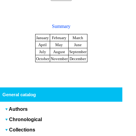
Summary
January
February
March
April
May
June
July
August
September
October
November
December
General catalog
Authors
Chronological
Collections