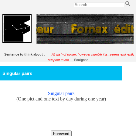
Sentence to think about :
All wish of power, however humble it is, seems eminently
suspect to me.
Soulignac
Singular pairs
Singular pairs
(One pict and one text by day during one year)