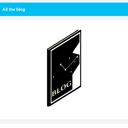
All the blog