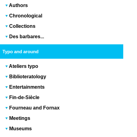
Authors
Chronological
Collections
Des barbares...
Typo and around
Ateliers typo
Biblioteratology
Entertainments
Fin-de-Siècle
Fourneau and Fornax
Meetings
Museums