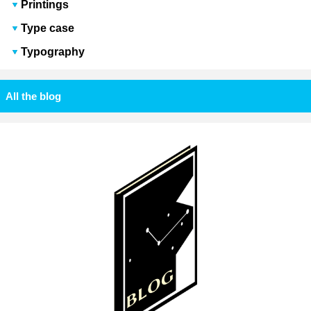
Printings
Type case
Typography
All the blog